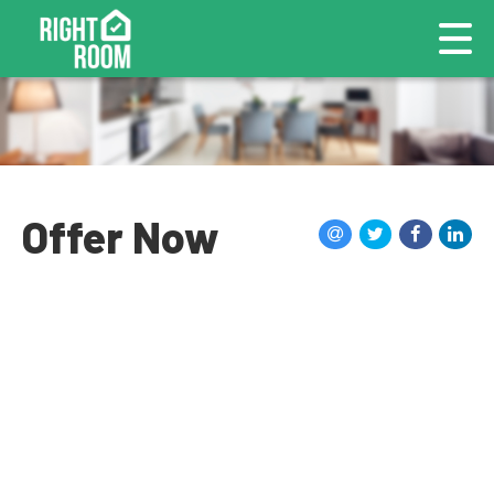
Offer Now