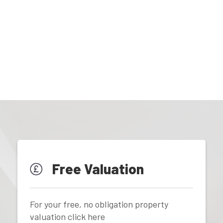
Free Valuation
For your free, no obligation property
valuation click here