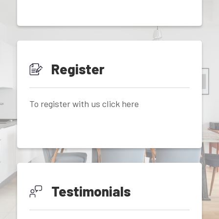
Register
To register with us click here
Testimonials