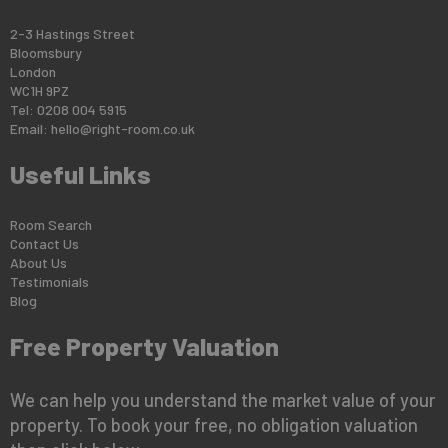
2-3 Hastings Street
Bloomsbury
London
WC1H 9PZ
Tel: 0208 004 5915
Email:
hello@right-room.co.uk
Useful Links
Room Search
Contact Us
About Us
Testimonials
Blog
Free Property Valuation
We can help you understand the market value of your
property. To book your free, no obligation valuation