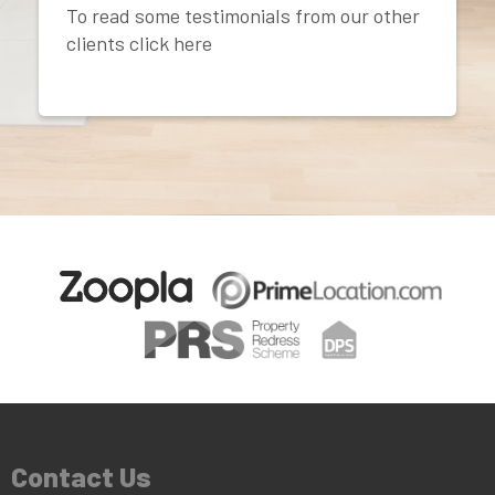
To read some testimonials from our other
clients click here
Contact Us