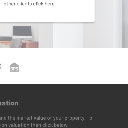
other clients click here
uation
nd the market value of your property. To
ion valuation then click below.