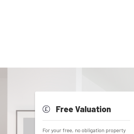
Free Valuation
For your free, no obligation property