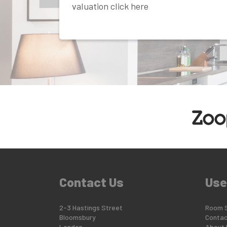
valuation click here
Contact Us
Use
2-3 Hastings Street
Room 
Bloomsbury
Contac
London
About 