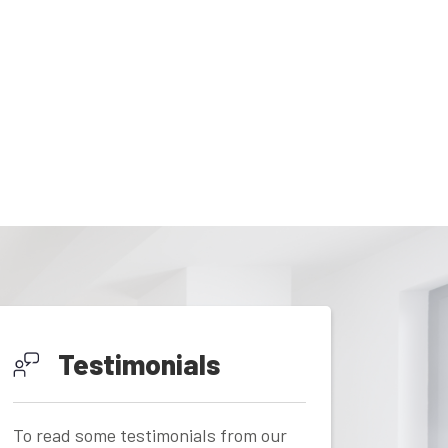
Testimonials
To read some testimonials from our