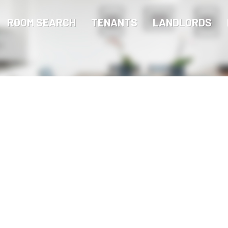
ROOM SEARCH
TENANTS
LANDLORDS