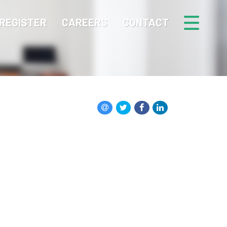
REGISTER
CAREERS
CONTACT