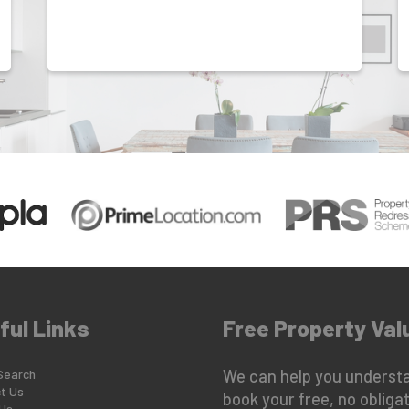
ful Links
Free Property Val
Search
We can help you understa
t Us
book your free, no obligat
Us