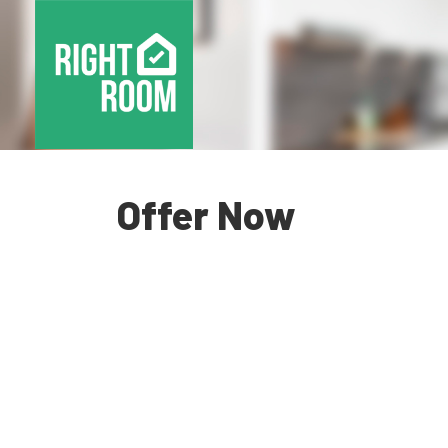
Offer Now