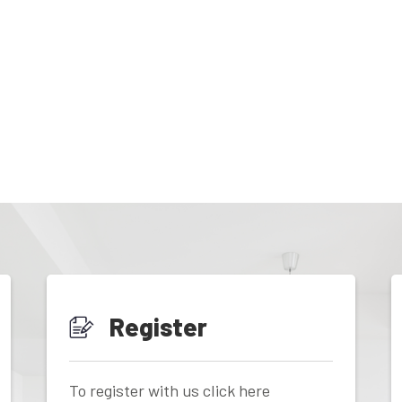
Register
To register with us click here