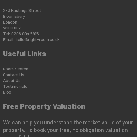
2-3 Hastings Street
Bloomsbury
London
WC1H 9PZ
Tel: 0208 004 5915
Email:
hello@right-room.co.uk
Useful Links
Room Search
Contact Us
About Us
Testimonials
Blog
Free Property Valuation
We can help you understand the market value of your
property. To book your free, no obligation valuation