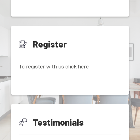
Register
To register with us click here
Testimonials