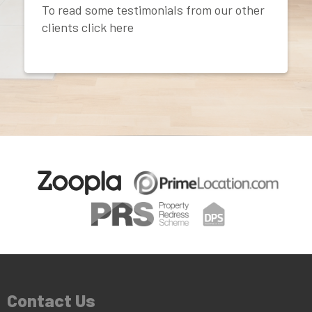
To read some testimonials from our other
clients click here
Contact Us