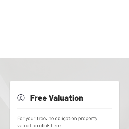
Free Valuation
For your free, no obligation property
valuation click here