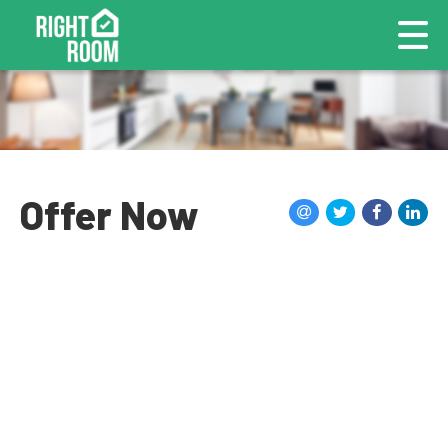
Offer Now