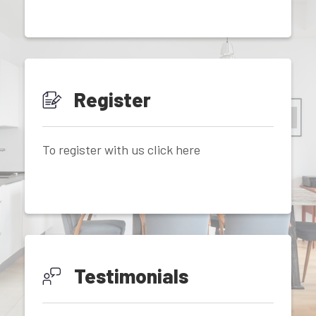
Register
To register with us click here
Testimonials