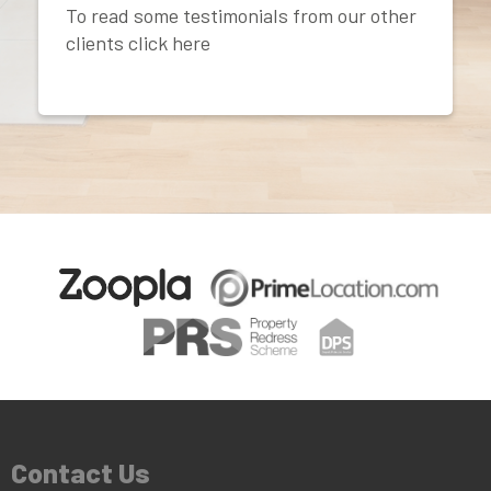
To read some testimonials from our other
clients click here
Contact Us