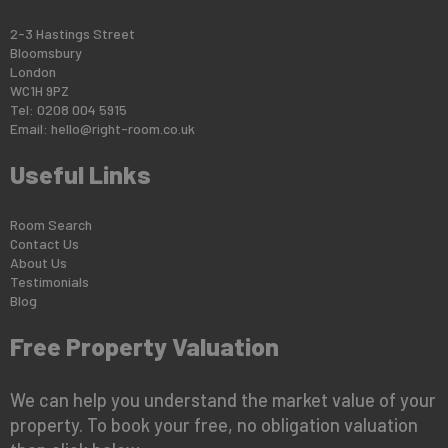
2-3 Hastings Street
Bloomsbury
London
WC1H 9PZ
Tel: 0208 004 5915
Email:
hello@right-room.co.uk
Useful Links
Room Search
Contact Us
About Us
Testimonials
Blog
Free Property Valuation
We can help you understand the market value of your
property. To book your free, no obligation valuation