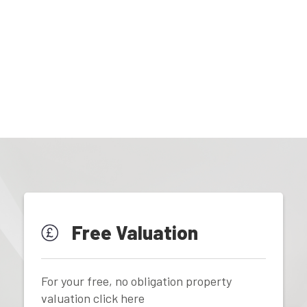
Free Valuation
For your free, no obligation property
valuation click here