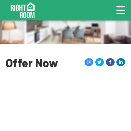
Offer Now