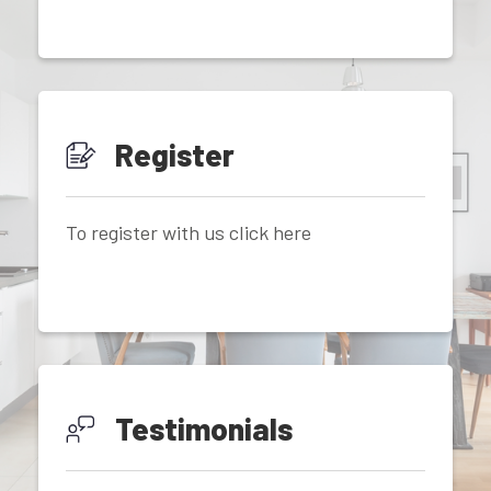
Register
To register with us click here
Testimonials