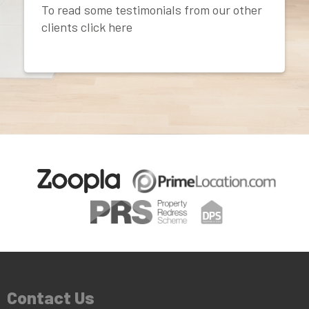
To read some testimonials from our other
clients click here
Contact Us