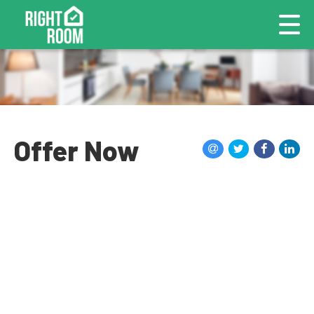
Offer Now