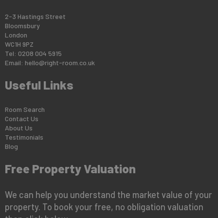
2-3 Hastings Street
Bloomsbury
London
WC1H 9PZ
Tel: 0208 004 5915
Email:
hello@right-room.co.uk
Useful Links
Room Search
Contact Us
About Us
Testimonials
Blog
Free Property Valuation
We can help you understand the market value of your
property. To book your free, no obligation valuation