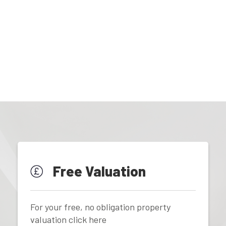
Free Valuation
For your free, no obligation property
valuation click here