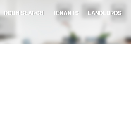
ROOM SEARCH
TENANTS
LANDLORDS