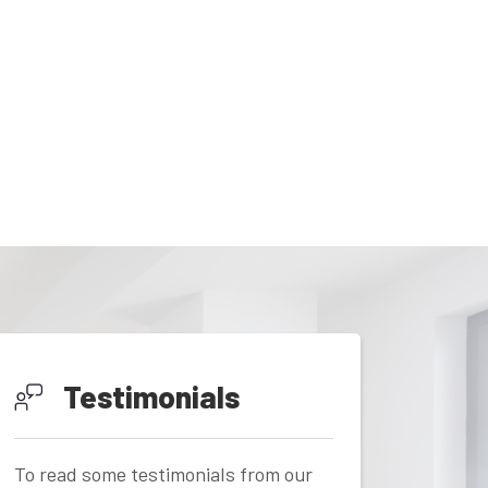
Testimonials
To read some testimonials from our