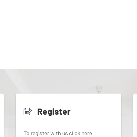
Register
To register with us click here