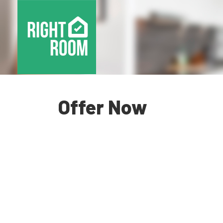
Offer Now