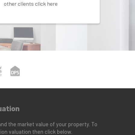
other clients click here
uation
nd the market value of your property. To
ion valuation then click below.