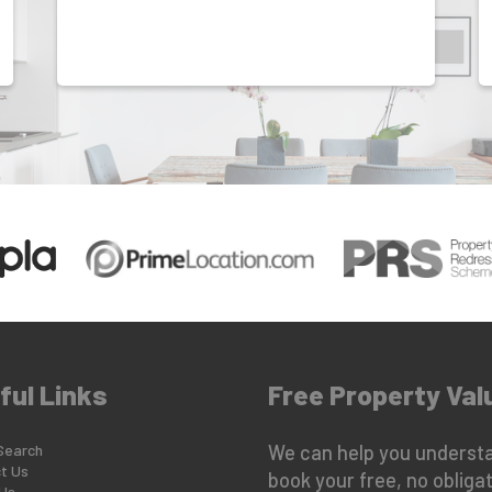
ful Links
Free Property Val
Search
We can help you understa
t Us
book your free, no obligat
Us