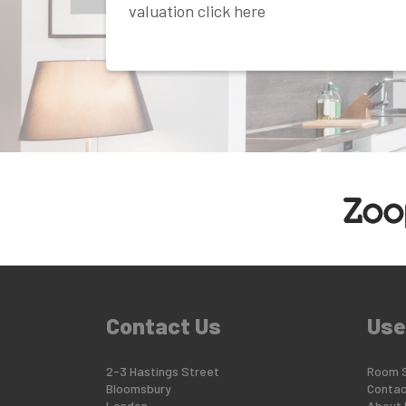
valuation click here
Contact Us
Use
2-3 Hastings Street
Room 
Bloomsbury
Contac
London
About 