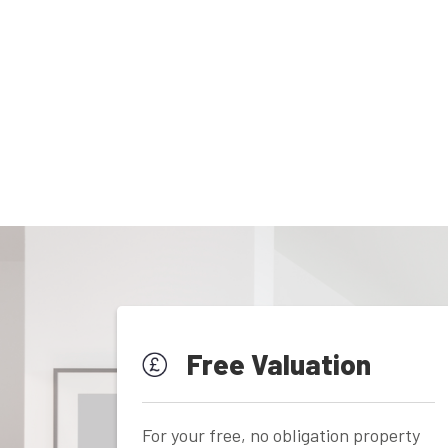
Free Valuation
For your free, no obligation property