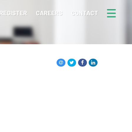
REGISTER
CAREERS
CONTACT