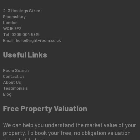
2-3 Hastings Street
Bloomsbury
London
WC1H 9PZ
Tel: 0208 004 5915
Email:
hello@right-room.co.uk
Useful Links
Room Search
Contact Us
About Us
Testimonials
Blog
Free Property Valuation
We can help you understand the market value of your
property. To book your free, no obligation valuation