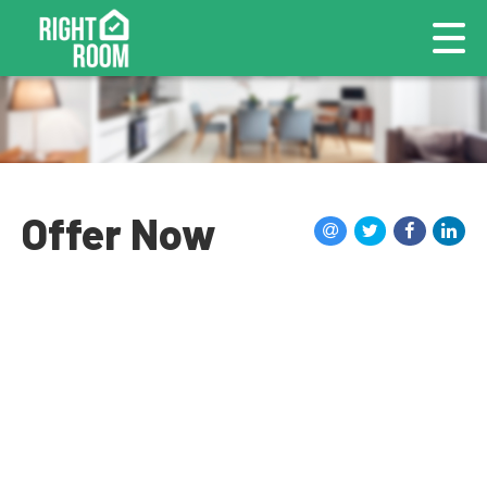
Offer Now