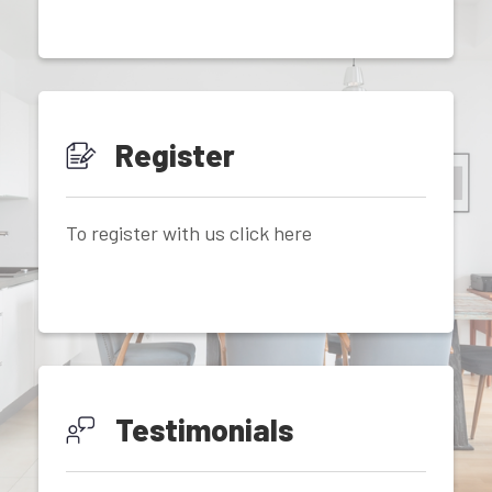
Register
To register with us click here
Testimonials