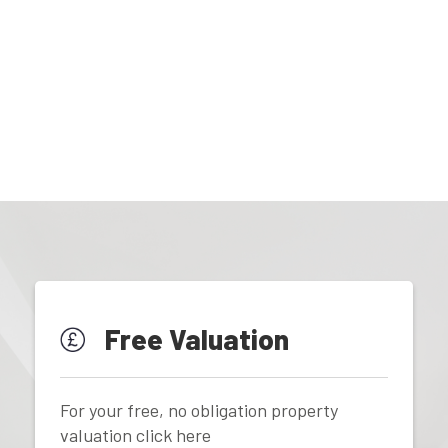
Free Valuation
For your free, no obligation property
valuation click here