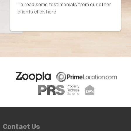
To read some testimonials from our other
clients click here
Contact Us