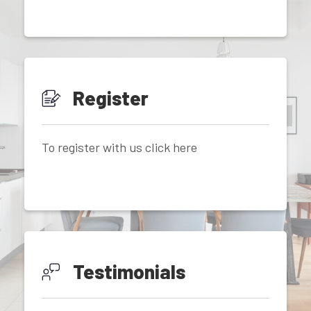
Register
To register with us click here
Testimonials