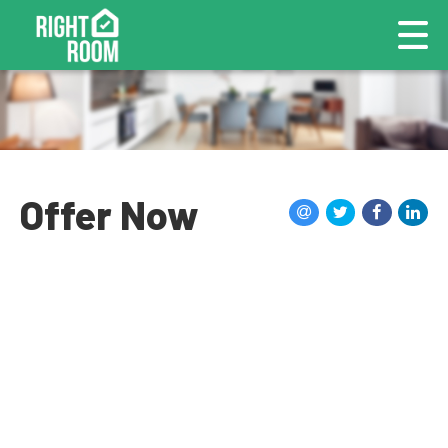
Offer Now