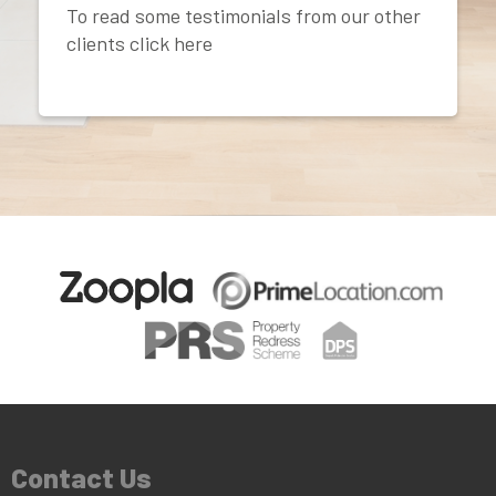
To read some testimonials from our other
clients click here
Contact Us