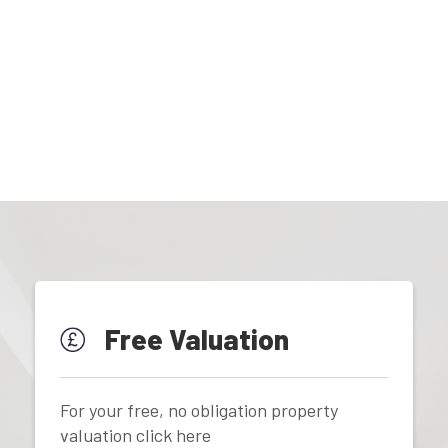
Free Valuation
For your free, no obligation property
valuation click here