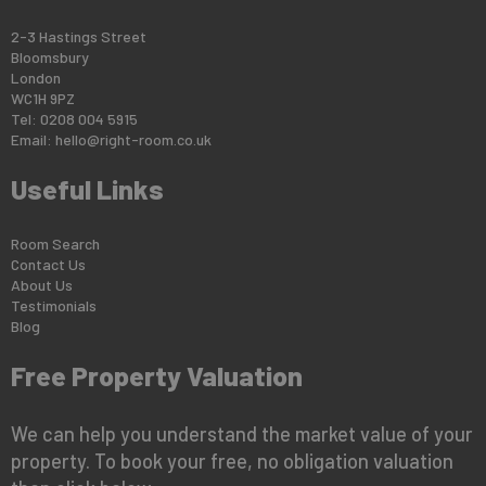
2-3 Hastings Street
Bloomsbury
London
WC1H 9PZ
Tel: 0208 004 5915
Email:
hello@right-room.co.uk
Useful Links
Room Search
Contact Us
About Us
Testimonials
Blog
Free Property Valuation
We can help you understand the market value of your
property. To book your free, no obligation valuation