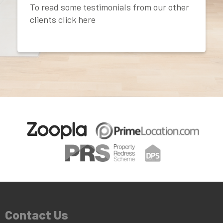
To read some testimonials from our other
clients click here
Contact Us