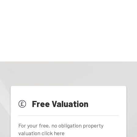
Free Valuation
For your free, no obligation property
valuation click here