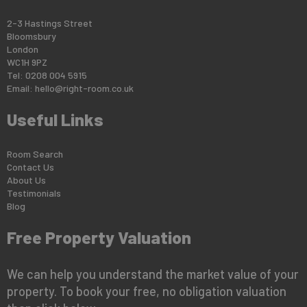
2-3 Hastings Street
Bloomsbury
London
WC1H 9PZ
Tel: 0208 004 5915
Email:
hello@right-room.co.uk
Useful Links
Room Search
Contact Us
About Us
Testimonials
Blog
Free Property Valuation
We can help you understand the market value of your
property. To book your free, no obligation valuation