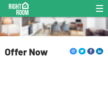
Offer Now