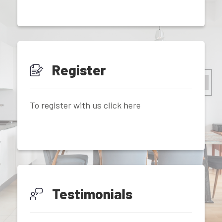
Register
To register with us click here
Testimonials