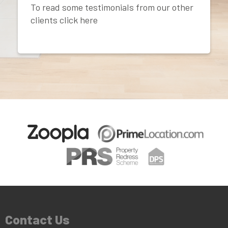
To read some testimonials from our other
clients click here
Contact Us