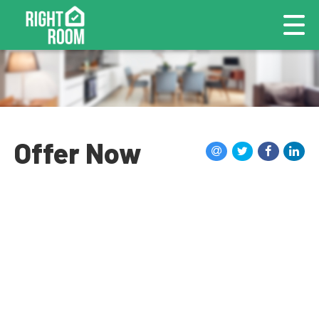
Offer Now