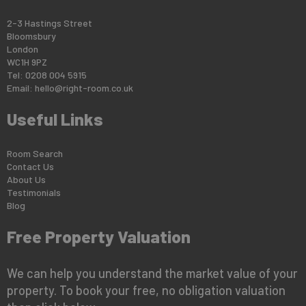
2-3 Hastings Street
Bloomsbury
London
WC1H 9PZ
Tel: 0208 004 5915
Email:
hello@right-room.co.uk
Useful Links
Room Search
Contact Us
About Us
Testimonials
Blog
Free Property Valuation
We can help you understand the market value of your
property. To book your free, no obligation valuation