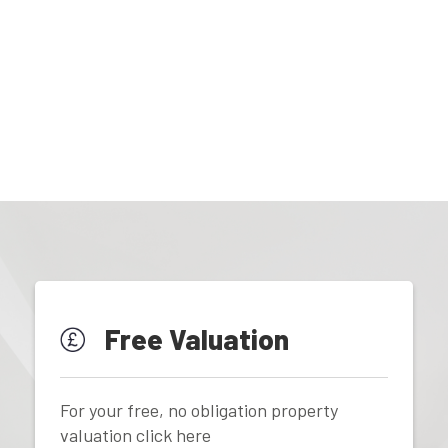
Free Valuation
For your free, no obligation property
valuation click here