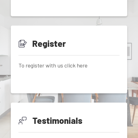
Register
To register with us click here
Testimonials