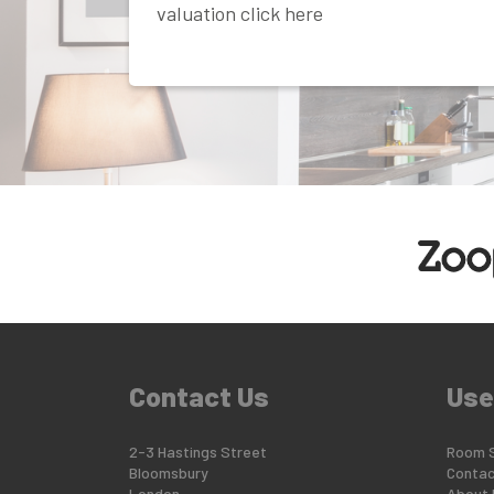
valuation click here
Contact Us
Use
2-3 Hastings Street
Room 
Bloomsbury
Contac
London
About 