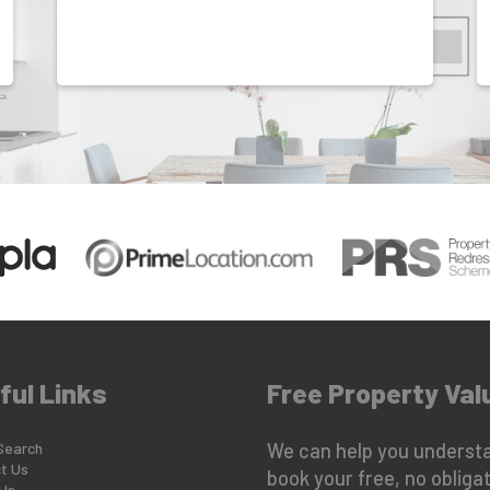
ful Links
Free Property Val
Search
We can help you understa
t Us
book your free, no obligat
Us