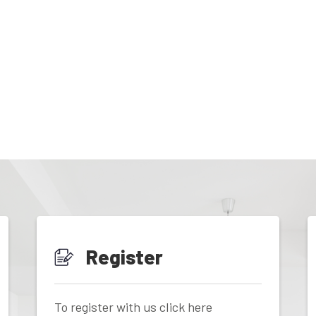
Register
To register with us click here