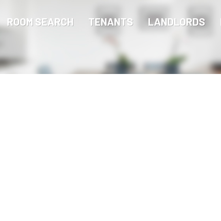
ROOM SEARCH
TENANTS
LANDLORDS