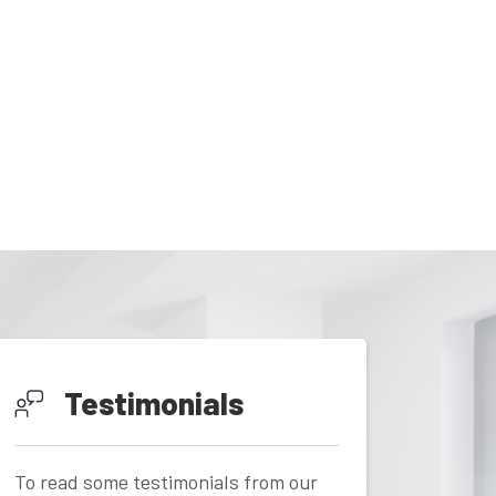
Testimonials
To read some testimonials from our