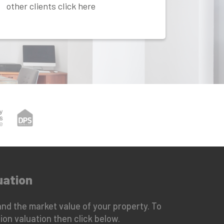
other clients click here
uation
nd the market value of your property. To
ion valuation then click below.