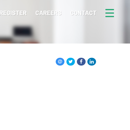
REGISTER
CAREERS
CONTACT