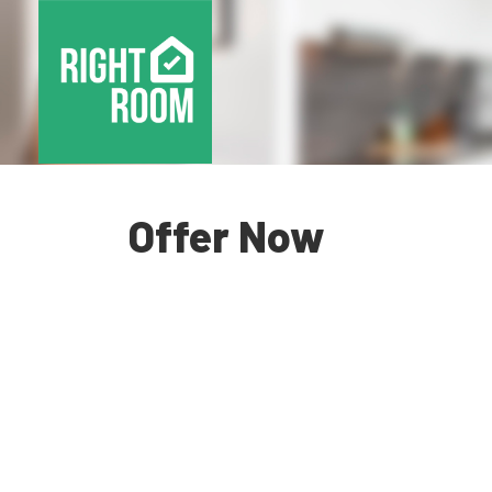
Offer Now