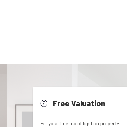
Free Valuation
For your free, no obligation property