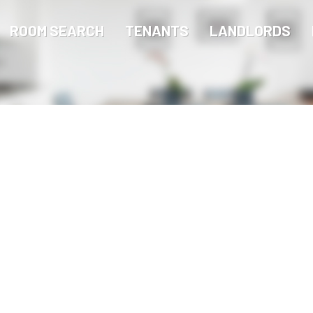
ROOM SEARCH
TENANTS
LANDLORDS