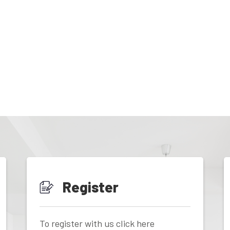
Register
To register with us click here