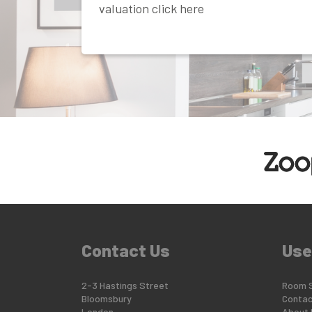
valuation click here
Contact Us
Use
2-3 Hastings Street
Room 
Bloomsbury
Contac
London
About 