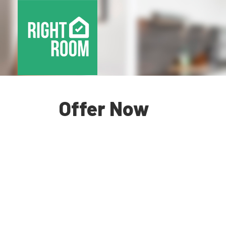
Offer Now