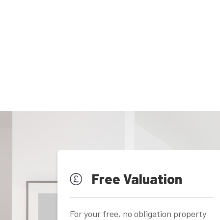
Free Valuation
For your free, no obligation property