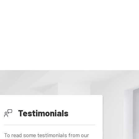
Testimonials
To read some testimonials from our