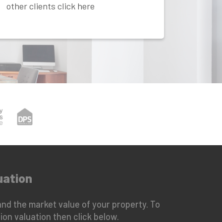
other clients click here
uation
nd the market value of your property. To
ion valuation then click below.