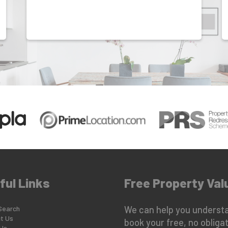
ful Links
Free Property Val
Search
We can help you understa
t Us
book your free, no obligat
Us