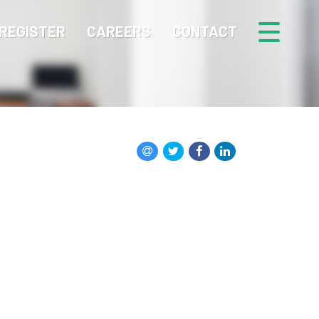
REGISTER
CAREERS
CONTACT