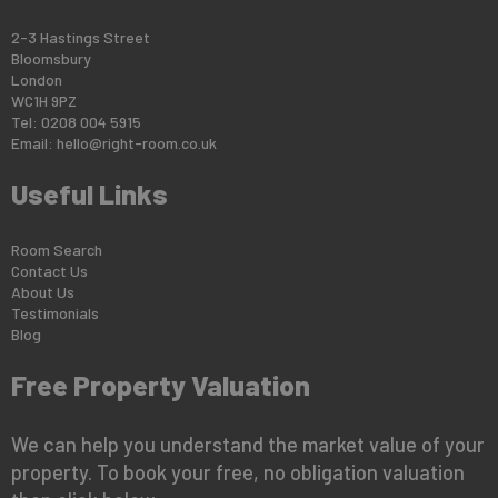
2-3 Hastings Street
Bloomsbury
London
WC1H 9PZ
Tel: 0208 004 5915
Email:
hello@right-room.co.uk
Useful Links
Room Search
Contact Us
About Us
Testimonials
Blog
Free Property Valuation
We can help you understand the market value of your
property. To book your free, no obligation valuation