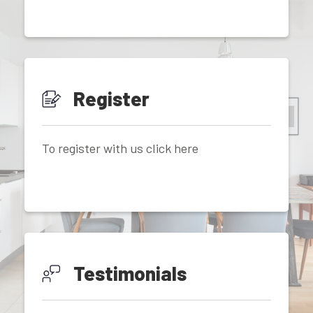
Register
To register with us click here
Testimonials