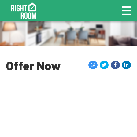
Offer Now