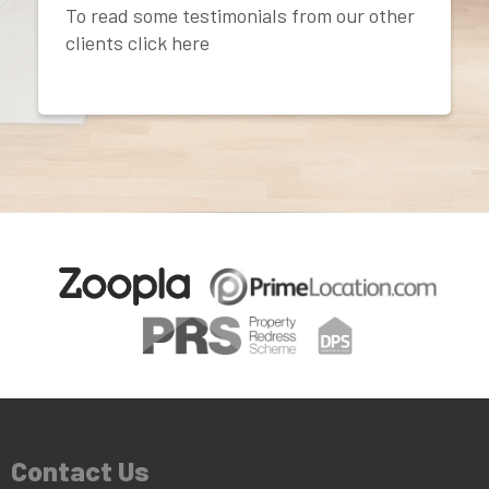
To read some testimonials from our other
clients click here
Contact Us