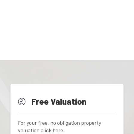
Free Valuation
For your free, no obligation property
valuation click here