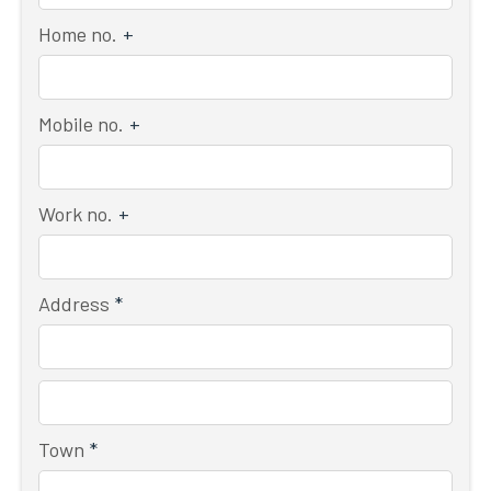
Home no.
+
Mobile no.
+
Work no.
+
Address
*
Town
*