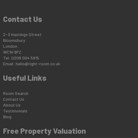
Contact Us
2-3 Hastings Street
Bloomsbury
London
WC1H 9PZ
Tel: 0208 004 5915
Email:
hello@right-room.co.uk
Useful Links
Room Search
Contact Us
About Us
Testimonials
Blog
Free Property Valuation