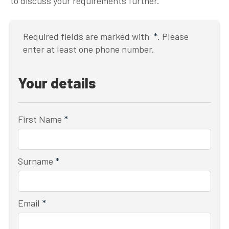
to discuss your requirements further.
Required fields are marked with
*
. Please
enter at least one phone number.
Your details
First Name
*
Surname
*
Email
*