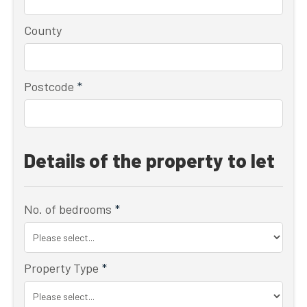
County
Postcode
*
Details of the property to let
No. of bedrooms
*
Property Type
*