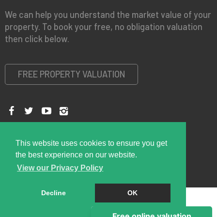
We can help you understand the market value of your
property. To book your free, no obligation valuation
then click below.
FREE PROPERTY VALUATION
Copyright © 2026 Right Room
Privacy Policy
This website uses cookies to ensure you get
the best experience on our website.
View our Privacy Policy
Decline
OK
Cookie Policy