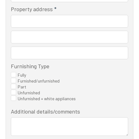
Property address
*
Furnishing Type
Fully
Furnished/unfurnished
Part
Unfurnished
Unfurnished + white appliances
Additional details/comments