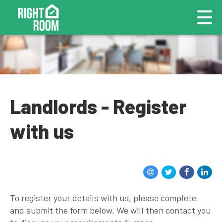
Landlords - Register
with us
To register your details with us, please complete
and submit the form below. We will then contact you