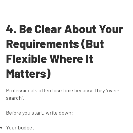
4. Be Clear About Your
Requirements (But
Flexible Where It
Matters)
Professionals often lose time because they “over-
search”.
Before you start, write down:
Your budget