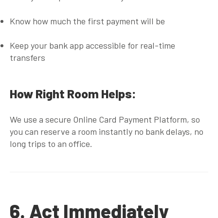
Know how much the first payment will be
Keep your bank app accessible for real-time
transfers
How Right Room Helps:
We use a
secure Online Card Payment Platform
, so
you can reserve a room instantly no bank delays, no
long trips to an office.
6. Act Immediately