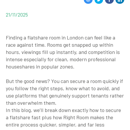
21/11/2025
Finding a flatshare room in London can feel like a
race against time. Rooms get snapped up within
hours, viewings fill up instantly, and competition is
intense especially for clean, modern professional
houseshares in popular zones.
But the good news? You
can
secure a room quickly if
you follow the right steps, know what to avoid, and
use platforms that genuinely support tenants rather
than overwhelm them.
In this blog, we’ll break down
exactly
how to secure
a flatshare fast plus how
Right Room
makes the
entire process quicker, simpler, and far less