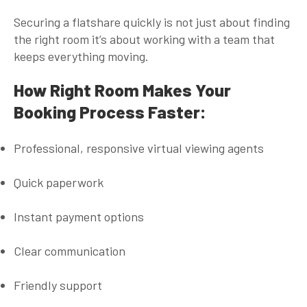
Securing a flatshare quickly is not just about finding
the right room it’s about working with a team that
keeps everything moving.
How Right Room Makes Your
Booking Process Faster:
Professional, responsive virtual viewing agents
Quick paperwork
Instant payment options
Clear communication
Friendly support