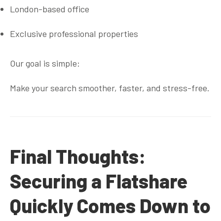
London-based office
Exclusive professional properties
Our goal is simple:
Make your search smoother, faster, and stress-free.
Final Thoughts:
Securing a Flatshare
Quickly Comes Down to