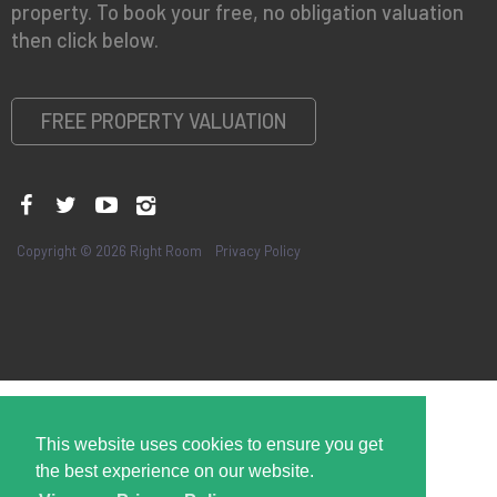
property. To book your free, no obligation valuation
then click below.
FREE PROPERTY VALUATION
Copyright © 2026 Right Room
Privacy Policy
This website uses cookies to ensure you get
the best experience on our website.