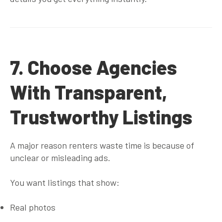
7. Choose Agencies
With Transparent,
Trustworthy Listings
A major reason renters waste time is because of
unclear or misleading ads.
You want listings that show:
Real photos