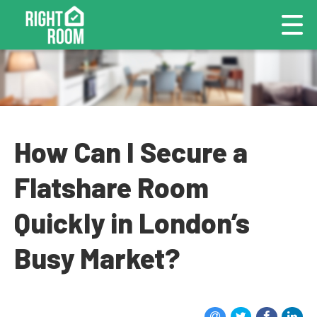
How Can I Secure a
Flatshare Room
Quickly in London’s
Busy Market?