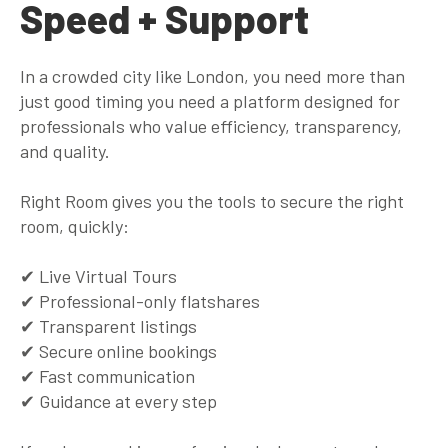
Speed + Support
In a crowded city like London, you need more than
just good timing you need a platform designed for
professionals who value efficiency, transparency,
and quality.
Right Room gives you the tools to secure the
right
room,
quickly
:
✔ Live Virtual Tours
✔ Professional-only flatshares
✔ Transparent listings
✔ Secure online bookings
✔ Fast communication
✔ Guidance at every step