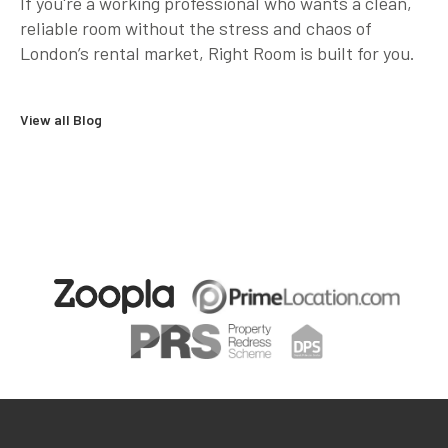
If you're a working professional who wants a clean,
reliable room
without the stress and chaos of
London’s rental market
, Right Room is built for you.
View all Blog