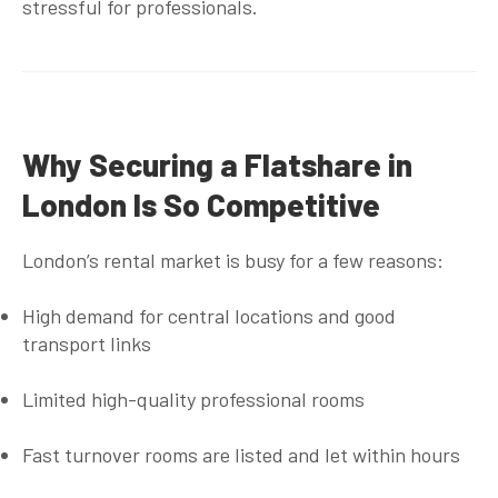
stressful for professionals.
Why Securing a Flatshare in
London Is So Competitive
London’s rental market is busy for a few reasons:
High demand for central locations and good
transport links
Limited high-quality professional rooms
Fast turnover rooms are listed and let within hours