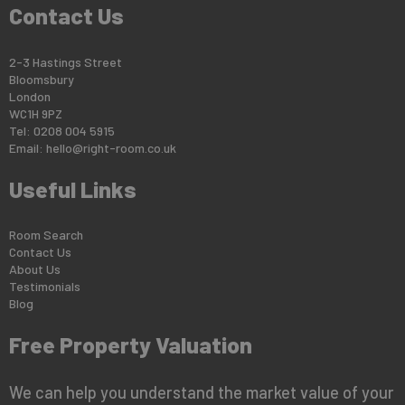
Contact Us
2-3 Hastings Street
Bloomsbury
London
WC1H 9PZ
Tel: 0208 004 5915
Email:
hello@right-room.co.uk
Useful Links
Room Search
Contact Us
About Us
Testimonials
Blog
Free Property Valuation
We can help you understand the market value of your