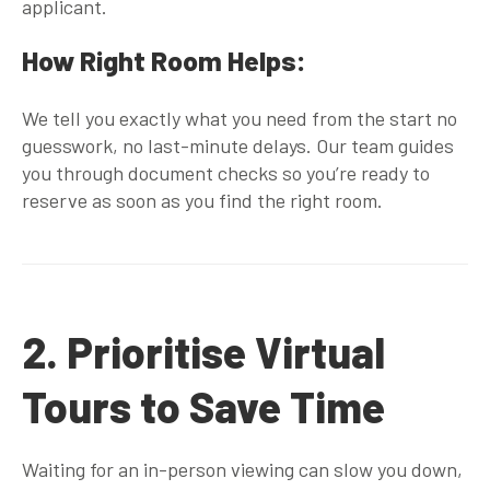
applicant.
How Right Room Helps:
We tell you
exactly
what you need from the start no
guesswork, no last-minute delays. Our team guides
you through document checks so you’re ready to
reserve as soon as you find the right room.
2. Prioritise Virtual
Tours to Save Time
Waiting for an in-person viewing can slow you down,