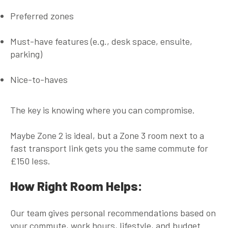
Preferred zones
Must-have features (e.g., desk space, ensuite,
parking)
Nice-to-haves
The key is knowing where you can compromise.
Maybe Zone 2 is ideal, but a Zone 3 room next to a
fast transport link gets you the same commute for
£150 less.
How Right Room Helps:
Our team gives
personal recommendations
based on
your commute, work hours, lifestyle, and budget.