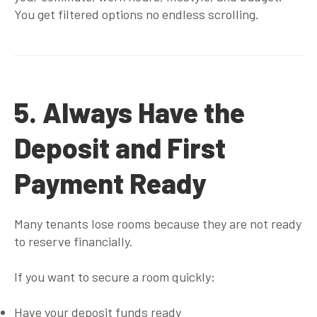
You get filtered options no endless scrolling.
5. Always Have the
Deposit and First
Payment Ready
Many tenants lose rooms because they are not ready
to reserve financially.
If you want to secure a room quickly:
Have your deposit funds ready