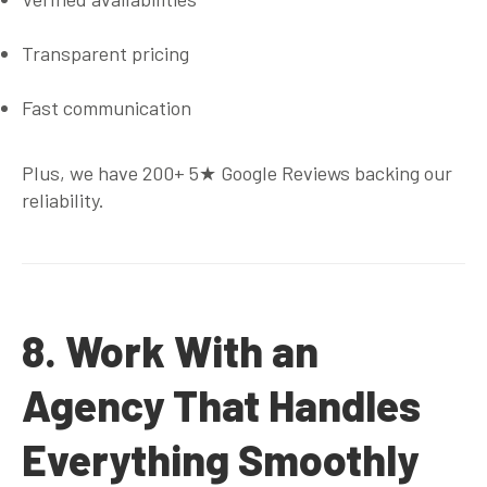
Transparent pricing
Fast communication
Plus, we have
200+ 5★ Google Reviews
backing our
reliability.
8. Work With an
Agency That Handles
Everything Smoothly