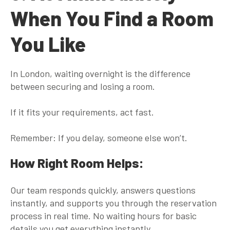
When You Find a Room
You Like
In London, waiting overnight is the
difference
between securing and losing a room
.
If it fits your requirements, act fast.
Remember: If you delay, someone else won’t.
How Right Room Helps:
Our team responds quickly, answers questions
instantly, and supports you through the reservation
process in real time. No waiting hours for basic
details you get everything instantly.