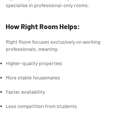
specialise in professional-only rooms.
How Right Room Helps:
Right Room focuses
exclusively on working
professionals
, meaning:
Higher-quality properties
More stable housemates
Faster availability
Less competition from students