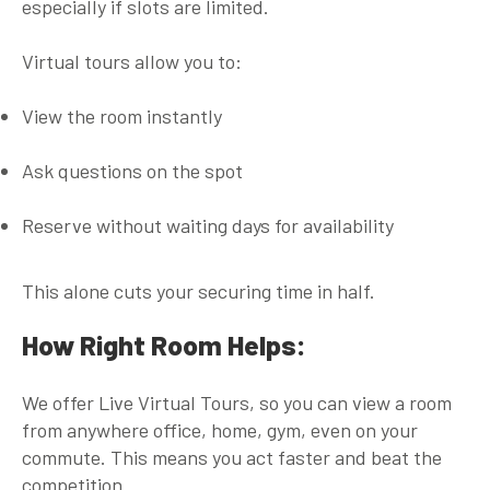
especially if slots are limited.
Virtual tours allow you to:
View the room instantly
Ask questions on the spot
Reserve without waiting days for availability
This alone cuts your securing time in half.
How Right Room Helps:
We offer
Live Virtual Tours
, so you can view a room
from anywhere office, home, gym, even on your
commute. This means you act faster and beat the
competition.