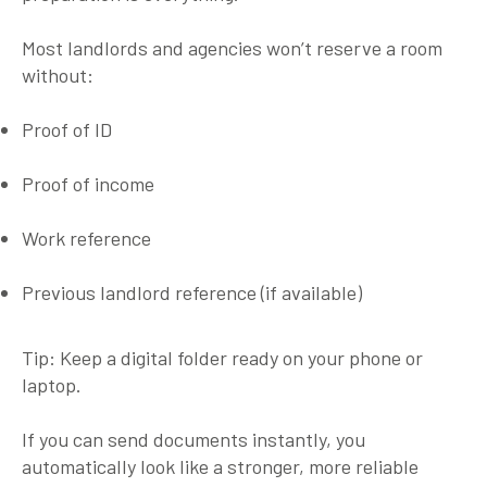
Most landlords and agencies won’t reserve a room
without:
Proof of ID
Proof of income
Work reference
Previous landlord reference (if available)
Tip:
Keep a digital folder ready on your phone or
laptop.
If you can send documents instantly, you
automatically look like a stronger, more reliable