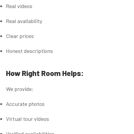
Real videos
Real availability
Clear prices
Honest descriptions
How Right Room Helps:
We provide:
Accurate photos
Virtual tour videos
Verified availabilities