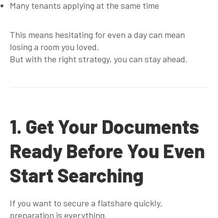
Many tenants applying at the same time
This means hesitating for even a day can mean
losing a room you loved.
But with the right strategy, you can stay ahead.
1. Get Your Documents
Ready Before You Even
Start Searching
If you want to secure a flatshare quickly,
preparation is everything.