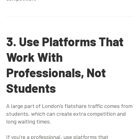
3. Use Platforms That
Work With
Professionals, Not
Students
A large part of London’s flatshare traffic comes from
students, which can create extra competition and
long waiting times.
If you’re a professional, use platforms that