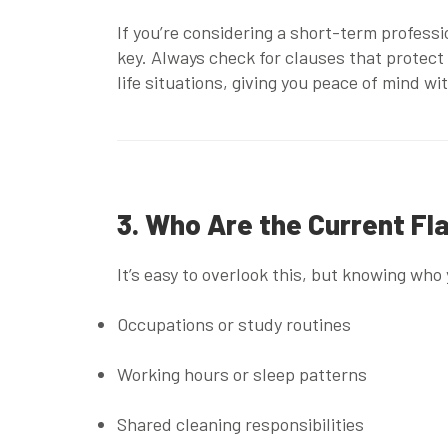
If you’re considering a
short-term professi
key. Always check for clauses that protect
life situations, giving you peace of mind w
3. Who Are the Current F
It’s easy to overlook this, but knowing who 
Occupations or study routines
Working hours or sleep patterns
Shared cleaning responsibilities