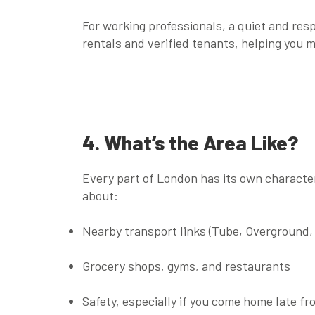
For working professionals, a quiet and res
rentals
and
verified tenants
, helping you 
4. What’s the Area Like?
Every part of London has its own character.
about:
Nearby transport links (Tube, Overground,
Grocery shops, gyms, and restaurants
Safety, especially if you come home late f