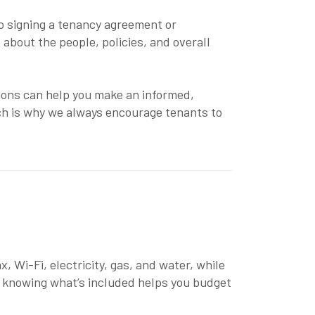
to signing a tenancy agreement or
o about the people, policies, and overall
tions can help you make an informed,
ich is why we always encourage tenants to
, Wi-Fi, electricity, gas, and water, while
e, knowing what’s included helps you budget