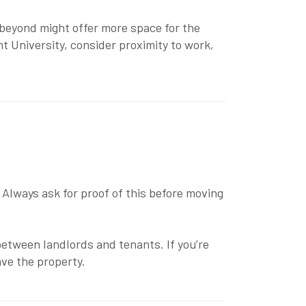
 beyond might offer more space for the
t University
, consider proximity to work,
Always ask for proof of this before moving
etween landlords and tenants. If you’re
ve the property.