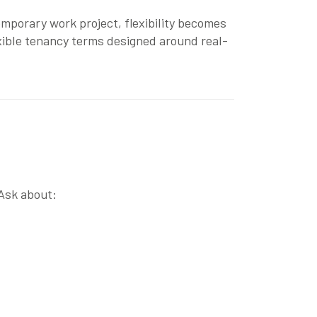
emporary work project, flexibility becomes
xible tenancy terms designed around real-
 Ask about: