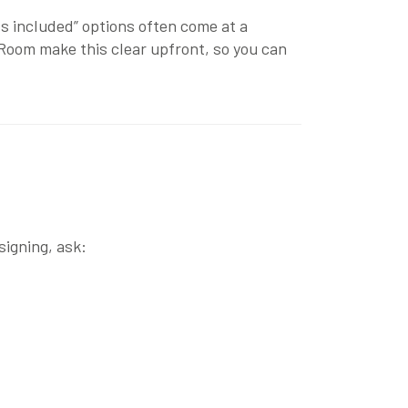
lls included” options often come at a
 Room
make this clear upfront, so you can
signing, ask: