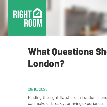
What Questions Sho
London?
08/10/2025
Finding the right flatshare in London is on
can make or break your living experience.