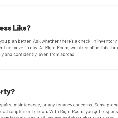
cess Like?
ou plan better. Ask whether there’s a check-in inventory,
sent on move-in day. At Right Room, we streamline this th
kly and confidently, even from abroad.
erty?
repairs, maintenance, or any tenancy concerns. Some prope
 Southampton
or London. With Right Room, you get respon
 comfortable, and well-maintained throughout your stay.