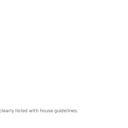
clearly listed with house guidelines,