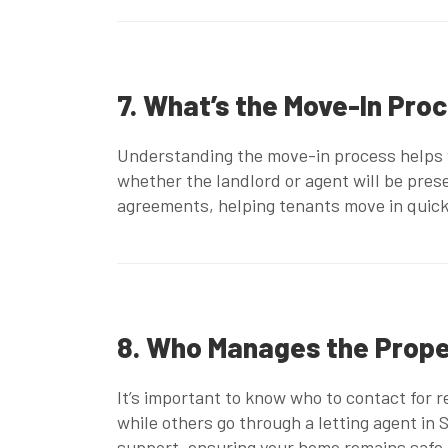
7. What’s the Move-In Pro
Understanding the move-in process helps y
whether the landlord or agent will be pre
agreements
, helping tenants move in quic
8. Who Manages the Prop
It’s important to know who to contact for 
while others go through a
letting agent in
support, ensuring your home remains safe,