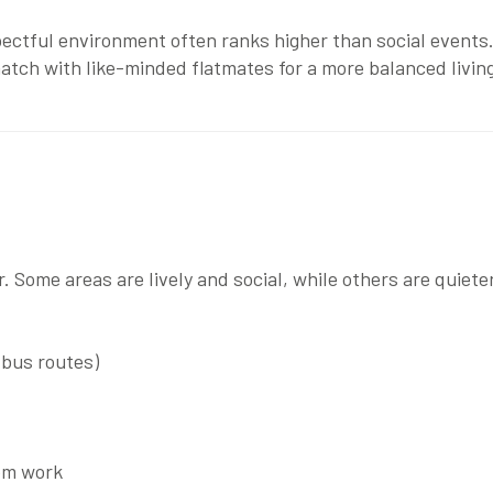
pectful environment often ranks higher than social events.
match with like-minded flatmates for a more balanced livi
 Some areas are lively and social, while others are quieter
 bus routes)
rom work