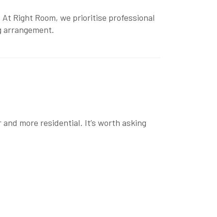
 At Right Room, we prioritise
professional
ng arrangement.
 and more residential. It’s worth asking