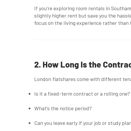
If you’re exploring
room rentals in Southa
slightly higher rent but save you the hassle
focus on the living experience rather than
2. How Long Is the Contr
London flatshares come with different tena
Is it a fixed-term contract or a rolling one?
What’s the notice period?
Can you leave early if your job or study pl