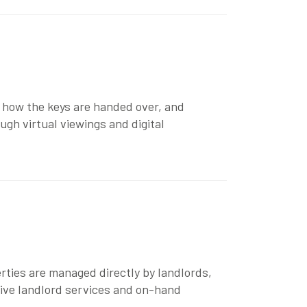
 how the keys are handed over, and
rough
virtual viewings
and
digital
rties are managed directly by landlords,
sive
landlord services
and on-hand