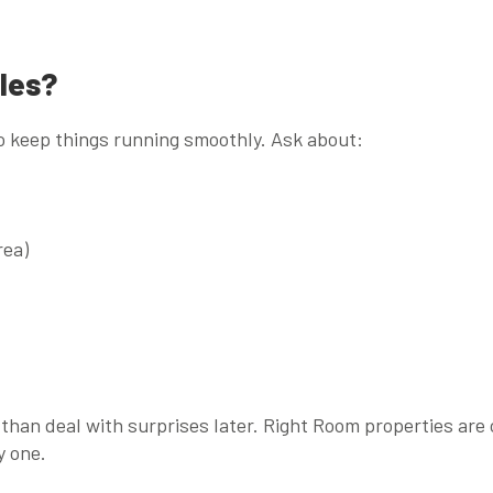
les?
o keep things running smoothly. Ask about:
rea)
n than deal with surprises later. Right Room properties are 
y one.