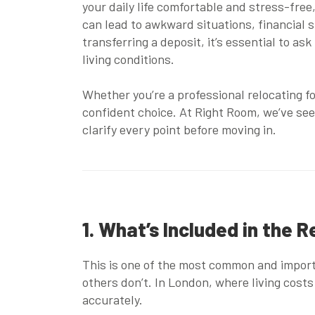
your daily life comfortable and stress-free
can lead to awkward situations, financial 
transferring a deposit, it’s essential to as
living conditions.
Whether you’re a professional relocating f
confident choice. At Right Room, we’ve see
clarify every point before moving in.
1. What’s Included in the R
This is one of the most common and importan
others don’t. In London, where living cost
accurately.