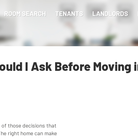
ROOM SEARCH
TENANTS
LANDLORDS
uld I Ask Before Moving in
e of those decisions that
 The right home can make