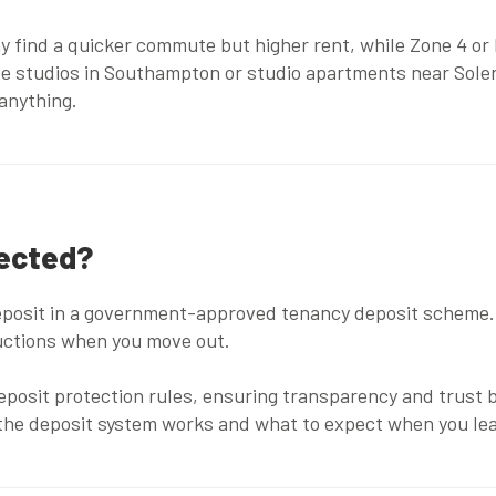
y find a quicker commute but higher rent, while Zone 4 or
le studios in Southampton
or
studio apartments near Solen
 anything.
tected?
deposit in a government-approved tenancy deposit scheme. 
eductions when you move out.
posit protection rules, ensuring transparency and trust b
the deposit system works and what to expect when you lea