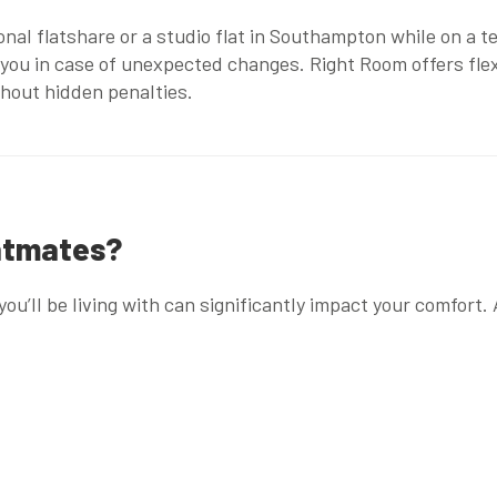
onal flatshare
or a
studio flat in Southampton
while on a t
 you in case of unexpected changes. Right Room offers fle
ithout hidden penalties.
latmates?
you’ll be living with can significantly impact your comfort.