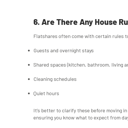
6. Are There Any House Ru
Flatshares often come with certain rules t
Guests and overnight stays
Shared spaces (kitchen, bathroom, living a
Cleaning schedules
Quiet hours
It’s better to clarify these before moving i
ensuring you know what to expect from da