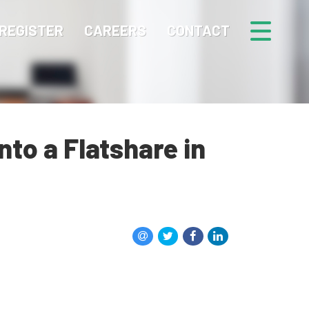
REGISTER
CAREERS
CONTACT
to a Flatshare in