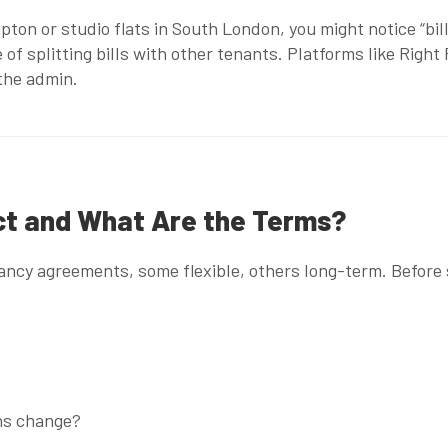
mpton
or
studio flats in South London
, you might notice “bi
 of splitting bills with other tenants. Platforms like
Right
 the admin.
act and What Are the Terms?
ncy agreements, some flexible, others long-term. Before 
ans change?