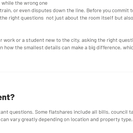
, while the wrong one
strain, or even disputes down the line. Before you commit 
k the right questions not just about the room itself but als
or work or a student new to the city, asking the right ques
n how the smallest details can make a big difference, wh
ent?
t questions. Some flatshares include all bills, council tax
s can vary greatly depending on location and property typ