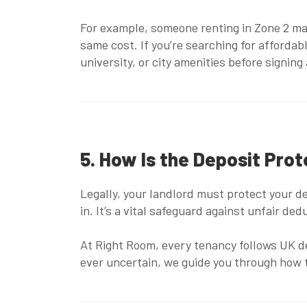
For example, someone renting in Zone 2 ma
same cost. If you’re searching for
affordab
university, or city amenities before signing
5. How Is the Deposit Pro
Legally, your landlord must protect your 
in. It’s a vital safeguard against unfair d
At Right Room, every tenancy follows UK de
ever uncertain, we guide you through how 