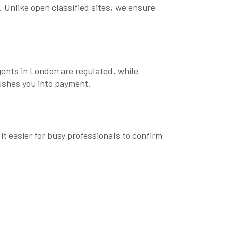
. Unlike open classified sites, we ensure
agents in London are regulated, while
rushes you into payment.
 it easier for busy professionals to confirm