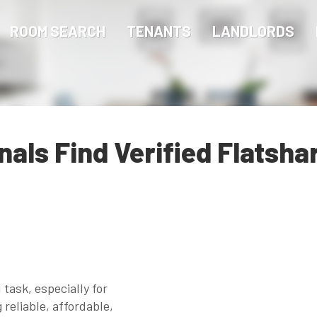
ROOM SEARCH
TENANTS
LANDLORDS
als Find Verified Flatsha
 task, especially for
reliable, affordable,