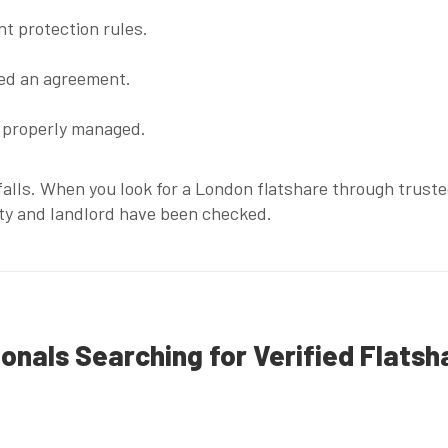
t protection rules.
ned an agreement.
t properly managed.
itfalls. When you look for a London flatshare through trust
ty and landlord have been checked.
ionals Searching for Verified Flatsh