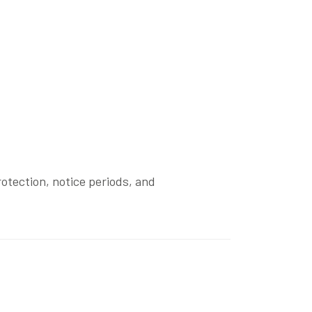
otection, notice periods, and