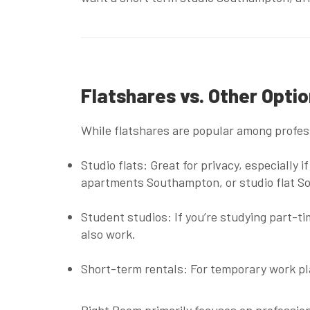
Flatshares vs. Other Opti
While flatshares are popular among profess
Studio flats
: Great for privacy, especially
apartments Southampton
, or
studio flat S
Student studios
: If you’re studying part-t
also work.
Short-term rentals
: For temporary work p