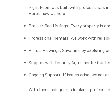
Right Room was built with professionals in
Here’s how we help:
Pre-verified Listings
: Every property is ch
Professional Rentals
: We work with reliab
Virtual Viewings
: Save time by exploring p
Support with Tenancy Agreements
: Our t
Ongoing Support
: If issues arise, we act 
With these safeguards in place, profession