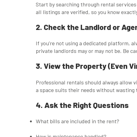
Start by searching through rental services
all listings are verified, so you know exact
2. Check the Landlord or Age
If you’re not using a dedicated platform, a
private landlords may or may not be. Be ca
3. View the Property (Even Vi
Professional rentals should always allow 
a space suits their needs without wasting 
4. Ask the Right Questions
What bills are included in the rent?
How is maintenance handled?