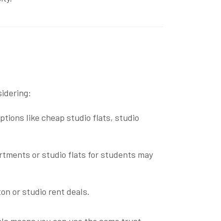
sidering:
options like
cheap studio flats
,
studio
artments
or
studio flats for students
may
ton
or
studio rent deals
.