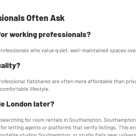
sionals Often Ask
e for working professionals?
 professionals who value quiet, well-maintained spaces o
ality?
ofessional flatshares are often more affordable than priva
 comfortable lifestyle.
de London later?
 searching for
room rentals in Southampton
,
Southampton 
 for letting agents or platforms that verify listings. Thi
fordable studios Southampton
, or
studio flats near univers