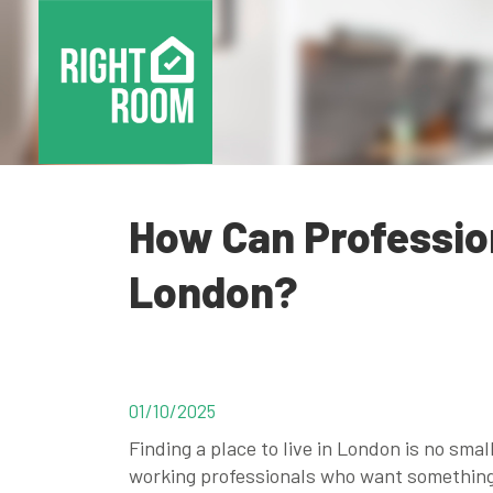
How Can Profession
London?
01/10/2025
Finding a place to live in London is no small
working professionals who want something 