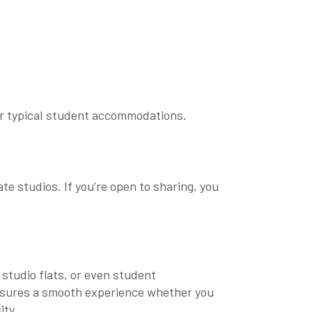
ver typical student accommodations.
te studios. If you’re open to sharing, you
studio flats
, or even
student
s ensures a smooth experience whether you
ity
.