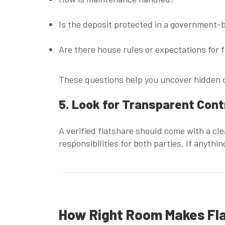
Is the deposit protected in a government
Are there house rules or expectations for 
These questions help you uncover hidden d
5. Look for Transparent Con
A verified flatshare should come with a cl
responsibilities for both parties. If anythi
How Right Room Makes Fla