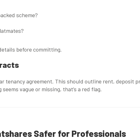
-backed scheme?
flatmates?
etails before committing.
tracts
ear tenancy agreement. This should outline rent, deposit pr
ng seems vague or missing, that’s a red flag.
tshares Safer for Professionals