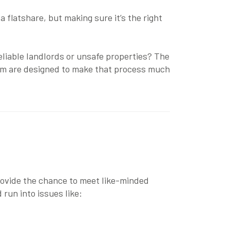
a flatshare, but making sure it’s the right
reliable landlords or unsafe properties? The
om
are designed to make that process much
 provide the chance to meet like-minded
run into issues like: