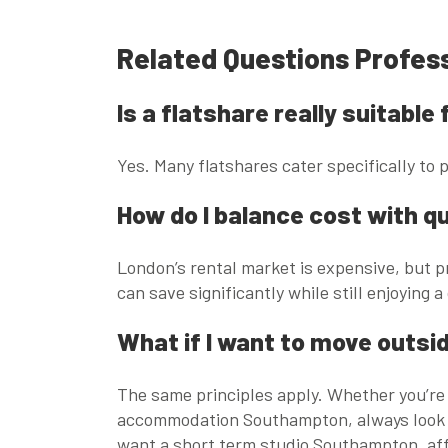
Related Questions Profes
Is a flatshare really suitabl
Yes. Many flatshares cater specifically to
How do I balance cost with qu
London’s rental market is expensive, but pr
can save significantly while still enjoying a
What if I want to move outsi
The same principles apply. Whether you’re
accommodation Southampton
, always look
want a
short term studio Southampton
,
af