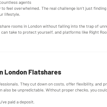
 countless agents
y to feel overwhelmed. The real challenge isn’t just finding 
r lifestyle.
tshare rooms in London without falling into the trap of un
 can take to protect yourself, and platforms like
Right Ro
in London Flatshares
ofessionals. They cut down on costs, offer flexibility, and
n also be unpredictable. Without proper checks, you could 
’ve paid a deposit.