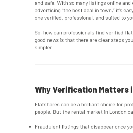
and safe. With so many listings online and
advertising “the best deal in town,” it’s eas
one verified, professional, and suited to you
So, how can professionals find verified fla
good news is that there are clear steps you
simpler.
Why Verification Matters 
Flatshares can be a brilliant choice for pr
people. But the rental market in London ca
Fraudulent listings
that disappear once you