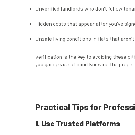
Unverified landlords
who don’t follow tenan
Hidden costs
that appear after you’ve sig
Unsafe living conditions
in flats that aren’
Verification is the key to avoiding these p
you gain peace of mind knowing the proper
Practical Tips for Profess
1. Use Trusted Platforms