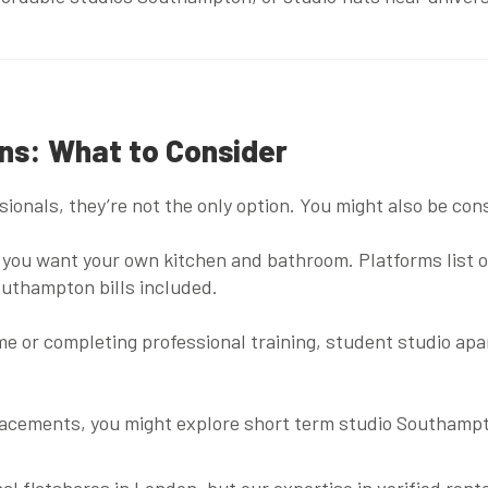
ons: What to Consider
ionals, they’re not the only option. You might also be con
 if you want your own kitchen and bathroom. Platforms list 
outhampton bills included
.
ime or completing professional training,
student studio ap
lacements, you might explore
short term studio Southamp