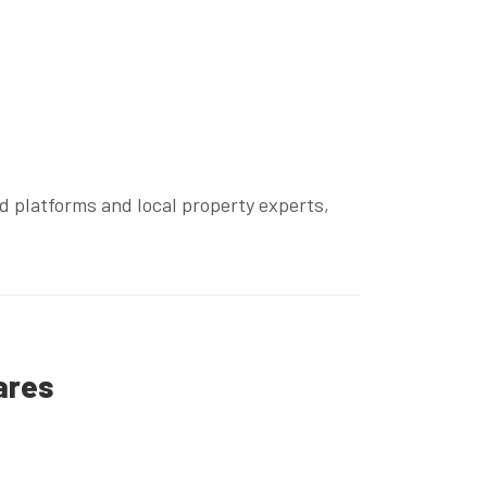
ed platforms and local property experts,
ares