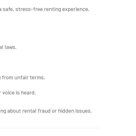
 safe, stress-free renting experience.
al laws.
 from unfair terms.
 voice is heard.
ng about rental fraud or hidden issues.