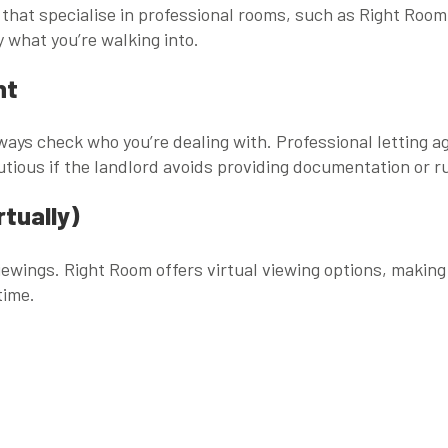
 that specialise in professional rooms, such as
Right Room
ly what you’re walking into.
nt
lways check who you’re dealing with. Professional letting 
utious if the landlord avoids providing documentation or 
rtually)
viewings. Right Room offers
virtual viewing options
, making
time.