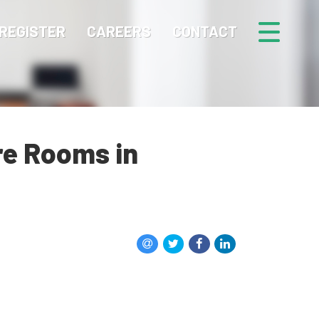
REGISTER
CAREERS
CONTACT
re Rooms in