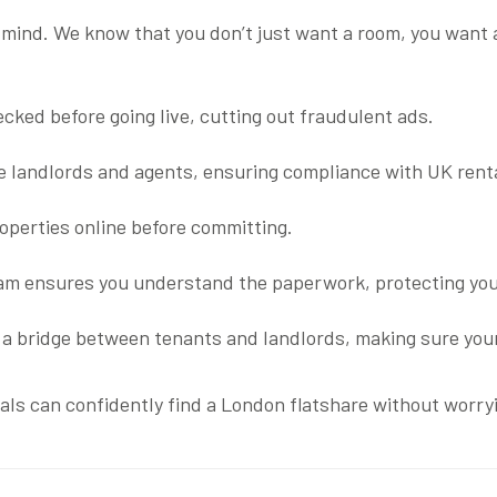
 mind. We know that you don’t just want a room, you want a
ecked before going live, cutting out fraudulent ads.
le landlords and agents, ensuring compliance with UK rent
roperties online before committing.
eam ensures you understand the paperwork, protecting you
as a bridge between tenants and landlords, making sure your
als can confidently find a London flatshare without worryi