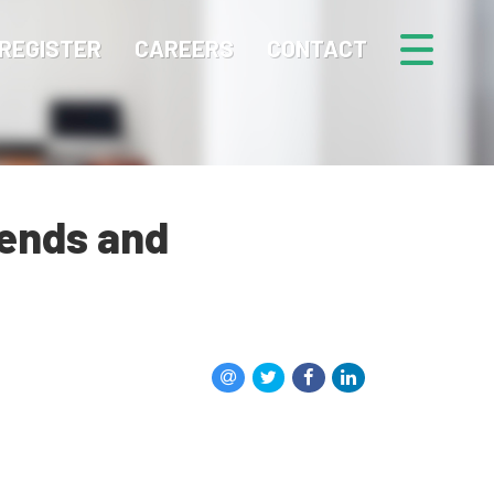
REGISTER
CAREERS
CONTACT
rends and