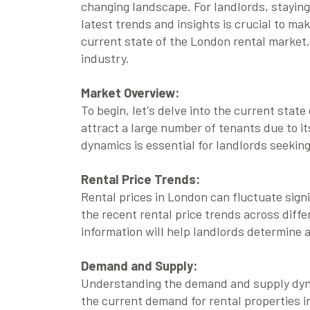
changing landscape. For landlords, stayin
latest trends and insights is crucial to ma
current state of the London rental market, 
industry.
Market Overview:
To begin, let's delve into the current stat
attract a large number of tenants due to it
dynamics is essential for landlords seekin
Rental Price Trends:
Rental prices in London can fluctuate sign
the recent rental price trends across diff
information will help landlords determine a
Demand and Supply:
Understanding the demand and supply dynam
the current demand for rental properties i