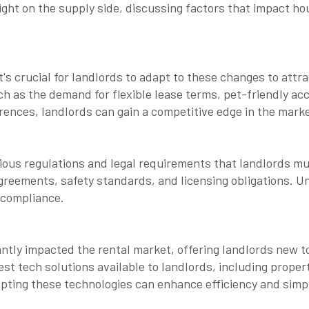
light on the supply side, discussing factors that impact hou
's crucial for landlords to adapt to these changes to attra
ch as the demand for flexible lease terms, pet-friendly a
erences, landlords can gain a competitive edge in the marke
ious regulations and legal requirements that landlords mu
agreements, safety standards, and licensing obligations. U
e compliance.
ntly impacted the rental market, offering landlords new t
st tech solutions available to landlords, including prope
opting these technologies can enhance efficiency and sim