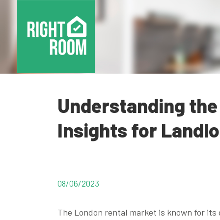
Understanding the
Insights for Landl
08/06/2023
The London rental market is known for it