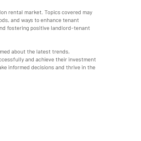
ndon rental market. Topics covered may
hods, and ways to enhance tenant
and fostering positive landlord-tenant
rmed about the latest trends,
ccessfully and achieve their investment
ke informed decisions and thrive in the