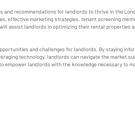
 tips and recommendations for landlords to thrive in the Lo
es, effective marketing strategies, tenant screening met
will assist landlords in optimizing their rental properties 
portunities and challenges for landlords. By staying info
eraging technology, landlords can navigate the market su
m to empower landlords with the knowledge necessary to ma