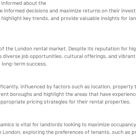
g informed about the
ke informed decisions and maximize returns on their investm
highlight key trends, and provide valuable insights for la
e of the London rental market. Despite its reputation for h
s diverse job opportunities, cultural offerings, and vibran
g long-term success.
ificantly, influenced by factors such as location, propert
erent boroughs and highlight the areas that have experienc
ppropriate pricing strategies for their rental properties.
ics is vital for landlords looking to maximize occupancy
n London, exploring the preferences of tenants, such as pr