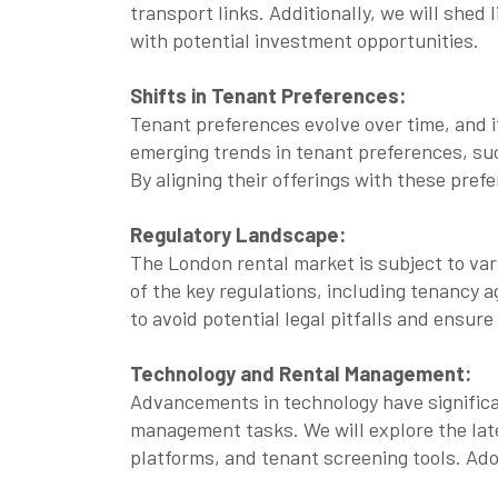
transport links. Additionally, we will shed 
with potential investment opportunities.
Shifts in Tenant Preferences:
Tenant preferences evolve over time, and it
emerging trends in tenant preferences, su
By aligning their offerings with these pref
Regulatory Landscape:
The London rental market is subject to var
of the key regulations, including tenancy 
to avoid potential legal pitfalls and ensur
Technology and Rental Management:
Advancements in technology have significa
management tasks. We will explore the late
platforms, and tenant screening tools. Ad