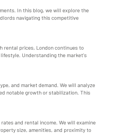
ents. In this blog, we will explore the
ndlords navigating this competitive
igh rental prices, London continues to
t lifestyle. Understanding the market's
y type, and market demand. We will analyze
ed notable growth or stabilization. This
 rates and rental income. We will examine
operty size, amenities, and proximity to