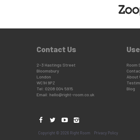
Contact Us
Use
2-3 Hastings Street
Room 
Bloomsbury
Contac
London
About 
WC1H 9PZ
Testim
Tel: 0208 004 5915
Blog
Email:
hello@right-room.co.uk
Copyright © 2026 Right Room
Privacy Policy