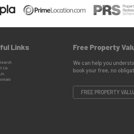
ful Links
Free Property Val
Search
We can help you understa
t Us
book your free, no obligat
Us
onials
FREE PROPERTY VALU