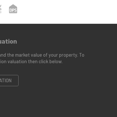
uation
nd the market value of your property. To
ion valuation then click below.
ATION