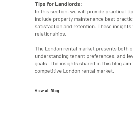
Tips for Landlords:
In this section, we will provide practical
include property maintenance best practic
satisfaction and retention. These insights 
relationships.
The London rental market presents both op
understanding tenant preferences, and lev
goals. The insights shared in this blog ai
competitive London rental market.
View all Blog