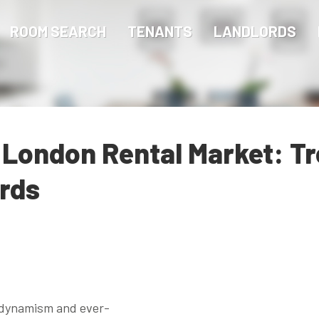
ROOM SEARCH
TENANTS
LANDLORDS
 London Rental Market: T
ords
s dynamism and ever-