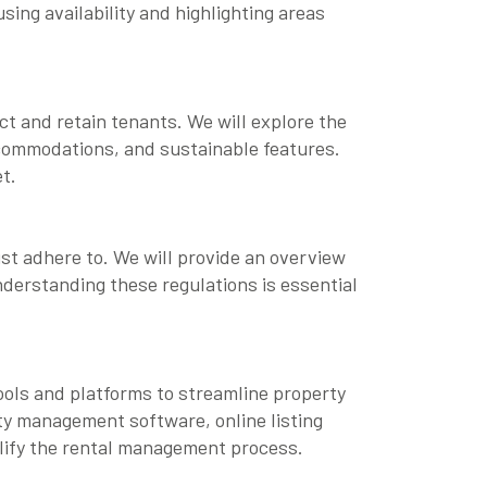
sing availability and highlighting areas
ct and retain tenants. We will explore the
ccommodations, and sustainable features.
t.
st adhere to. We will provide an overview
nderstanding these regulations is essential
ools and platforms to streamline property
rty management software, online listing
plify the rental management process.