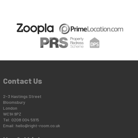
Contact Us
2-3 Hastings Street
Bloomsbury
London
WC1H 9PZ
Tel: 0208 004 5915
Email:
hello@right-room.co.uk