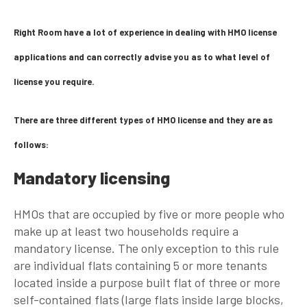
Right Room have a lot of experience in dealing with HMO license
applications and can correctly advise you as to what level of
license you require.
There are three different types of HMO license and they are as
follows:
Mandatory licensing
HMOs that are occupied by five or more people who
make up at least two households require a
mandatory license. The only exception to this rule
are individual flats containing 5 or more tenants
located inside a purpose built flat of three or more
self-contained flats (large flats inside large blocks,