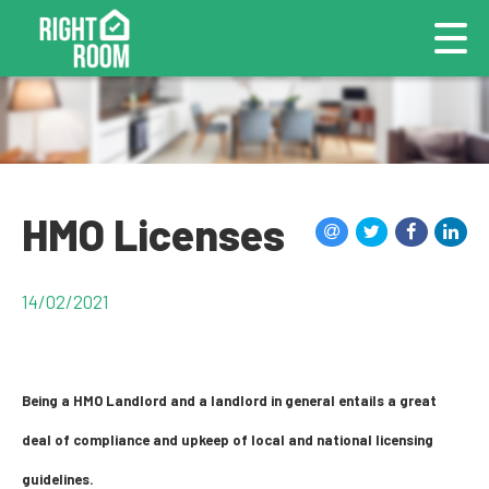
HMO Licenses
14/02/2021
Being a HMO Landlord and a landlord in general entails a great
deal of compliance and upkeep of local and national licensing
guidelines.