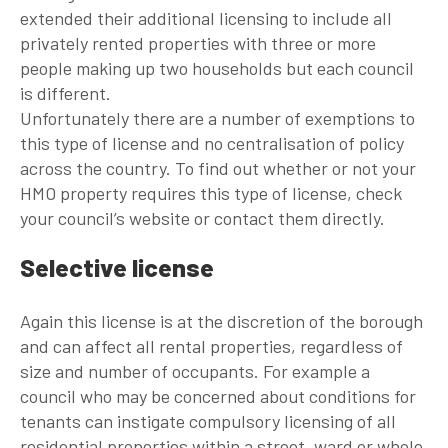
extended their additional licensing to include all
privately rented properties with three or more
people making up two households but each council
is different.
Unfortunately there are a number of exemptions to
this type of license and no centralisation of policy
across the country. To find out whether or not your
HMO property requires this type of license, check
your council’s website or contact them directly.
Selective license
Again this license is at the discretion of the borough
and can affect all rental properties, regardless of
size and number of occupants. For example a
council who may be concerned about conditions for
tenants can instigate compulsory licensing of all
residential properties within a street, ward or whole