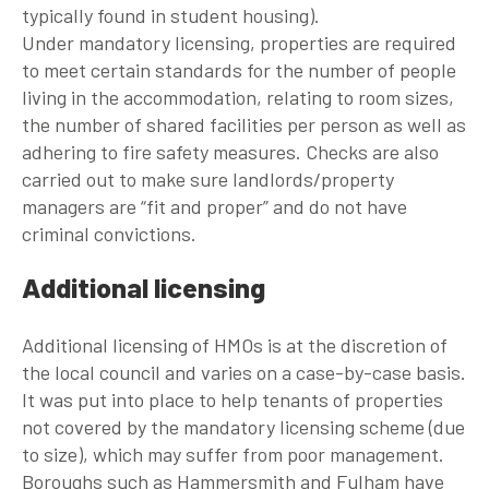
typically found in student housing).
Under mandatory licensing, properties are required
to meet certain standards for the number of people
living in the accommodation, relating to room sizes,
the number of shared facilities per person as well as
adhering to fire safety measures. Checks are also
carried out to make sure landlords/property
managers are “fit and proper” and do not have
criminal convictions.
Additional licensing
Additional licensing of HMOs is at the discretion of
the local council and varies on a case-by-case basis.
It was put into place to help tenants of properties
not covered by the mandatory licensing scheme (due
to size), which may suffer from poor management.
Boroughs such as Hammersmith and Fulham have