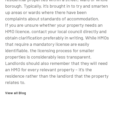
borough. Typically, it’s brought in to try and smarten
up areas or wards where there have been
complaints about standards of accommodation.
If you are unsure whether your property needs an
HMO licence, contact your local council directly and
obtain clarification preferably in writing. While HMOs
that require a mandatory license are easily
identifiable, the licensing process for smaller
properties is considerably less transparent.
Landlords should also remember that they will need
an HMO for every relevant property – it’s the
residence rather than the landlord that the property
relates to.
View all Blog