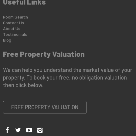
Useful Links
Room Search
Contact Us
About Us
Testimonials
Blog
Free Property Valuation
We can help you understand the market value of your
property. To book your free, no obligation valuation
then click below.
FREE PROPERTY VALUATION