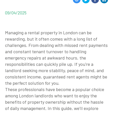
09/04/2025
Managing a rental property in London can be
rewarding, but it often comes with a long list of
challenges. From dealing with missed rent payments
and constant tenant turnover to handling
emergency repairs at awkward hours, the
responsibilities can quickly pile up. If you're a
landlord seeking more stability, peace of mind, and
consistent income,
guaranteed rent agents
might be
the perfect solution for you.
These professionals have become a popular choice
among London landlords who want to enjoy the
benefits of property ownership without the hassle
of daily management. In this guide, we’ll explore