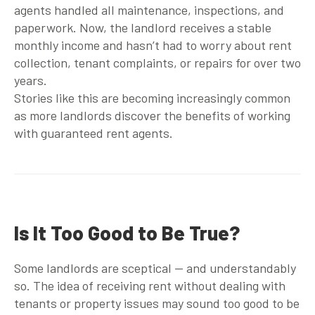
agents handled all maintenance, inspections, and
paperwork. Now, the landlord receives a stable
monthly income and hasn’t had to worry about rent
collection, tenant complaints, or repairs for over two
years.
Stories like this are becoming increasingly common
as more landlords discover the benefits of working
with
guaranteed rent agents
.
Is It Too Good to Be True?
Some landlords are sceptical — and understandably
so. The idea of receiving rent without dealing with
tenants or property issues may sound too good to be