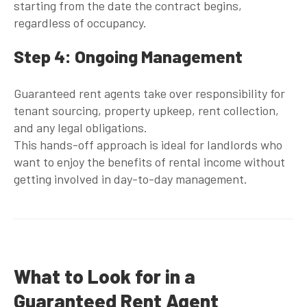
starting from the date the contract begins,
regardless of occupancy.
Step 4: Ongoing Management
Guaranteed rent agents
take over responsibility for
tenant sourcing, property upkeep, rent collection,
and any legal obligations.
This hands-off approach is ideal for landlords who
want to enjoy the benefits of rental income without
getting involved in day-to-day management.
What to Look for in a
Guaranteed Rent Agent