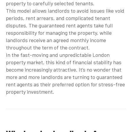
property to carefully selected tenants.
This model allows landlords to avoid issues like void
periods, rent arrears, and complicated tenant
disputes. The
guaranteed rent agents
take full
responsibility for managing the property, while
landlords receive an agreed monthly income
throughout the term of the contract.
In the fast-moving and unpredictable London
property market, this kind of financial stability has
become increasingly attractive. It’s no wonder that
more and more landlords are turning to
guaranteed
rent agents
as their preferred option for stress-free
property investment.