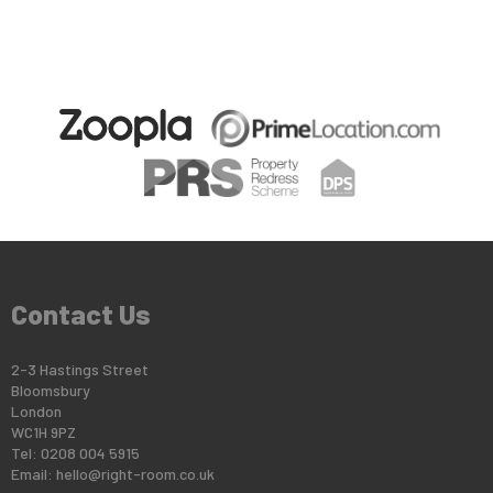
Contact Us
2-3 Hastings Street
Bloomsbury
London
WC1H 9PZ
Tel: 0208 004 5915
Email:
hello@right-room.co.uk