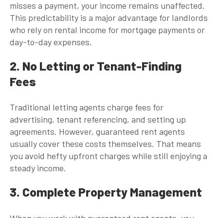
misses a payment, your income remains unaffected.
This predictability is a major advantage for landlords
who rely on rental income for mortgage payments or
day-to-day expenses.
2. No Letting or Tenant-Finding
Fees
Traditional letting agents charge fees for
advertising, tenant referencing, and setting up
agreements. However,
guaranteed rent agents
usually cover these costs themselves. That means
you avoid hefty upfront charges while still enjoying a
steady income.
3. Complete Property Management
When you work with
guaranteed rent agents
, you