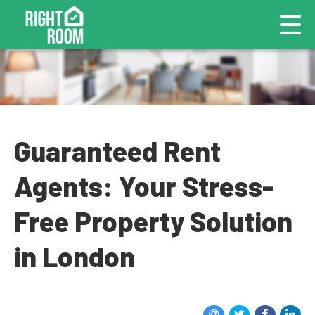
Guaranteed Rent
Agents: Your Stress-
Free Property Solution
in London