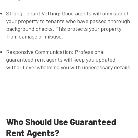
Strong Tenant Vetting
: Good agents will only sublet
your property to tenants who have passed thorough
background checks. This protects your property
from damage or misuse.
Responsive Communication
: Professional
guaranteed rent agents
will keep you updated
without overwhelming you with unnecessary details.
Who Should Use Guaranteed
Rent Agents?