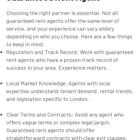
Choosing the right partner is essential. Not all
guaranteed rent agents
offer the same level of
service, and your experience can vary widely
depending on who you choose. Here are a few things
to keep in mind:
Reputation and Track Record
: Work with
guaranteed
rent agents
who have a proven track record of
success in your area. Experience matters.
Local Market Knowledge
: Agents with local
expertise understand tenant demand, rental trends,
and legislation specific to London.
Clear Terms and Contracts
: Avoid any agent who
offers vague terms or complex legal jargon.
Guaranteed rent agents
should offer
straightforward contracts with clear exit clauses.