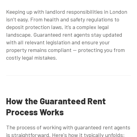
Keeping up with landlord responsibilities in London
isn’t easy. From health and safety regulations to
deposit protection laws, it’s a complex legal
landscape.
Guaranteed rent agents
stay updated
with all relevant legislation and ensure your
property remains compliant — protecting you from
costly legal mistakes.
How the Guaranteed Rent
Process Works
The process of working with
guaranteed rent agents
is straightforward. Here's how it typically unfolds: