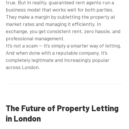
true. But in reality,
guaranteed rent agents
run a
business model that works well for both parties.
They make a margin by subletting the property at
market rates and managing it efficiently. In
exchange, you get consistent rent, zero hassle, and
professional management.
It’s not a scam — it’s simply a smarter way of letting.
And when done with a reputable company, it’s
completely legitimate and increasingly popular
across London.
The Future of Property Letting
in London