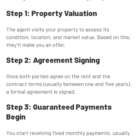
Step 1: Property Valuation
The agent visits your property to assess its
condition, location, and market value. Based on this,
they’ll make you an offer.
Step 2: Agreement Signing
Once both parties agree on the rent and the
contract terms (usually between one and five years),
a formal agreement is signed.
Step 3: Guaranteed Payments
Begin
You start receiving fixed monthly payments, usually