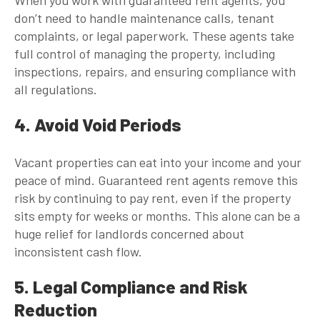
don’t need to handle maintenance calls, tenant
complaints, or legal paperwork. These agents take
full control of managing the property, including
inspections, repairs, and ensuring compliance with
all regulations.
4. Avoid Void Periods
Vacant properties can eat into your income and your
peace of mind.
Guaranteed rent agents
remove this
risk by continuing to pay rent, even if the property
sits empty for weeks or months. This alone can be a
huge relief for landlords concerned about
inconsistent cash flow.
5. Legal Compliance and Risk
Reduction