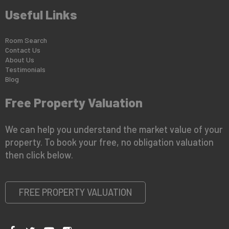
Useful Links
Room Search
Contact Us
About Us
Testimonials
Blog
Free Property Valuation
We can help you understand the market value of your
property. To book your free, no obligation valuation
then click below.
FREE PROPERTY VALUATION