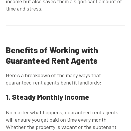
income but also saves them a significant amount of
time and stress.
Benefits of Working with
Guaranteed Rent Agents
Here’s a breakdown of the many ways that
guaranteed rent agents
benefit landlords:
1. Steady Monthly Income
No matter what happens,
guaranteed rent agents
will ensure you get paid on time every month.
Whether the property is vacant or the subtenant