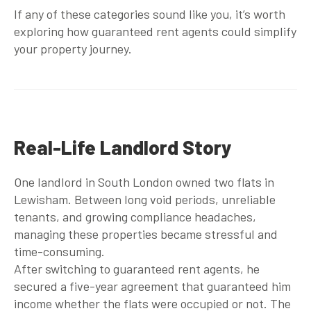
If any of these categories sound like you, it’s worth
exploring how
guaranteed rent agents
could simplify
your property journey.
Real-Life Landlord Story
One landlord in South London owned two flats in
Lewisham. Between long void periods, unreliable
tenants, and growing compliance headaches,
managing these properties became stressful and
time-consuming.
After switching to
guaranteed rent agents
, he
secured a five-year agreement that guaranteed him
income whether the flats were occupied or not. The