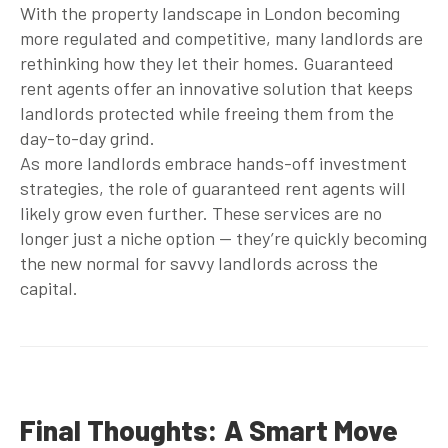
With the property landscape in London becoming
more regulated and competitive, many landlords are
rethinking how they let their homes.
Guaranteed
rent agents
offer an innovative solution that keeps
landlords protected while freeing them from the
day-to-day grind.
As more landlords embrace hands-off investment
strategies, the role of
guaranteed rent agents
will
likely grow even further. These services are no
longer just a niche option — they’re quickly becoming
the new normal for savvy landlords across the
capital.
Final Thoughts: A Smart Move