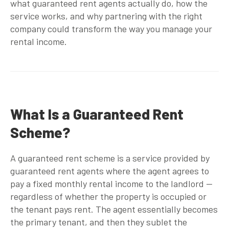
what
guaranteed rent agents
actually do, how the
service works, and why partnering with the right
company could transform the way you manage your
rental income.
What Is a Guaranteed Rent
Scheme?
A guaranteed rent scheme is a service provided by
guaranteed rent agents
where the agent agrees to
pay a fixed monthly rental income to the landlord —
regardless of whether the property is occupied or
the tenant pays rent. The agent essentially becomes
the primary tenant, and then they sublet the