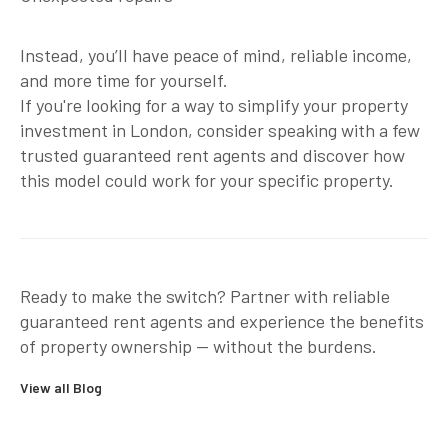
Instead, you’ll have peace of mind, reliable income,
and more time for yourself.
If you're looking for a way to simplify your property
investment in London, consider speaking with a few
trusted
guaranteed rent agents
and discover how
this model could work for your specific property.
Ready to make the switch?
Partner with reliable
guaranteed rent agents
and experience the benefits
of property ownership — without the burdens.
View all Blog