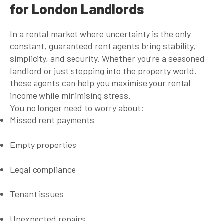
for London Landlords
In a rental market where uncertainty is the only
constant,
guaranteed rent agents
bring stability,
simplicity, and security. Whether you’re a seasoned
landlord or just stepping into the property world,
these agents can help you maximise your rental
income while minimising stress.
You no longer need to worry about:
Missed rent payments
Empty properties
Legal compliance
Tenant issues
Unexpected repairs