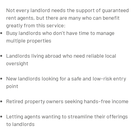
Not every landlord needs the support of
guaranteed
rent agents
, but there are many who can benefit
greatly from this service:
Busy landlords
who don’t have time to manage
multiple properties
Landlords living abroad
who need reliable local
oversight
New landlords
looking for a safe and low-risk entry
point
Retired property owners
seeking hands-free income
Letting agents
wanting to streamline their offerings
to landlords