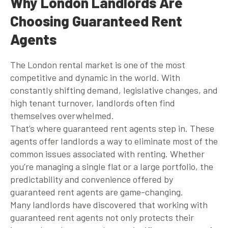
Why London Landlords Are
Choosing Guaranteed Rent
Agents
The London rental market is one of the most
competitive and dynamic in the world. With
constantly shifting demand, legislative changes, and
high tenant turnover, landlords often find
themselves overwhelmed.
That’s where
guaranteed rent agents
step in. These
agents offer landlords a way to eliminate most of the
common issues associated with renting. Whether
you’re managing a single flat or a large portfolio, the
predictability and convenience offered by
guaranteed rent agents
are game-changing.
Many landlords have discovered that working with
guaranteed rent agents
not only protects their