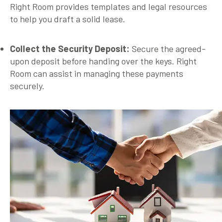
Right Room provides templates and legal resources
to help you draft a solid lease.
Collect the Security Deposit:
Secure the agreed-
upon deposit before handing over the keys. Right
Room can assist in managing these payments
securely.