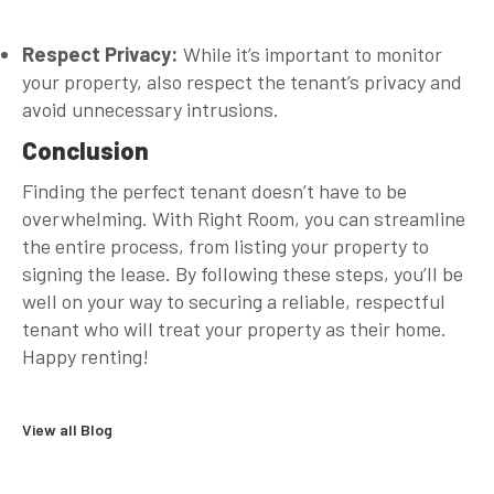
Respect Privacy:
While it’s important to monitor
your property, also respect the tenant’s privacy and
avoid unnecessary intrusions.
Conclusion
Finding the perfect tenant doesn’t have to be
overwhelming. With Right Room, you can streamline
the entire process, from listing your property to
signing the lease. By following these steps, you’ll be
well on your way to securing a reliable, respectful
tenant who will treat your property as their home.
Happy renting!
View all Blog