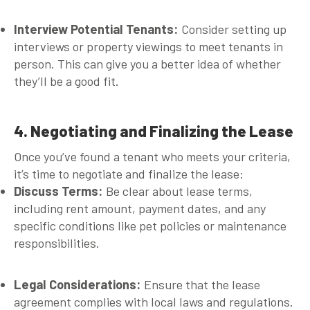
Interview Potential Tenants:
Consider setting up
interviews or property viewings to meet tenants in
person. This can give you a better idea of whether
they’ll be a good fit.
4. Negotiating and Finalizing the Lease
Once you’ve found a tenant who meets your criteria,
it’s time to negotiate and finalize the lease:
Discuss Terms:
Be clear about lease terms,
including rent amount, payment dates, and any
specific conditions like pet policies or maintenance
responsibilities.
Legal Considerations:
Ensure that the lease
agreement complies with local laws and regulations.