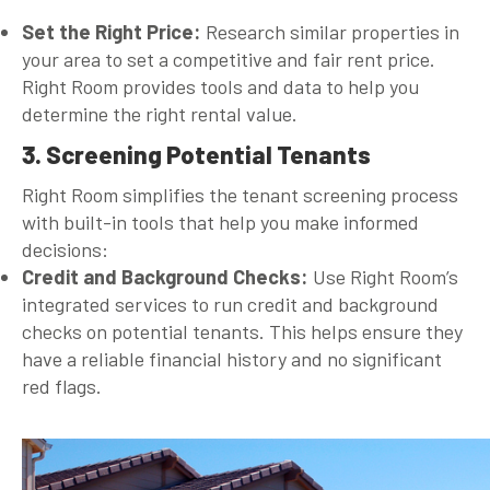
Set the Right Price:
Research similar properties in
your area to set a competitive and fair rent price.
Right Room provides tools and data to help you
determine the right rental value.
3. Screening Potential Tenants
Right Room simplifies the tenant screening process
with built-in tools that help you make informed
decisions:
Credit and Background Checks:
Use Right Room’s
integrated services to run credit and background
checks on potential tenants. This helps ensure they
have a reliable financial history and no significant
red flags.