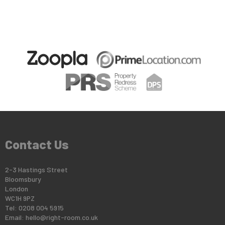
Contact Us
2-3 Hastings Street
Bloomsbury
London
WC1H 9PZ
Tel: 0208 004 5915
Email:
hello@right-room.co.uk