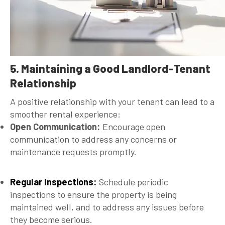
5. Maintaining a Good Landlord-Tenant
Relationship
A positive relationship with your tenant can lead to a
smoother rental experience:
Open Communication:
Encourage open
communication to address any concerns or
maintenance requests promptly.
Regular Inspections:
Schedule periodic
inspections to ensure the property is being
maintained well, and to address any issues before
they become serious.