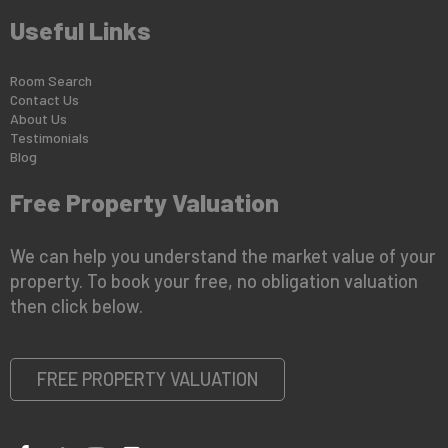
Useful Links
Room Search
Contact Us
About Us
Testimonials
Blog
Free Property Valuation
We can help you understand the market value of your
property. To book your free, no obligation valuation
then click below.
FREE PROPERTY VALUATION