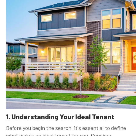
1. Understanding Your Ideal Tenant
Before you begin the search, it's essential to define
what makes an ideal tenant for you. Consider