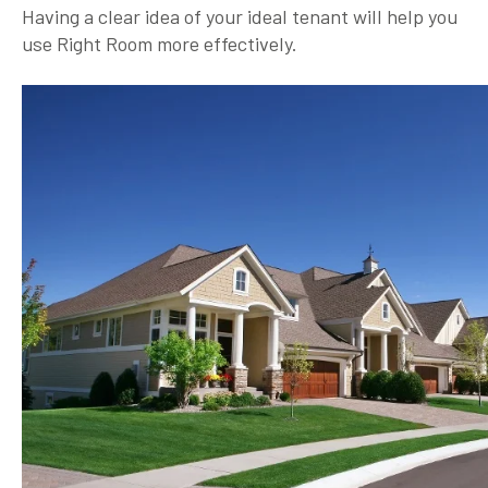
Having a clear idea of your ideal tenant will help you
use Right Room more effectively.