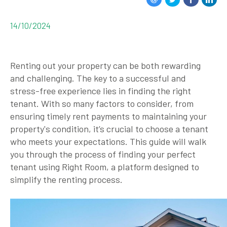
14/10/2024
Renting out your property can be both rewarding
and challenging. The key to a successful and
stress-free experience lies in finding the right
tenant. With so many factors to consider, from
ensuring timely rent payments to maintaining your
property's condition, it’s crucial to choose a tenant
who meets your expectations. This guide will walk
you through the process of finding your perfect
tenant using Right Room, a platform designed to
simplify the renting process.