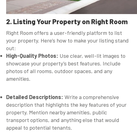
2. Listing Your Property on Right Room
Right Room offers a user-friendly platform to list
your property. Here’s how to make your listing stand
out:
High-Quality Photos:
Use clear, well-lit images to
showcase your property’s best features. Include
photos of all rooms, outdoor spaces, and any
amenities.
Detailed Descriptions:
Write a comprehensive
description that highlights the key features of your
property. Mention nearby amenities, public
transport options, and anything else that would
appeal to potential tenants.