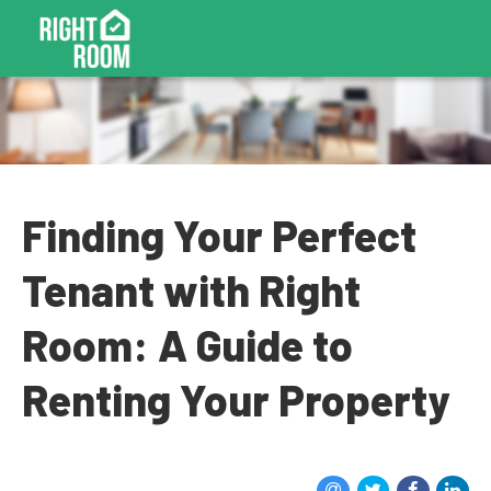
Finding Your Perfect
Tenant with Right
Room: A Guide to
Renting Your Property