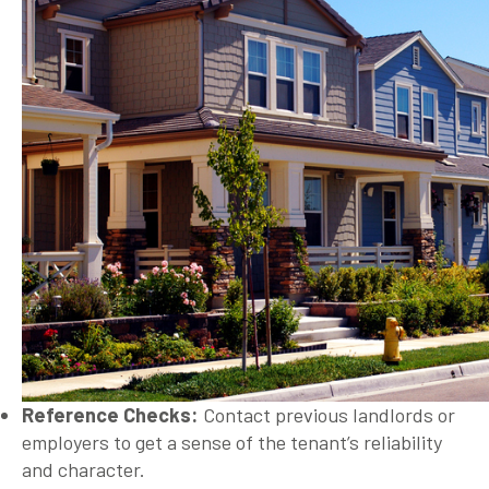
Reference Checks:
Contact previous landlords or
employers to get a sense of the tenant’s reliability
and character.