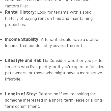
factors like:
Rental History:
Look for tenants with a solid
history of paying rent on time and maintaining
properties.
Income Stability:
A tenant should have a stable
income that comfortably covers the rent.
Lifestyle and Habits
:
Consider whether you prefer
tenants who live quietly, or if you're open to families,
pet owners, or those who might have a more active
lifestyle.
Length of Stay:
Determine if you’re looking for
someone interested in a short-term lease or a long-
term commitment.