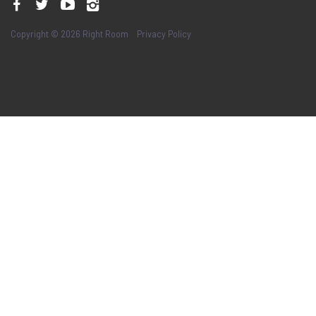
Copyright © 2026 Right Room
Privacy Policy