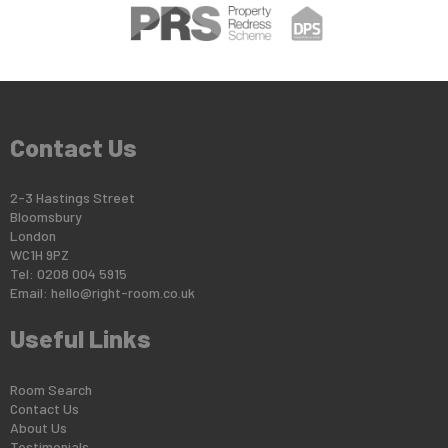
Contact Us
2-3 Hastings Street
Bloomsbury
London
WC1H 9PZ
Tel: 0208 004 5915
Email:
hello@right-room.co.uk
Useful Links
Room Search
Contact Us
About Us
Testimonials