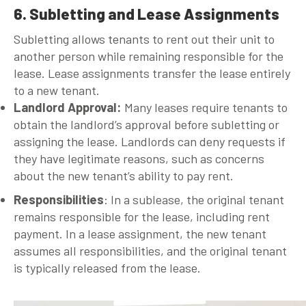
6. Subletting and Lease Assignments
Subletting allows tenants to rent out their unit to
another person while remaining responsible for the
lease. Lease assignments transfer the lease entirely
to a new tenant.
Landlord Approval
:
Many leases require tenants to
obtain the landlord’s approval before subletting or
assigning the lease. Landlords can deny requests if
they have legitimate reasons, such as concerns
about the new tenant’s ability to pay rent.
Responsibilities
: In a sublease, the original tenant
remains responsible for the lease, including rent
payment. In a lease assignment, the new tenant
assumes all responsibilities, and the original tenant
is typically released from the lease.