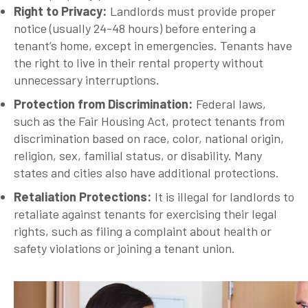
Right to Privacy
:
Landlords must provide proper
notice (usually 24-48 hours) before entering a
tenant’s home, except in emergencies. Tenants have
the right to live in their rental property without
unnecessary interruptions.
Protection from Discrimination
:
Federal laws,
such as the Fair Housing Act, protect tenants from
discrimination based on race, color, national origin,
religion, sex, familial status, or disability. Many
states and cities also have additional protections.
Retaliation Protections
:
It is illegal for landlords to
retaliate against tenants for exercising their legal
rights, such as filing a complaint about health or
safety violations or joining a tenant union.