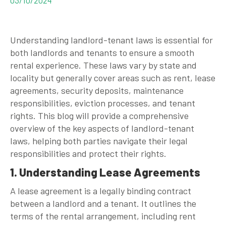
Understanding landlord-tenant laws is essential for
both landlords and tenants to ensure a smooth
rental experience. These laws vary by state and
locality but generally cover areas such as rent, lease
agreements, security deposits, maintenance
responsibilities, eviction processes, and tenant
rights. This blog will provide a comprehensive
overview of the key aspects of landlord-tenant
laws, helping both parties navigate their legal
responsibilities and protect their rights.
1. Understanding Lease Agreements
A lease agreement is a legally binding contract
between a landlord and a tenant. It outlines the
terms of the rental arrangement, including rent