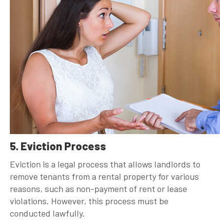
5. Eviction Process
Eviction is a legal process that allows landlords to
remove tenants from a rental property for various
reasons, such as non-payment of rent or lease
violations. However, this process must be
conducted lawfully.