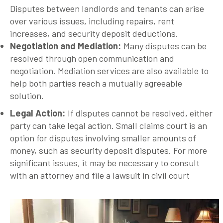
Disputes between landlords and tenants can arise
over various issues, including repairs, rent
increases, and security deposit deductions.
Negotiation and Mediation
:
Many disputes can be
resolved through open communication and
negotiation. Mediation services are also available to
help both parties reach a mutually agreeable
solution.
Legal Action
:
If disputes cannot be resolved, either
party can take legal action. Small claims court is an
option for disputes involving smaller amounts of
money, such as security deposit disputes. For more
significant issues, it may be necessary to consult
with an attorney and file a lawsuit in civil court