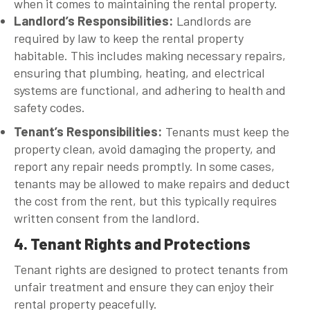
when it comes to maintaining the rental property.
Landlord’s Responsibilities
:
Landlords are
required by law to keep the rental property
habitable. This includes making necessary repairs,
ensuring that plumbing, heating, and electrical
systems are functional, and adhering to health and
safety codes.
Tenant’s Responsibilities
:
Tenants must keep the
property clean, avoid damaging the property, and
report any repair needs promptly. In some cases,
tenants may be allowed to make repairs and deduct
the cost from the rent, but this typically requires
written consent from the landlord.
4. Tenant Rights and Protections
Tenant rights are designed to protect tenants from
unfair treatment and ensure they can enjoy their
rental property peacefully.