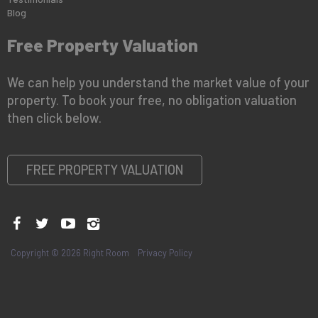
Blog
Free Property Valuation
We can help you understand the market value of your
property. To book your free, no obligation valuation
then click below.
FREE PROPERTY VALUATION
Copyright © 2026 Right Room
Privacy Policy