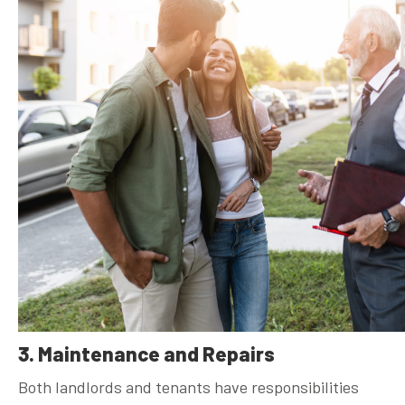
3. Maintenance and Repairs
Both landlords and tenants have responsibilities