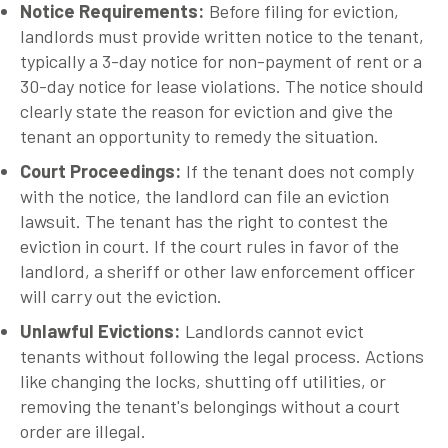
Notice Requirements
:
Before filing for eviction,
landlords must provide written notice to the tenant,
typically a 3-day notice for non-payment of rent or a
30-day notice for lease violations. The notice should
clearly state the reason for eviction and give the
tenant an opportunity to remedy the situation.
Court Proceedings
:
If the tenant does not comply
with the notice, the landlord can file an eviction
lawsuit. The tenant has the right to contest the
eviction in court. If the court rules in favor of the
landlord, a sheriff or other law enforcement officer
will carry out the eviction.
Unlawful Evictions
:
Landlords cannot evict
tenants without following the legal process. Actions
like changing the locks, shutting off utilities, or
removing the tenant's belongings without a court
order are illegal.