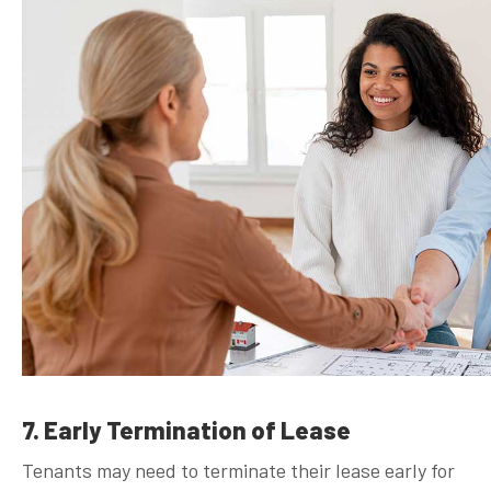
7. Early Termination of Lease
Tenants may need to terminate their lease early for