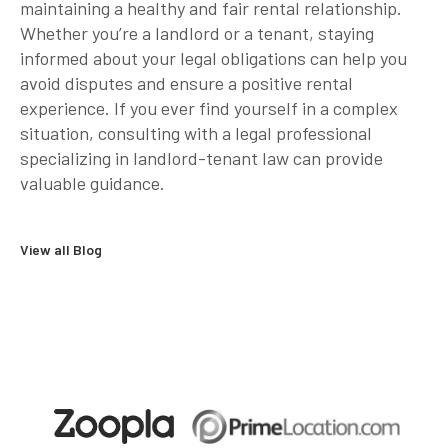
maintaining a healthy and fair rental relationship.
Whether you’re a landlord or a tenant, staying
informed about your legal obligations can help you
avoid disputes and ensure a positive rental
experience. If you ever find yourself in a complex
situation, consulting with a legal professional
specializing in landlord-tenant law can provide
valuable guidance.
View all Blog