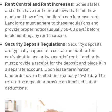
Rent Control and Rent Increases
:
Some states
and cities have rent control laws that limit how
much and how often landlords can increase rent.
Landlords must adhere to these regulations and
provide proper notice (usually 30-60 days) before
implementing any rent increase.
Security Deposit Regulations
:
Security deposits
are typically capped at a certain amount, often
equivalent to one or two months' rent. Landlords
must provide a receipt for the deposit and place it in
a separate account. Upon lease termination,
landlords have a limited time (usually 14-30 days) to
return the deposit or provide an itemized list of
deductions.