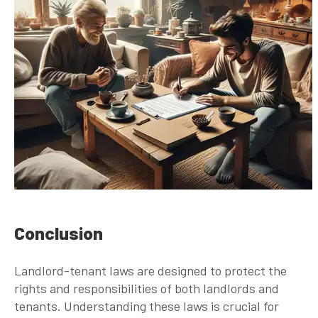
Conclusion
Landlord-tenant laws are designed to protect the
rights and responsibilities of both landlords and
tenants. Understanding these laws is crucial for