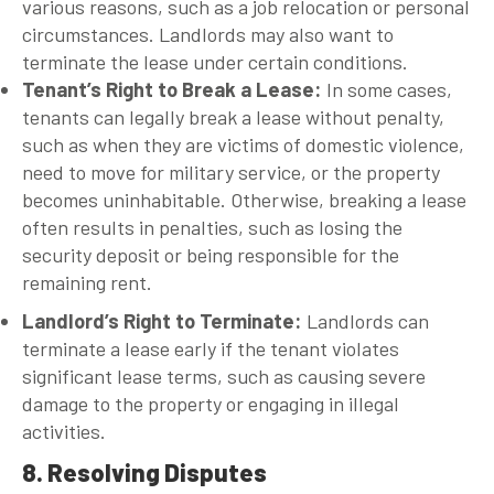
various reasons, such as a job relocation or personal
circumstances. Landlords may also want to
terminate the lease under certain conditions.
Tenant’s Right to Break a Lease
:
In some cases,
tenants can legally break a lease without penalty,
such as when they are victims of domestic violence,
need to move for military service, or the property
becomes uninhabitable. Otherwise, breaking a lease
often results in penalties, such as losing the
security deposit or being responsible for the
remaining rent.
Landlord’s Right to Terminate
:
Landlords can
terminate a lease early if the tenant violates
significant lease terms, such as causing severe
damage to the property or engaging in illegal
activities.
8. Resolving Disputes