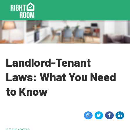
Landlord-Tenant
Laws: What You Need
to Know
03/10/2024