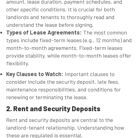
amount, lease duration, payment schedules, and
other specific conditions. It is crucial for both
landlords and tenants to thoroughly read and
understand the lease before signing.
Types of Lease Agreements
:
The most common
types include fixed-term leases (e.g., 12 months) and
month-to-month agreements. Fixed-term leases
provide stability, while month-to-month leases offer
flexibility.
Key Clauses to Watch
:
Important clauses to
consider include the security deposit, late fees,
maintenance responsibilities, and conditions for
renewing or terminating the lease.
2. Rent and Security Deposits
Rent and security deposits are central to the
landlord-tenant relationship. Understanding how
these are regulated is essential.