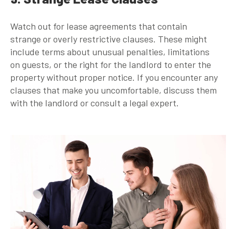
Watch out for lease agreements that contain
strange or overly restrictive clauses. These might
include terms about unusual penalties, limitations
on guests, or the right for the landlord to enter the
property without proper notice. If you encounter any
clauses that make you uncomfortable, discuss them
with the landlord or consult a legal expert.