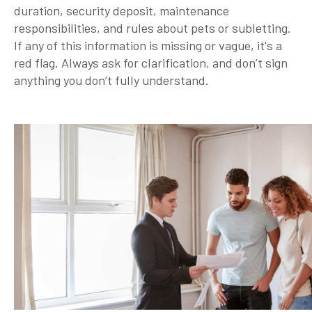
duration, security deposit, maintenance
responsibilities, and rules about pets or subletting.
If any of this information is missing or vague, it's a
red flag. Always ask for clarification, and don’t sign
anything you don’t fully understand.