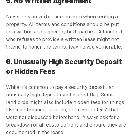
5. No Written Agreement
Never rely on verbal agreements when renting a
property. All terms and conditions should be put
into writing and signed by both parties. A landlord
who refuses to provide a written lease might not
intend to honor the terms, leaving you vulnerable.
6. Unusually High Security Deposit
or Hidden Fees
While it’s common to pay a security deposit, an
unusually high deposit can be a red flag. Some
landlords might also include hidden fees for things
like maintenance, utilities, or "move-in fees" that
were not discussed beforehand. Always ask for a
breakdown of all costs upfront and ensure they are
documented in the lease.