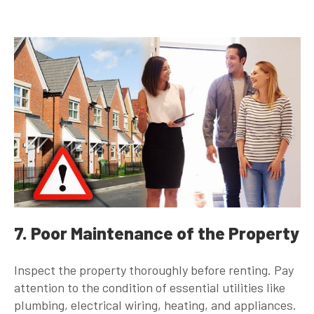
7. Poor Maintenance of the Property
Inspect the property thoroughly before renting. Pay
attention to the condition of essential utilities like
plumbing, electrical wiring, heating, and appliances.