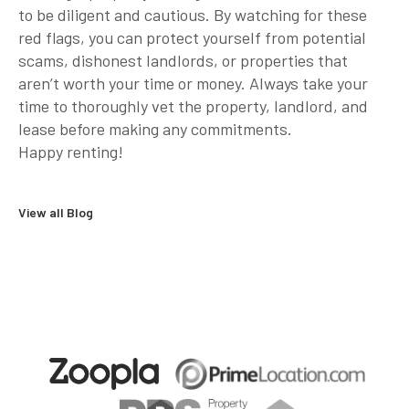
to be diligent and cautious. By watching for these
red flags, you can protect yourself from potential
scams, dishonest landlords, or properties that
aren’t worth your time or money. Always take your
time to thoroughly vet the property, landlord, and
lease before making any commitments.
Happy renting!
View all Blog