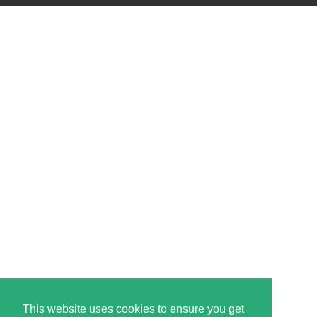
This website uses cookies to ensure you get