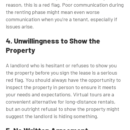
reason, this is a red flag. Poor communication during
the renting phase might mean even worse
communication when you’re a tenant, especially if
issues arise.
4. Unwillingness to Show the
Property
A landlord who is hesitant or refuses to show you
the property before you sign the lease is a serious
red flag. You should always have the opportunity to
inspect the property in person to ensure it meets
your needs and expectations. Virtual tours are a
convenient alternative for long-distance rentals,
but an outright refusal to show the property might
suggest the landlord is hiding something.