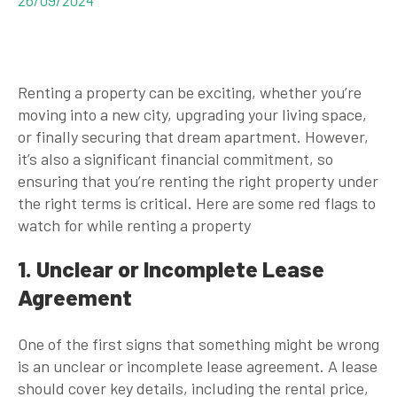
Renting a property can be exciting, whether you’re
moving into a new city, upgrading your living space,
or finally securing that dream apartment. However,
it’s also a significant financial commitment, so
ensuring that you’re renting the right property under
the right terms is critical. Here are some red flags to
watch for while renting a property
1. Unclear or Incomplete Lease
Agreement
One of the first signs that something might be wrong
is an unclear or incomplete lease agreement. A lease
should cover key details, including the rental price,