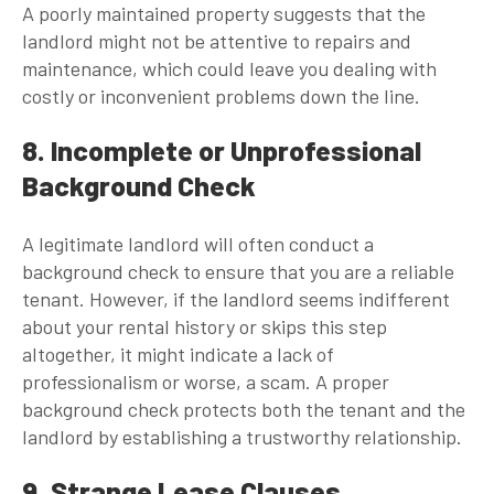
A poorly maintained property suggests that the
landlord might not be attentive to repairs and
maintenance, which could leave you dealing with
costly or inconvenient problems down the line.
8. Incomplete or Unprofessional
Background Check
A legitimate landlord will often conduct a
background check to ensure that you are a reliable
tenant. However, if the landlord seems indifferent
about your rental history or skips this step
altogether, it might indicate a lack of
professionalism or worse, a scam. A proper
background check protects both the tenant and the
landlord by establishing a trustworthy relationship.
9. Strange Lease Clauses