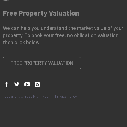
Free Property Valuation
We can help you understand the market value of your
property. To book your free, no obligation valuation
then click below.
FREE PROPERTY VALUATION
Copyright © 2026 Right Room
Privacy Policy