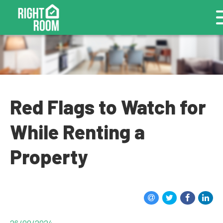
Red Flags to Watch for
While Renting a
Property
26/09/2024