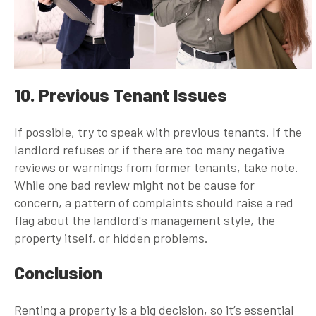
10. Previous Tenant Issues
If possible, try to speak with previous tenants. If the
landlord refuses or if there are too many negative
reviews or warnings from former tenants, take note.
While one bad review might not be cause for
concern, a pattern of complaints should raise a red
flag about the landlord's management style, the
property itself, or hidden problems.
Conclusion
Renting a property is a big decision, so it’s essential