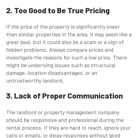
2. Too Good to Be True Pricing
If the price of the property is significantly lower
than similar properties in the area, it may seem like a
great deal, but it could also be a scam or a sign of
hidden problems. Always compare prices and
investigate the reasons for such a low price. There
might be underlying issues such as structural
damage, location disadvantages, or an
untrustworthy landlord.
3. Lack of Proper Communication
The landlord or property management company
should be responsive and professional during the
rental process. If they are hard to reach, ignore your
calls or emails, or delay responses without good