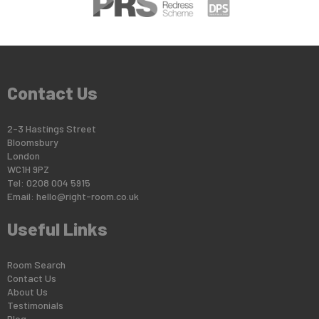
Contact Us
2-3 Hastings Street
Bloomsbury
London
WC1H 9PZ
Tel: 0208 004 5915
Email:
hello@right-room.co.uk
Useful Links
Room Search
Contact Us
About Us
Testimonials
Blog