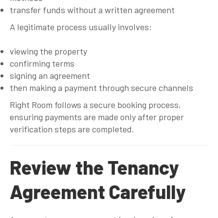
transfer funds without a written agreement
A legitimate process usually involves:
viewing the property
confirming terms
signing an agreement
then making a payment through secure channels
Right Room follows a secure booking process,
ensuring payments are made only after proper
verification steps are completed.
Review the Tenancy
Agreement Carefully