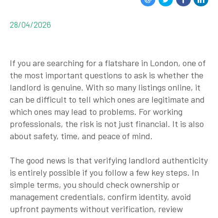
28/04/2026
If you are searching for a flatshare in
London
, one of
the most important questions to ask is whether the
landlord is genuine. With so many listings online, it
can be difficult to tell which ones are legitimate and
which ones may lead to problems. For working
professionals, the risk is not just financial. It is also
about safety, time, and peace of mind.
The good news is that verifying landlord authenticity
is entirely possible if you follow a few key steps. In
simple terms, you should check ownership or
management credentials, confirm identity, avoid
upfront payments without verification, review