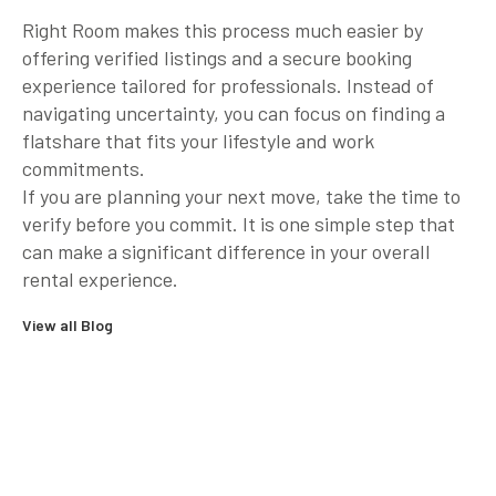
Right Room makes this process much easier by
offering verified listings and a secure booking
experience tailored for professionals. Instead of
navigating uncertainty, you can focus on finding a
flatshare that fits your lifestyle and work
commitments.
If you are planning your next move, take the time to
verify before you commit. It is one simple step that
can make a significant difference in your overall
rental experience.
View all Blog