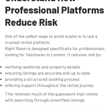
Professional Platforms
Reduce Risk
One of the safest ways to avoid scams is to use a
trusted rental platform.
Right Room is designed specifically for professionals
looking for flatshares in London. It reduces risk by:
verifying landlords and property details
ensuring listings are accurate and up to date
providing a structured booking process
offering support throughout the rental journey
This removes much of the guesswork that comes
with searching through unverified listings.