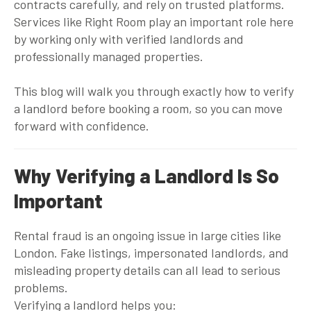
contracts carefully, and rely on trusted platforms.
Services like
Right Room
play an important role here
by working only with verified landlords and
professionally managed properties.
This blog will walk you through exactly how to verify
a landlord before booking a room, so you can move
forward with confidence.
Why Verifying a Landlord Is So
Important
Rental fraud is an ongoing issue in large cities like
London. Fake listings, impersonated landlords, and
misleading property details can all lead to serious
problems.
Verifying a landlord helps you: