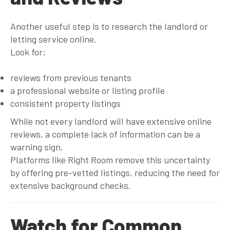
Another useful step is to research the landlord or
letting service online.
Look for:
reviews from previous tenants
a professional website or listing profile
consistent property listings
While not every landlord will have extensive online
reviews, a complete lack of information can be a
warning sign.
Platforms like Right Room remove this uncertainty
by offering pre-vetted listings, reducing the need for
extensive background checks.
Watch for Common