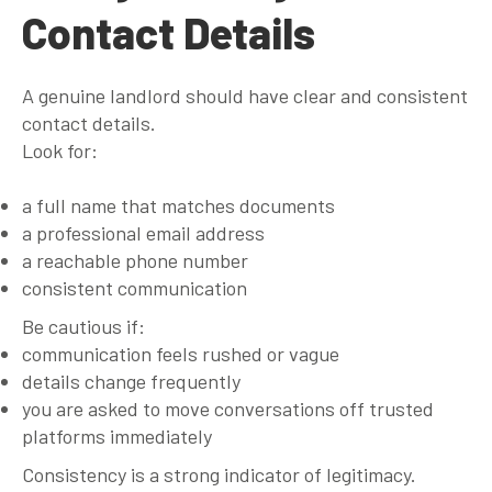
Contact Details
A genuine landlord should have clear and consistent
contact details.
Look for:
a full name that matches documents
a professional email address
a reachable phone number
consistent communication
Be cautious if:
communication feels rushed or vague
details change frequently
you are asked to move conversations off trusted
platforms immediately
Consistency is a strong indicator of legitimacy.