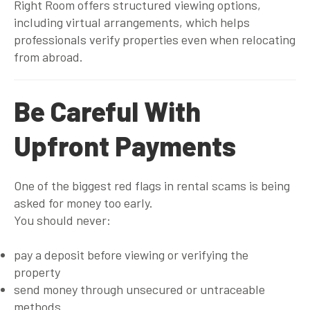
Right Room offers structured viewing options,
including virtual arrangements, which helps
professionals verify properties even when relocating
from abroad.
Be Careful With
Upfront Payments
One of the biggest red flags in rental scams is being
asked for money too early.
You should never:
pay a deposit before viewing or verifying the
property
send money through unsecured or untraceable
methods