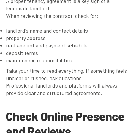
A proper tenancy agreement is a key sign of a
legitimate landlord.
When reviewing the contract, check for:
landlord’s name and contact details
property address
rent amount and payment schedule
deposit terms
maintenance responsibilities
Take your time to read everything. If something feels
unclear or rushed, ask questions.
Professional landlords and platforms will always
provide clear and structured agreements.
Check Online Presence
and Reviews