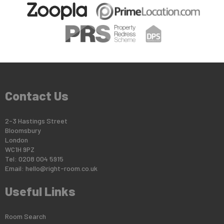
Contact Us
2-3 Hastings Street
Bloomsbury
London
WC1H 9PZ
Tel: 0208 004 5915
Email:
hello@right-room.co.uk
Useful Links
Room Search