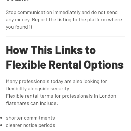
Stop communication immediately and do not send
any money. Report the listing to the platform where
you found it.
How This Links to
Flexible Rental Options
Many professionals today are also looking for
flexibility alongside security.
Flexible rental terms for professionals in London
flatshares can include:
shorter commitments
clearer notice periods