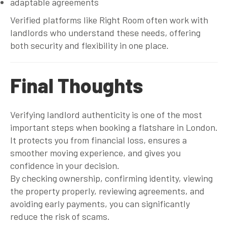
adaptable agreements
Verified platforms like Right Room often work with
landlords who understand these needs, offering
both security and flexibility in one place.
Final Thoughts
Verifying landlord authenticity is one of the most
important steps when booking a flatshare in London.
It protects you from financial loss, ensures a
smoother moving experience, and gives you
confidence in your decision.
By checking ownership, confirming identity, viewing
the property properly, reviewing agreements, and
avoiding early payments, you can significantly
reduce the risk of scams.