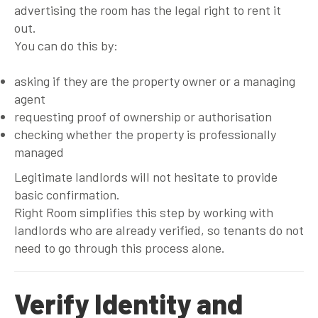
advertising the room has the legal right to rent it
out.
You can do this by:
asking if they are the property owner or a managing
agent
requesting proof of ownership or authorisation
checking whether the property is professionally
managed
Legitimate landlords will not hesitate to provide
basic confirmation.
Right Room simplifies this step by working with
landlords who are already verified, so tenants do not
need to go through this process alone.
Verify Identity and