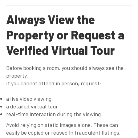
Always View the
Property or Request a
Verified Virtual Tour
Before booking a room, you should always see the
property.
If you cannot attend in person, request:
a live video viewing
a detailed virtual tour
real-time interaction during the viewing
Avoid relying on static images alone. These can
easily be copied or reused in fraudulent listings.