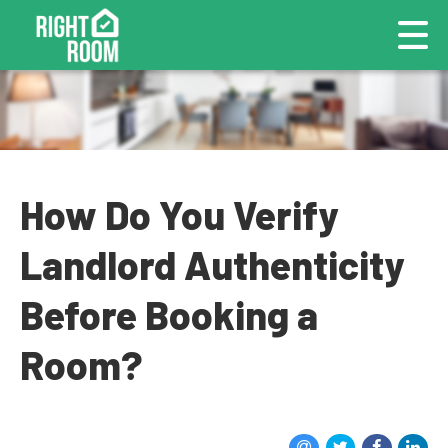
How Do You Verify
Landlord Authenticity
Before Booking a
Room?