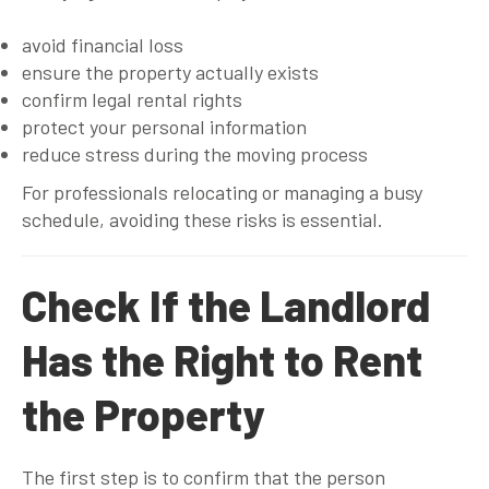
avoid financial loss
ensure the property actually exists
confirm legal rental rights
protect your personal information
reduce stress during the moving process
For professionals relocating or managing a busy
schedule, avoiding these risks is essential.
Check If the Landlord
Has the Right to Rent
the Property
The first step is to confirm that the person