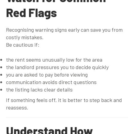
Red Flags
Recognising warning signs early can save you from
costly mistakes.
Be cautious if:
the rent seems unusually low for the area
the landlord pressures you to decide quickly
you are asked to pay before viewing
communication avoids direct questions
the listing lacks clear details
If something feels off, it is better to step back and
reassess.
Understand How