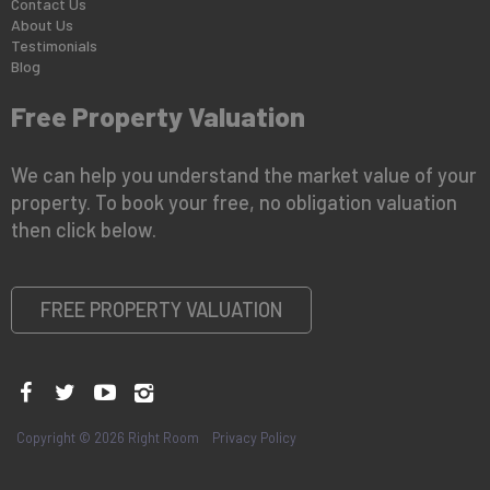
Contact Us
About Us
Testimonials
Blog
Free Property Valuation
We can help you understand the market value of your
property. To book your free, no obligation valuation
then click below.
FREE PROPERTY VALUATION
Copyright © 2026 Right Room
Privacy Policy