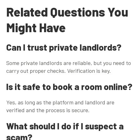
Related Questions You
Might Have
Can I trust private landlords?
Some private landlords are reliable, but you need to
carry out proper checks. Verification is key.
Is it safe to book a room online?
Yes, as long as the platform and landlord are
verified and the process is secure.
What should I do if I suspect a
scam?