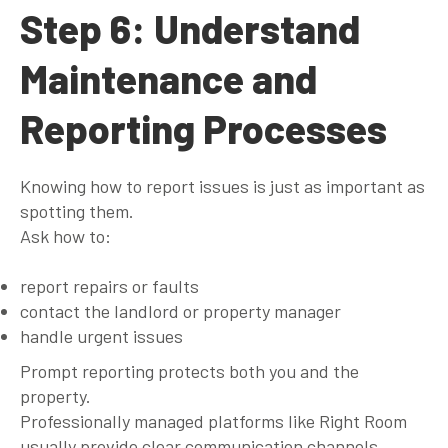
Step 6: Understand
Maintenance and
Reporting Processes
Knowing how to report issues is just as important as
spotting them.
Ask how to:
report repairs or faults
contact the landlord or property manager
handle urgent issues
Prompt reporting protects both you and the
property.
Professionally managed platforms like Right Room
usually provide clear communication channels,