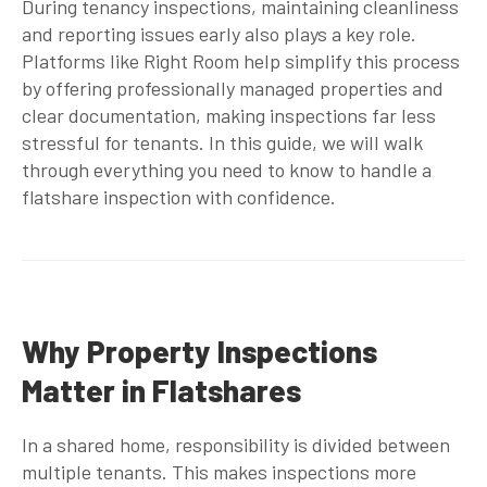
During tenancy inspections, maintaining cleanliness
and reporting issues early also plays a key role.
Platforms like Right Room help simplify this process
by offering professionally managed properties and
clear documentation, making inspections far less
stressful for tenants. In this guide, we will walk
through everything you need to know to handle a
flatshare inspection with confidence.
Why Property Inspections
Matter in Flatshares
In a shared home, responsibility is divided between
multiple tenants. This makes inspections more