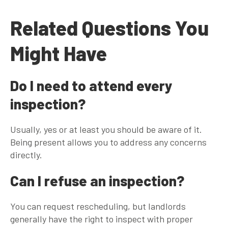
Related Questions You
Might Have
Do I need to attend every
inspection?
Usually, yes or at least you should be aware of it.
Being present allows you to address any concerns
directly.
Can I refuse an inspection?
You can request rescheduling, but landlords
generally have the right to inspect with proper