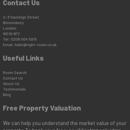
Contact Us
2-3 Hastings Street
Bloomsbury
London
WC1H 9PZ
Tel: 0208 004 5915
Email:
hello@right-room.co.uk
Useful Links
Room Search
Contact Us
About Us
Testimonials
Blog
Free Property Valuation
We can help you understand the market value of your