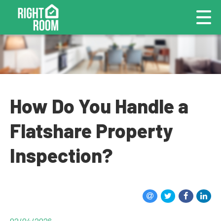
How Do You Handle a
Flatshare Property
Inspection?
02/04/2026