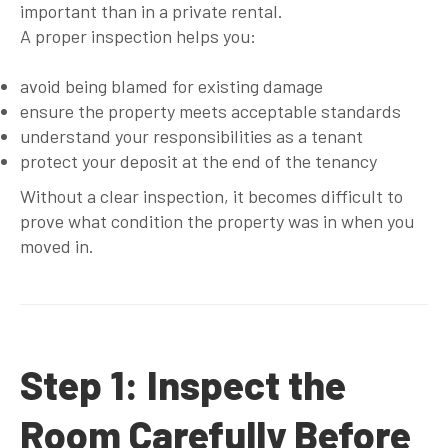
important than in a private rental.
A proper inspection helps you:
avoid being blamed for existing damage
ensure the property meets acceptable standards
understand your responsibilities as a tenant
protect your deposit at the end of the tenancy
Without a clear inspection, it becomes difficult to
prove what condition the property was in when you
moved in.
Step 1: Inspect the
Room Carefully Before