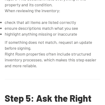
property and its condition.
When reviewing the inventory:
check that all items are listed correctly
ensure descriptions match what you see
highlight anything missing or inaccurate
If something does not match, request an update
before signing.
Right Room properties often include structured
inventory processes, which makes this step easier
and more reliable.
Step 5: Ask the Right