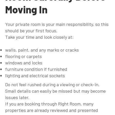
Moving In
Your private room is your main responsibility, so this
should be your first focus.
Take your time and look closely at:
walls, paint, and any marks or cracks
flooring or carpets
windows and locks
furniture condition if furnished
lighting and electrical sockets
Do not feel rushed during a viewing or check-in.
Small details can easily be missed but may become
issues later.
If you are booking through Right Room, many
properties are already reviewed and presented