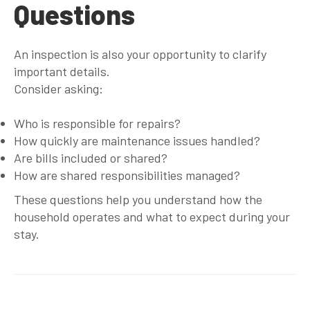
Questions
An inspection is also your opportunity to clarify
important details.
Consider asking:
Who is responsible for repairs?
How quickly are maintenance issues handled?
Are bills included or shared?
How are shared responsibilities managed?
These questions help you understand how the
household operates and what to expect during your
stay.