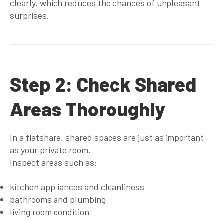
clearly, which reduces the chances of unpleasant
surprises.
Step 2: Check Shared
Areas Thoroughly
In a flatshare, shared spaces are just as important
as your private room.
Inspect areas such as:
kitchen appliances and cleanliness
bathrooms and plumbing
living room condition