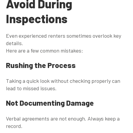
Avoid During
Inspections
Even experienced renters sometimes overlook key
details.
Here are a few common mistakes:
Rushing the Process
Taking a quick look without checking properly can
lead to missed issues.
Not Documenting Damage
Verbal agreements are not enough. Always keep a
record.