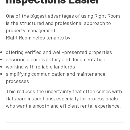
One of the biggest advantages of using Right Room
is the structured and professional approach to
property management.
Right Room helps tenants by:
offering verified and well-presented properties
ensuring clear inventory and documentation
working with reliable landlords
simplifying communication and maintenance
processes
This reduces the uncertainty that often comes with
flatshare inspections, especially for professionals
who want a smooth and efficient rental experience.