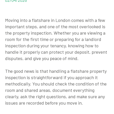
Moving into a flatshare in London comes with a few
important steps, and one of the most overlooked is
the property inspection. Whether you are viewing a
room for the first time or preparing for a landlord
inspection during your tenancy, knowing how to
handle it properly can protect your deposit, prevent
disputes, and give you peace of mind.
The good news is that handling a flatshare property
inspection is straightforward if you approach it
methodically. You should check the condition of the
room and shared areas, document everything
clearly, ask the right questions, and make sure any
issues are recorded before you move in.