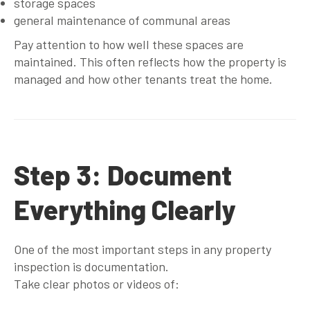
storage spaces
general maintenance of communal areas
Pay attention to how well these spaces are
maintained. This often reflects how the property is
managed and how other tenants treat the home.
Step 3: Document
Everything Clearly
One of the most important steps in any property
inspection is documentation.
Take clear photos or videos of: