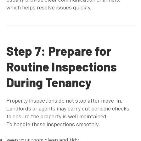
which helps resolve issues quickly.
Step 7: Prepare for
Routine Inspections
During Tenancy
Property inspections do not stop after move-in.
Landlords or agents may carry out periodic checks
to ensure the property is well maintained.
To handle these inspections smoothly:
keep your room clean and tidy