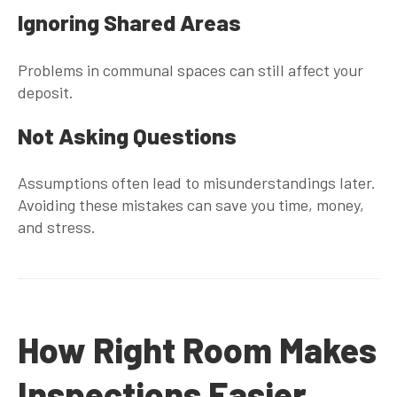
Ignoring Shared Areas
Problems in communal spaces can still affect your
deposit.
Not Asking Questions
Assumptions often lead to misunderstandings later.
Avoiding these mistakes can save you time, money,
and stress.
How Right Room Makes
Inspections Easier