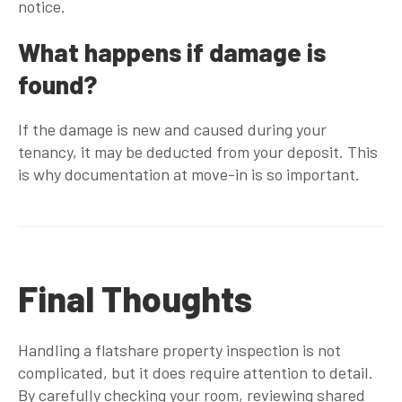
notice.
What happens if damage is
found?
If the damage is new and caused during your
tenancy, it may be deducted from your deposit. This
is why documentation at move-in is so important.
Final Thoughts
Handling a flatshare property inspection is not
complicated, but it does require attention to detail.
By carefully checking your room, reviewing shared