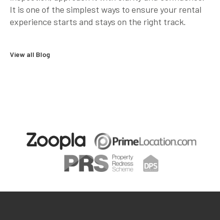
It is one of the simplest ways to ensure your rental
experience starts and stays on the right track.
View all Blog