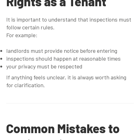
Rights as a Tenant
It is important to understand that inspections must
follow certain rules.
For example:
landlords must provide notice before entering
inspections should happen at reasonable times
your privacy must be respected
If anything feels unclear, it is always worth asking
for clarification.
Common Mistakes to