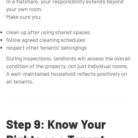
In a flatshare, your responsibility extends beyond
your own room.
Make sure you:
clean up after using shared spaces
follow agreed cleaning schedules
respect other tenants’ belongings
During inspections, landlords will assess the overall
condition of the property, not just individual rooms.
A well-maintained household reflects positively on
all tenants.
Step 9: Know Your