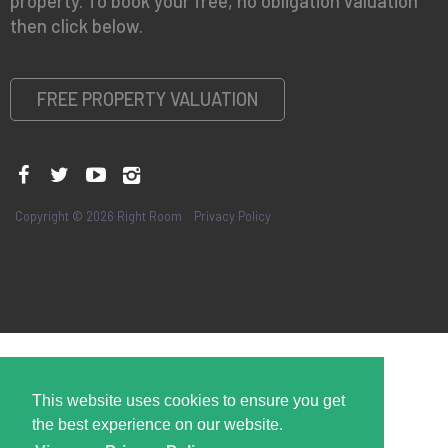
property. To book your free, no obligation valuation
then click below.
FREE PROPERTY VALUATION
Copyright © 2026 Right Room
Privacy Policy
This website uses cookies to ensure you get
the best experience on our website.