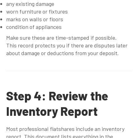
any existing damage
worn furniture or fixtures
marks on walls or floors
condition of appliances
Make sure these are time-stamped if possible.
This record protects you if there are disputes later
about damage or deductions from your deposit.
Step 4: Review the
Inventory Report
Most professional flatshares include an inventory
report. This document lists everything in the