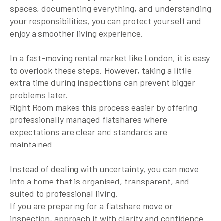
spaces, documenting everything, and understanding
your responsibilities, you can protect yourself and
enjoy a smoother living experience.
In a fast-moving rental market like London, it is easy
to overlook these steps. However, taking a little
extra time during inspections can prevent bigger
problems later.
Right Room makes this process easier by offering
professionally managed flatshares where
expectations are clear and standards are
maintained.
Instead of dealing with uncertainty, you can move
into a home that is organised, transparent, and
suited to professional living.
If you are preparing for a flatshare move or
inspection, approach it with clarity and confidence.