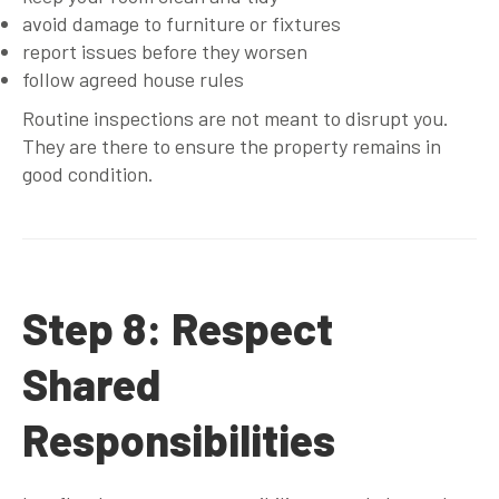
avoid damage to furniture or fixtures
report issues before they worsen
follow agreed house rules
Routine inspections are not meant to disrupt you.
They are there to ensure the property remains in
good condition.
Step 8: Respect
Shared
Responsibilities