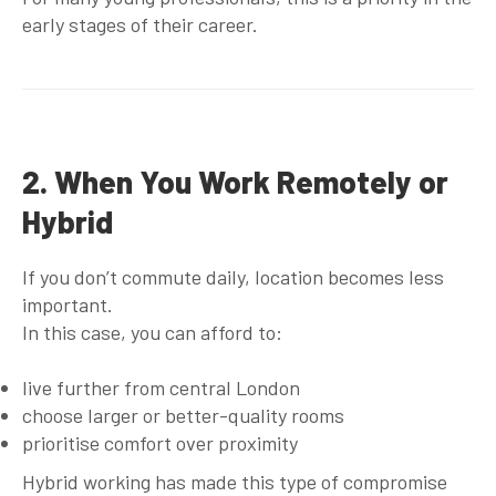
early stages of their career.
2. When You Work Remotely or
Hybrid
If you don’t commute daily, location becomes less
important.
In this case, you can afford to:
live further from central London
choose larger or better-quality rooms
prioritise comfort over proximity
Hybrid working has made this type of compromise