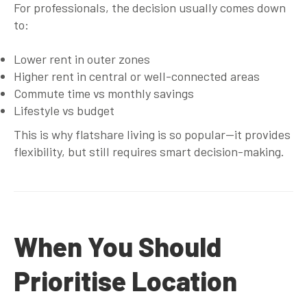
For professionals, the decision usually comes down
to:
Lower rent in outer zones
Higher rent in central or well-connected areas
Commute time vs monthly savings
Lifestyle vs budget
This is why flatshare living is so popular—it provides
flexibility, but still requires smart decision-making.
When You Should
Prioritise Location