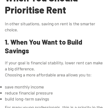
Prioritise Rent
In other situations, saving on rent is the smarter
choice.
1. When You Want to Build
Savings
If your goal is financial stability, lower rent can make
a big difference.
Choosing a more affordable area allows you to:
save monthly income
reduce financial pressure
build long-term savings
For many young professionals, this is a priority in the