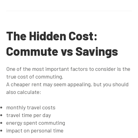
The Hidden Cost:
Commute vs Savings
One of the most important factors to consider is the
true cost of commuting
.
A cheaper rent may seem appealing, but you should
also calculate:
monthly travel costs
travel time per day
energy spent commuting
impact on personal time