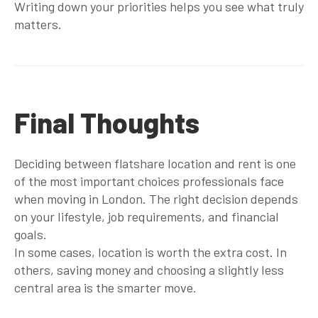
Writing down your priorities helps you see what truly
matters.
Final Thoughts
Deciding between flatshare location and rent is one
of the most important choices professionals face
when moving in London. The right decision depends
on your lifestyle, job requirements, and financial
goals.
In some cases, location is worth the extra cost. In
others, saving money and choosing a slightly less
central area is the smarter move.