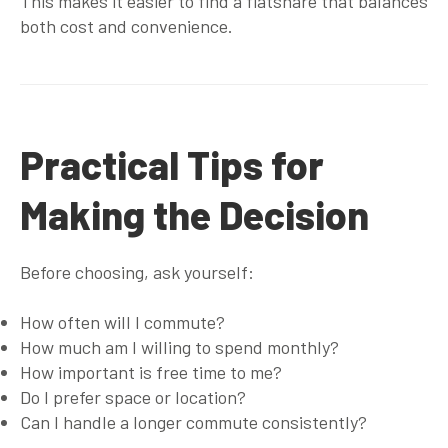
This makes it easier to find a flatshare that balances
both cost and convenience.
Practical Tips for
Making the Decision
Before choosing, ask yourself:
How often will I commute?
How much am I willing to spend monthly?
How important is free time to me?
Do I prefer space or location?
Can I handle a longer commute consistently?