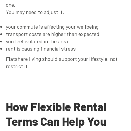
one.
You may need to adjust if:
your commute is affecting your wellbeing
transport costs are higher than expected
you feel isolated in the area
rent is causing financial stress
Flatshare living should support your lifestyle, not
restrict it.
How Flexible Rental
Terms Can Help You