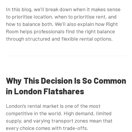
In this blog, we’ll break down when it makes sense
to prioritise location, when to prioritise rent, and
how to balance both. We’ll also explain how Right
Room helps professionals find the right balance
through structured and flexible rental options.
Why This Decision Is So Common
in London Flatshares
London’s rental market is one of the most
competitive in the world. High demand, limited
supply, and varying transport zones mean that
every choice comes with trade-offs.