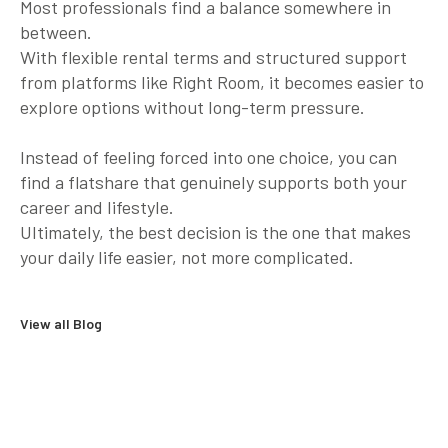
Most professionals find a balance somewhere in
between.
With flexible rental terms and structured support
from platforms like Right Room, it becomes easier to
explore options without long-term pressure.
Instead of feeling forced into one choice, you can
find a flatshare that genuinely supports both your
career and lifestyle.
Ultimately, the best decision is the one that makes
your daily life easier, not more complicated.
View all Blog