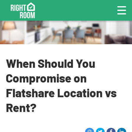
When Should You
Compromise on
Flatshare Location vs
Rent?