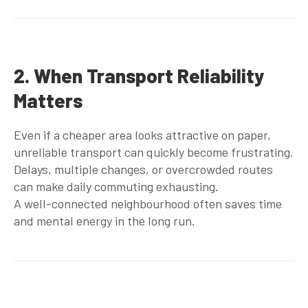
2. When Transport Reliability
Matters
Even if a cheaper area looks attractive on paper,
unreliable transport can quickly become frustrating.
Delays, multiple changes, or overcrowded routes
can make daily commuting exhausting.
A well-connected neighbourhood often saves time
and mental energy in the long run.