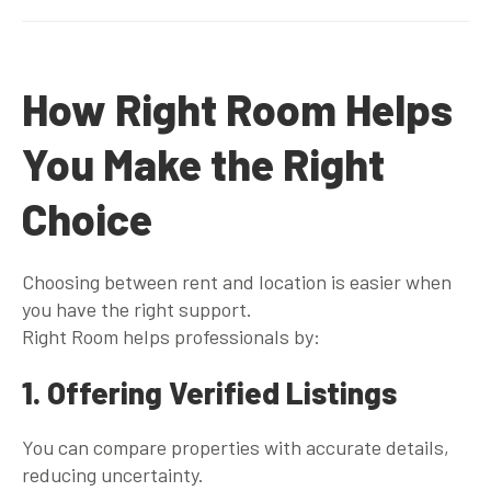
How Right Room Helps
You Make the Right
Choice
Choosing between rent and location is easier when
you have the right support.
Right Room helps professionals by:
1. Offering Verified Listings
You can compare properties with accurate details,
reducing uncertainty.