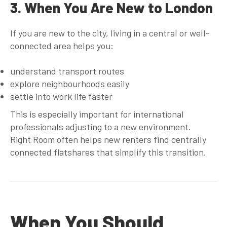
3. When You Are New to London
If you are new to the city, living in a central or well-
connected area helps you:
understand transport routes
explore neighbourhoods easily
settle into work life faster
This is especially important for international
professionals adjusting to a new environment.
Right Room often helps new renters find centrally
connected flatshares that simplify this transition.
When You Should