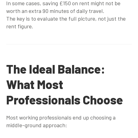
In some cases, saving £150 on rent might not be
worth an extra 90 minutes of daily travel.
The key is to evaluate the full picture, not just the
rent figure.
The Ideal Balance:
What Most
Professionals Choose
Most working professionals end up choosing a
middle-ground approach
: