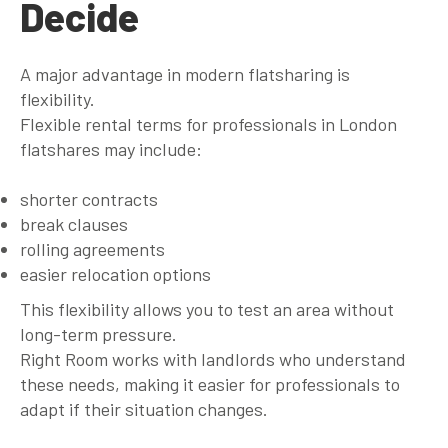
Decide
A major advantage in modern flatsharing is
flexibility.
Flexible rental terms for professionals in London
flatshares may include:
shorter contracts
break clauses
rolling agreements
easier relocation options
This flexibility allows you to test an area without
long-term pressure.
Right Room works with landlords who understand
these needs, making it easier for professionals to
adapt if their situation changes.