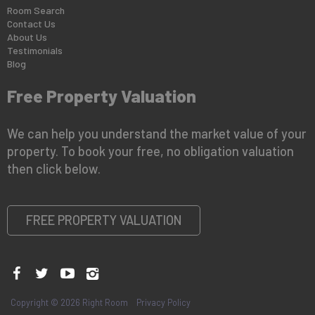
Room Search
Contact Us
About Us
Testimonials
Blog
Free Property Valuation
We can help you understand the market value of your
property. To book your free, no obligation valuation
then click below.
FREE PROPERTY VALUATION
Copyright © 2026 Right Room
Privacy Policy