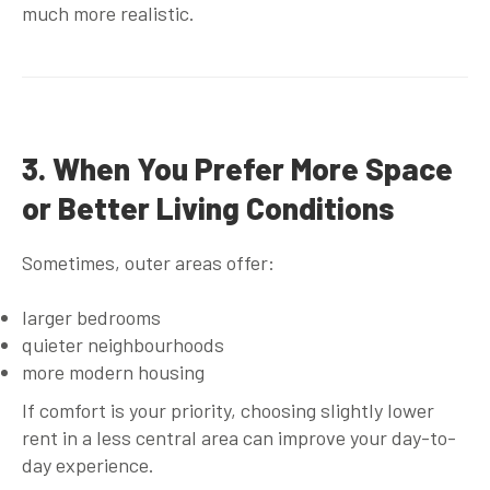
much more realistic.
3. When You Prefer More Space
or Better Living Conditions
Sometimes, outer areas offer:
larger bedrooms
quieter neighbourhoods
more modern housing
If comfort is your priority, choosing slightly lower
rent in a less central area can improve your day-to-
day experience.