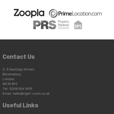
Contact Us
2-3 Hastings Street
Bloomsbury
London
WC1H 9PZ
Tel: 0208 004 5915
Email:
hello@right-room.co.uk
Useful Links