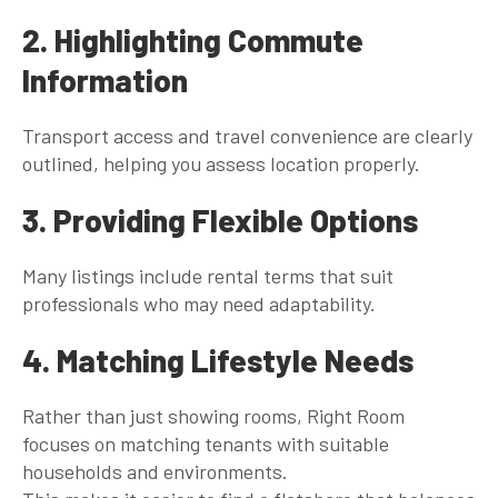
2. Highlighting Commute
Information
Transport access and travel convenience are clearly
outlined, helping you assess location properly.
3. Providing Flexible Options
Many listings include rental terms that suit
professionals who may need adaptability.
4. Matching Lifestyle Needs
Rather than just showing rooms, Right Room
focuses on matching tenants with suitable
households and environments.