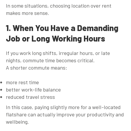
In some situations, choosing location over rent
makes more sense.
1. When You Have a Demanding
Job or Long Working Hours
If you work long shifts, irregular hours, or late
nights, commute time becomes critical.
A shorter commute means:
more rest time
better work-life balance
reduced travel stress
In this case, paying slightly more for a well-located
flatshare can actually improve your productivity and
wellbeing.