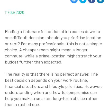
11/03/2026
Finding a flatshare in London often comes down to
one difficult decision:
should you prioritise location
or rent?
For many professionals, this is not a simple
choice. A cheaper room might mean a longer
commute, while a prime location might stretch your
budget further than expected.
The reality is that there is no perfect answer. The
best decision depends on your work routine,
financial situation, and lifestyle priorities. However,
understanding when and how to compromise can
help you make a smarter, long-term choice rather
than a rushed one.