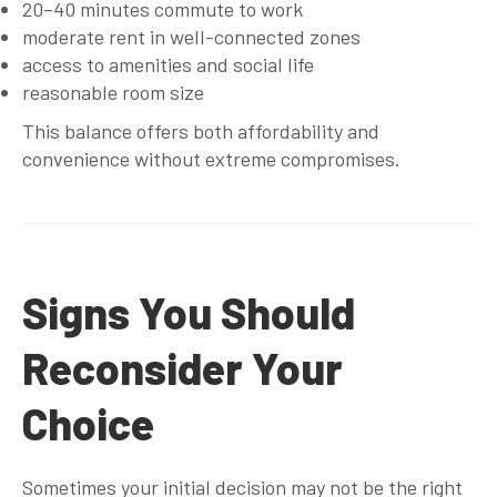
20–40 minutes commute to work
moderate rent in well-connected zones
access to amenities and social life
reasonable room size
This balance offers both affordability and
convenience without extreme compromises.
Signs You Should
Reconsider Your
Choice
Sometimes your initial decision may not be the right