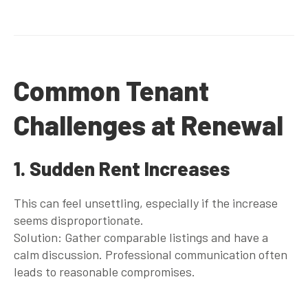
Common Tenant
Challenges at Renewal
1. Sudden Rent Increases
This can feel unsettling, especially if the increase
seems disproportionate.
Solution: Gather comparable listings and have a
calm discussion. Professional communication often
leads to reasonable compromises.