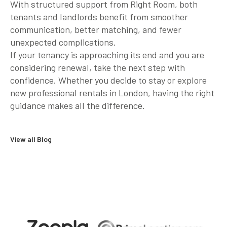
With structured support from Right Room, both
tenants and landlords benefit from smoother
communication, better matching, and fewer
unexpected complications.
If your tenancy is approaching its end and you are
considering renewal, take the next step with
confidence. Whether you decide to stay or explore
new professional rentals in London, having the right
guidance makes all the difference.
View all Blog