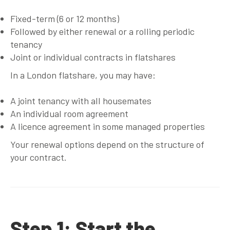
Fixed-term (6 or 12 months)
Followed by either renewal or a rolling periodic
tenancy
Joint or individual contracts in flatshares
In a London flatshare, you may have:
A joint tenancy with all housemates
An individual room agreement
A licence agreement in some managed properties
Your renewal options depend on the structure of
your contract.
Step 1: Start the