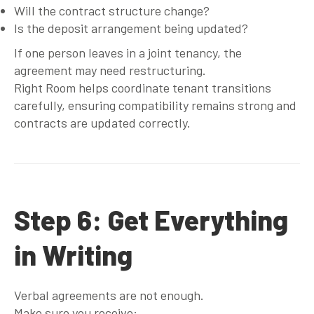
Will the contract structure change?
Is the deposit arrangement being updated?
If one person leaves in a joint tenancy, the
agreement may need restructuring.
Right Room helps coordinate tenant transitions
carefully, ensuring compatibility remains strong and
contracts are updated correctly.
Step 6: Get Everything
in Writing
Verbal agreements are not enough.
Make sure you receive: