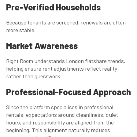
Pre-Verified Households
Because tenants are screened, renewals are often
more stable.
Market Awareness
Right Room understands London flatshare trends,
helping ensure rent adjustments reflect reality
rather than guesswork.
Professional-Focused Approach
Since the platform specialises in professional
rentals, expectations around cleanliness, quiet
hours, and responsibility are aligned from the
beginning. This alignment naturally reduces