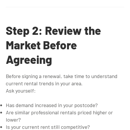
Step 2: Review the
Market Before
Agreeing
Before signing a renewal, take time to understand
current rental trends in your area.
Ask yourself:
Has demand increased in your postcode?
Are similar professional rentals priced higher or
lower?
Is your current rent still competitive?