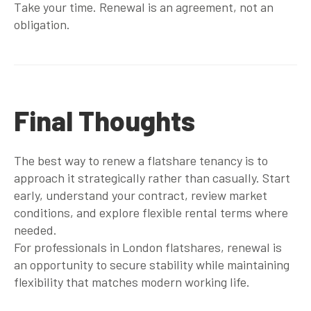
Take your time. Renewal is an agreement, not an
obligation.
Final Thoughts
The best way to renew a flatshare tenancy is to
approach it strategically rather than casually. Start
early, understand your contract, review market
conditions, and explore flexible rental terms where
needed.
For professionals in London flatshares, renewal is
an opportunity to secure stability while maintaining
flexibility that matches modern working life.