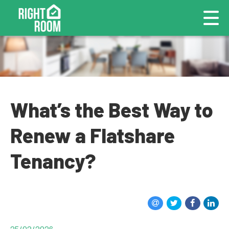
What’s the Best Way to
Renew a Flatshare
Tenancy?
25/02/2026