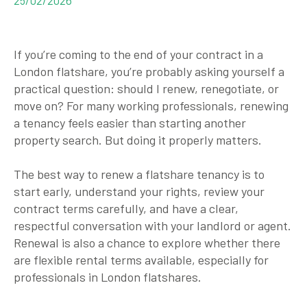
If you’re coming to the end of your contract in a
London flatshare, you’re probably asking yourself a
practical question: should I renew, renegotiate, or
move on? For many working professionals, renewing
a tenancy feels easier than starting another
property search. But doing it properly matters.
The best way to renew a flatshare tenancy is to
start early, understand your rights, review your
contract terms carefully, and have a clear,
respectful conversation with your landlord or agent.
Renewal is also a chance to explore whether there
are flexible rental terms available, especially for
professionals in London flatshares.