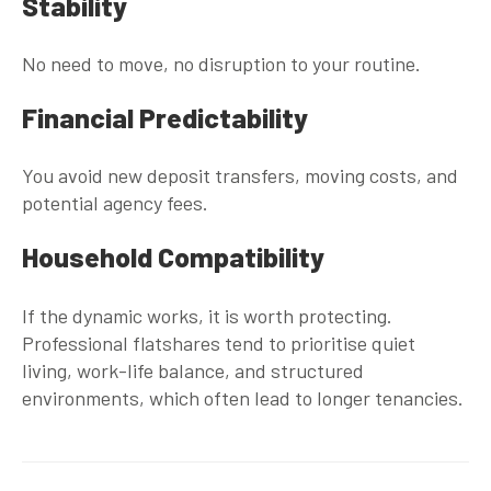
Stability
No need to move, no disruption to your routine.
Financial Predictability
You avoid new deposit transfers, moving costs, and
potential agency fees.
Household Compatibility
If the dynamic works, it is worth protecting.
Professional flatshares tend to prioritise quiet
living, work-life balance, and structured
environments, which often lead to longer tenancies.