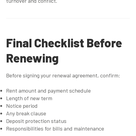
turnover and conflict.
Final Checklist Before
Renewing
Before signing your renewal agreement, confirm:
Rent amount and payment schedule
Length of new term
Notice period
Any break clause
Deposit protection status
Responsibilities for bills and maintenance