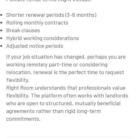
Shorter renewal periods (3–6 months)
Rolling monthly contracts
Break clauses
Hybrid working considerations
Adjusted notice periods
If your job situation has changed, perhaps you are
working remotely part-time or considering
relocation, renewal is the perfect time to request
flexibility.
Right Room understands that professionals value
flexibility. The platform often works with landlords
who are open to structured, mutually beneficial
agreements rather than rigid long-term
commitments.