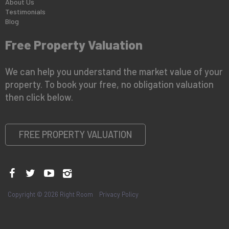
About Us
Testimonials
Blog
Free Property Valuation
We can help you understand the market value of your
property. To book your free, no obligation valuation
then click below.
FREE PROPERTY VALUATION
Copyright © 2026 Right Room
Privacy Policy