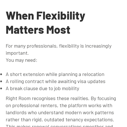
When Flexibility
Matters Most
For many professionals, flexibility is increasingly
important.
You may need:
A short extension while planning a relocation
A rolling contract while awaiting visa updates
A break clause due to job mobility
Right Room recognises these realities. By focusing
on professional renters, the platform works with
landlords who understand modern work patterns
rather than rigid, outdated tenancy expectations.
This makes renewal conversations smoother and