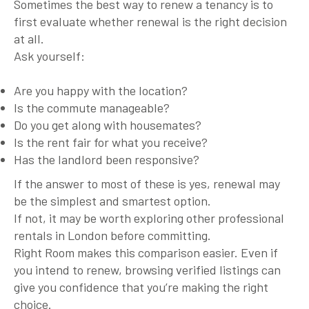
Sometimes the best way to renew a tenancy is to
first evaluate whether renewal is the right decision
at all.
Ask yourself:
Are you happy with the location?
Is the commute manageable?
Do you get along with housemates?
Is the rent fair for what you receive?
Has the landlord been responsive?
If the answer to most of these is yes, renewal may
be the simplest and smartest option.
If not, it may be worth exploring other professional
rentals in London before committing.
Right Room makes this comparison easier. Even if
you intend to renew, browsing verified listings can
give you confidence that you’re making the right
choice.