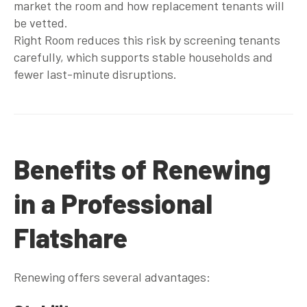
market the room and how replacement tenants will
be vetted.
Right Room reduces this risk by screening tenants
carefully, which supports stable households and
fewer last-minute disruptions.
Benefits of Renewing
in a Professional
Flatshare
Renewing offers several advantages: