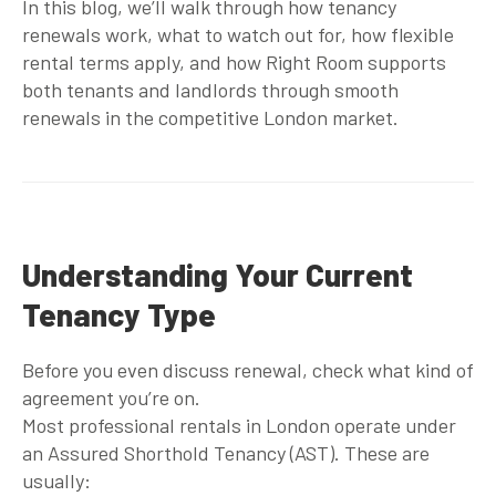
In this blog, we’ll walk through how tenancy
renewals work, what to watch out for, how flexible
rental terms apply, and how Right Room supports
both tenants and landlords through smooth
renewals in the competitive London market.
Understanding Your Current
Tenancy Type
Before you even discuss renewal, check what kind of
agreement you’re on.
Most professional rentals in London operate under
an Assured Shorthold Tenancy (AST). These are
usually: