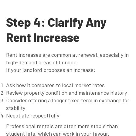
Step 4: Clarify Any
Rent Increase
Rent increases are common at renewal, especially in
high-demand areas of London.
If your landlord proposes an increase:
Ask how it compares to local market rates
Review property condition and maintenance history
Consider offering a longer fixed term in exchange for
stability
Negotiate respectfully
Professional rentals are often more stable than
student lets, which can work in your favour.