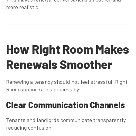
more realistic.
How Right Room Makes
Renewals Smoother
Renewing a tenancy should not feel stressful. Right
Room supports this process by:
Clear Communication Channels
Tenants and landlords communicate transparently,
reducing confusion.