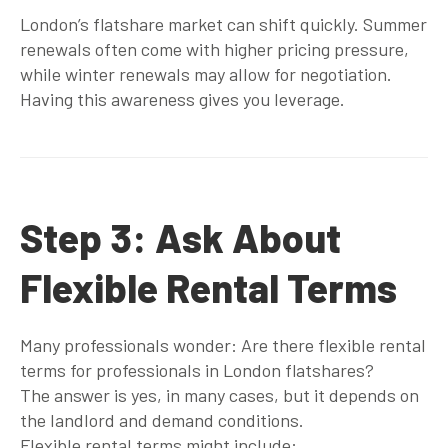
London’s flatshare market can shift quickly. Summer
renewals often come with higher pricing pressure,
while winter renewals may allow for negotiation.
Having this awareness gives you leverage.
Step 3: Ask About
Flexible Rental Terms
Many professionals wonder:
Are there flexible rental
terms for professionals in London flatshares?
The answer is yes, in many cases, but it depends on
the landlord and demand conditions.
Flexible rental terms might include: