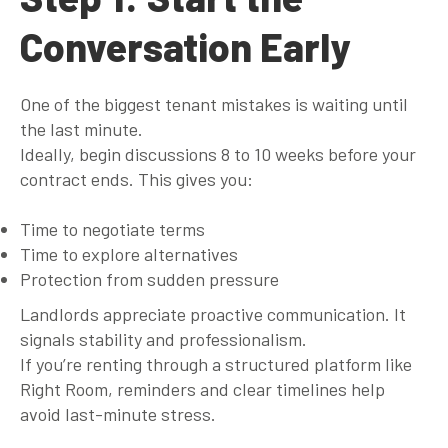
Conversation Early
One of the biggest tenant mistakes is waiting until
the last minute.
Ideally, begin discussions
8 to 10 weeks before your
contract ends
. This gives you:
Time to negotiate terms
Time to explore alternatives
Protection from sudden pressure
Landlords appreciate proactive communication. It
signals stability and professionalism.
If you’re renting through a structured platform like
Right Room, reminders and clear timelines help
avoid last-minute stress.