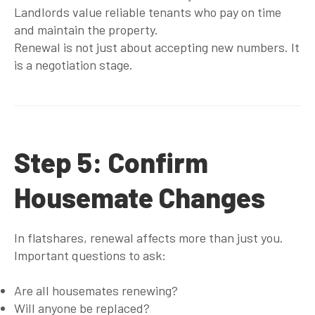
Landlords value reliable tenants who pay on time
and maintain the property.
Renewal is not just about accepting new numbers. It
is a negotiation stage.
Step 5: Confirm
Housemate Changes
In flatshares, renewal affects more than just you.
Important questions to ask:
Are all housemates renewing?
Will anyone be replaced?