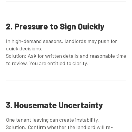
2. Pressure to Sign Quickly
In high-demand seasons, landlords may push for
quick decisions.
Solution: Ask for written details and reasonable time
to review. You are entitled to clarity.
3. Housemate Uncertainty
One tenant leaving can create instability.
Solution: Confirm whether the landlord will re-