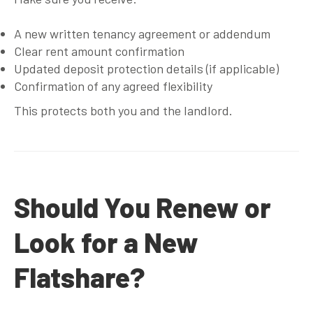
A new written tenancy agreement or addendum
Clear rent amount confirmation
Updated deposit protection details (if applicable)
Confirmation of any agreed flexibility
This protects both you and the landlord.
Should You Renew or
Look for a New
Flatshare?