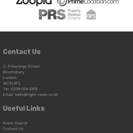
Contact Us
2-3 Hastings Street
Bloomsbury
London
WC1H 9PZ
Tel: 0208 004 5915
Email:
hello@right-room.co.uk
Useful Links
Room Search
Contact Us