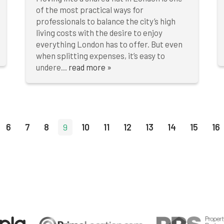
of the most practical ways for
professionals to balance the city’s high
living costs with the desire to enjoy
everything London has to offer. But even
when splitting expenses, it’s easy to
undere...
read more »
6
7
8
9
10
11
12
13
14
15
16