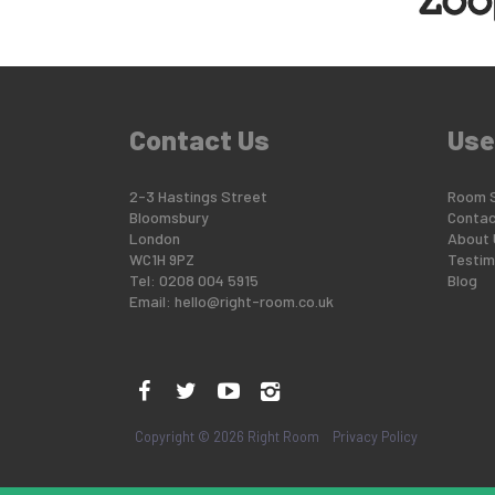
Contact Us
Use
2-3 Hastings Street
Room 
Bloomsbury
Contac
London
About 
WC1H 9PZ
Testim
Tel: 0208 004 5915
Blog
Email:
hello@right-room.co.uk
Copyright © 2026 Right Room
Privacy Policy