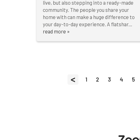
live, but also stepping into a ready-made
community. The people you share your
home with can make a huge difference to
your day-to-day experience. A flatshar...
read more »
<
1
2
3
4
5