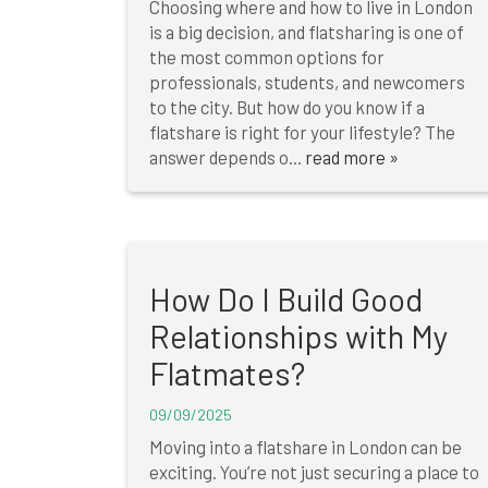
Choosing where and how to live in London
is a big decision, and flatsharing is one of
the most common options for
professionals, students, and newcomers
to the city. But how do you know if a
flatshare is right for your lifestyle? The
answer depends o...
read more »
How Do I Build Good
Relationships with My
Flatmates?
09/09/2025
Moving into a flatshare in London can be
exciting. You’re not just securing a place to