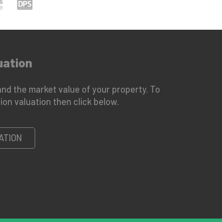
uation
nd the market value of your property. To
ion valuation then click below.
ATION