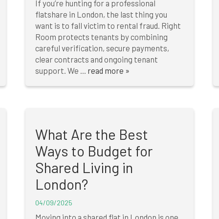
If you’re hunting for a professional
flatshare in London, the last thing you
want is to fall victim to rental fraud. Right
Room protects tenants by combining
careful verification, secure payments,
clear contracts and ongoing tenant
support. We ...
read more »
What Are the Best
Ways to Budget for
Shared Living in
London?
04/09/2025
Moving into a shared flat in London is one