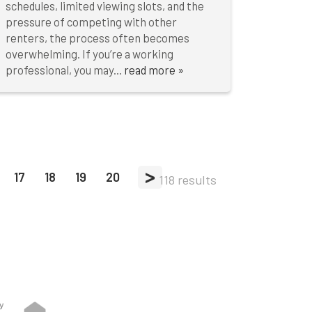
schedules, limited viewing slots, and the
pressure of competing with other
renters, the process often becomes
overwhelming. If you’re a working
professional, you may...
read more »
>
17
18
19
20
118 results