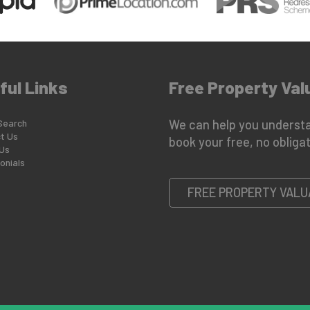
ful Links
Free Property Val
Search
We can help you understa
t Us
book your free, no obligat
Us
onials
FREE PROPERTY VALU