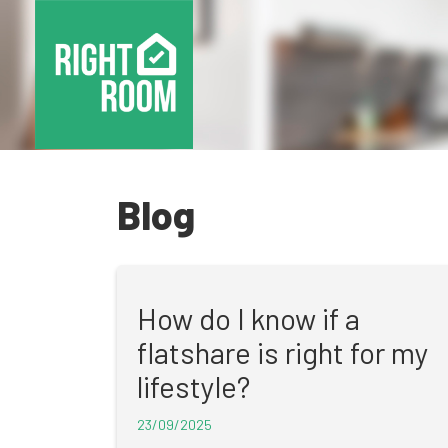
Blog
How do I know if a
flatshare is right for my
lifestyle?
23/09/2025