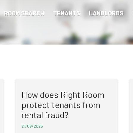
ROOM SEARCH
TENANTS
LANDLORDS
How does Right Room
protect tenants from
rental fraud?
21/09/2025