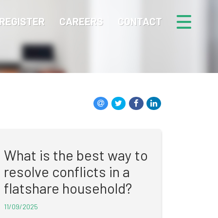
REGISTER
CAREERS
CONTACT
What is the best way to
resolve conflicts in a
flatshare household?
11/09/2025