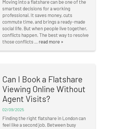
Moving into a flatshare can be one of the
smartest decisions for a working
professional. It saves money, cuts
commute time, and brings a ready-made
social life. But when people live together,
conflicts happen. The best way to resolve
those conflicts ...
read more »
Can I Book a Flatshare
Viewing Online Without
Agent Visits?
02/09/2025
Finding the right flatshare in London can
feel like a second job. Between busy