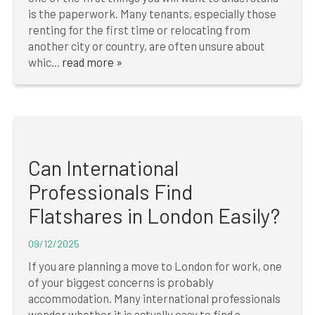
is the paperwork. Many tenants, especially those
renting for the first time or relocating from
another city or country, are often unsure about
whic...
read more »
Can International
Professionals Find
Flatshares in London Easily?
09/12/2025
If you are planning a move to London for work, one
of your biggest concerns is probably
accommodation. Many international professionals
wonder whether it is actually easy to find a