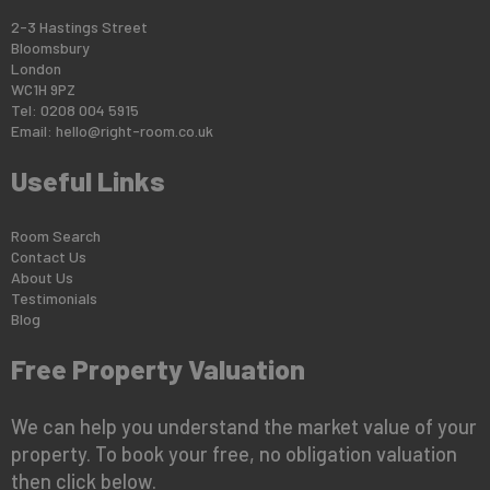
2-3 Hastings Street
Bloomsbury
London
WC1H 9PZ
Tel: 0208 004 5915
Email:
hello@right-room.co.uk
Useful Links
Room Search
Contact Us
About Us
Testimonials
Blog
Free Property Valuation
We can help you understand the market value of your
property. To book your free, no obligation valuation
then click below.