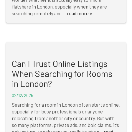
flatshare in London, especially when they are
searching remotely and ...
read more »
Can I Trust Online Listings
When Searching for Rooms
in London?
02/12/2025
Searching for a room in London often starts online,
especially for busy professionals or anyone
relocating from another city or country. But with
so many platforms, private ads, and bold claims, it’s
only natural to ask: can you really trust on...
read