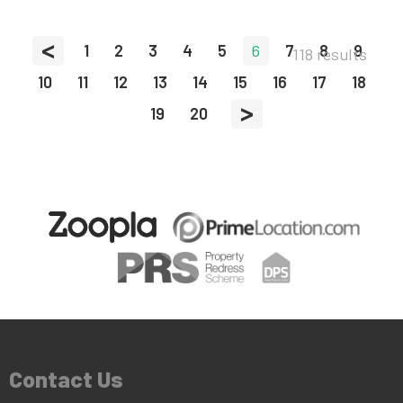
<
1
2
3
4
5
6
7
8
9
118 results
10
11
12
13
14
15
16
17
18
>
19
20
Contact Us