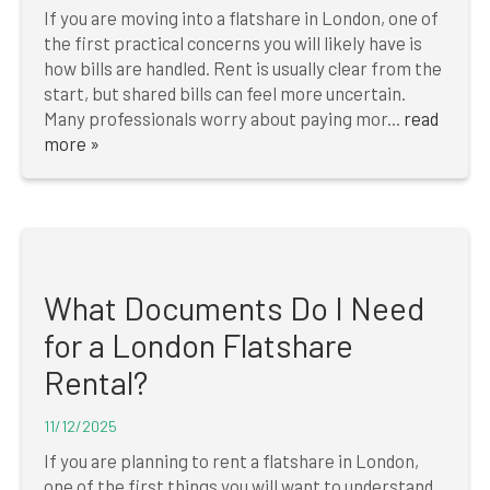
If you are moving into a flatshare in London, one of
the first practical concerns you will likely have is
how bills are handled. Rent is usually clear from the
start, but shared bills can feel more uncertain.
Many professionals worry about paying mor...
read
more »
What Documents Do I Need
for a London Flatshare
Rental?
11/12/2025
If you are planning to rent a flatshare in London,
one of the first things you will want to understand