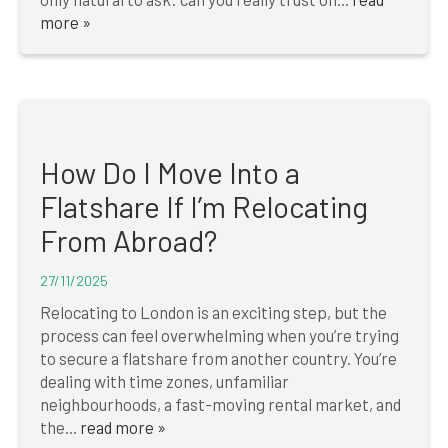
more »
How Do I Move Into a
Flatshare If I’m Relocating
From Abroad?
27/11/2025
Relocating to London is an exciting step, but the
process can feel overwhelming when you’re trying
to secure a flatshare from another country. You’re
dealing with time zones, unfamiliar
neighbourhoods, a fast-moving rental market, and
the...
read more »