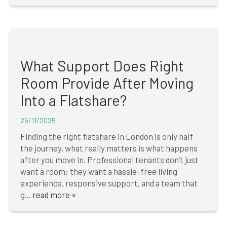
What Support Does Right
Room Provide After Moving
Into a Flatshare?
25/11/2025
Finding the right flatshare in London is only half
the journey, what really matters is what happens
after you move in. Professional tenants don’t just
want a room; they want a hassle-free living
experience, responsive support, and a team that
g...
read more »