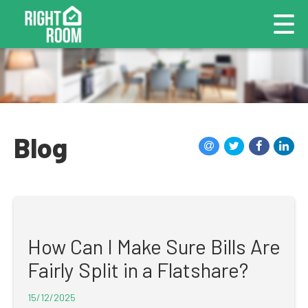
Blog
How Can I Make Sure Bills Are
Fairly Split in a Flatshare?
15/12/2025