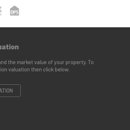
uation
nd the market value of your property. To
ion valuation then click below.
ATION