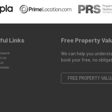
ful Links
Free Property Val
Search
We can help you understa
t Us
book your free, no obligat
Us
onials
FREE PROPERTY VALU