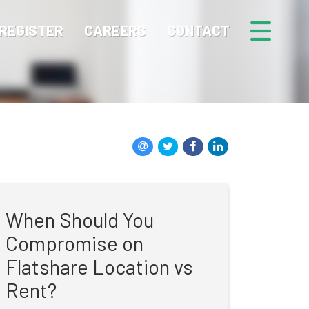
REGISTER
CAREERS
CONTACT
When Should You
Compromise on
Flatshare Location vs
Rent?