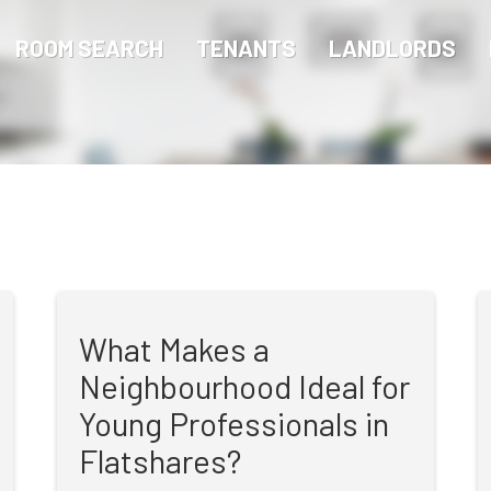
ROOM SEARCH
TENANTS
LANDLORDS
What Makes a
Neighbourhood Ideal for
Young Professionals in
Flatshares?