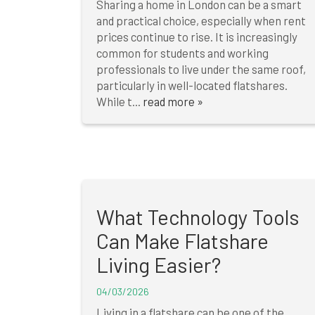
Sharing a home in London can be a smart
and practical choice, especially when rent
prices continue to rise. It is increasingly
common for students and working
professionals to live under the same roof,
particularly in well-located flatshares.
While t...
read more »
What Technology Tools
Can Make Flatshare
Living Easier?
04/03/2026
Living in a flatshare can be one of the