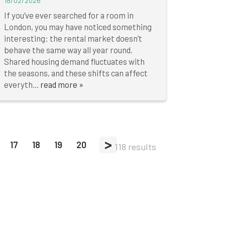
18/02/2026
If you’ve ever searched for a room in
London, you may have noticed something
interesting: the rental market doesn’t
behave the same way all year round.
Shared housing demand fluctuates with
the seasons, and these shifts can affect
everyth...
read more »
>
17
18
19
20
118 results