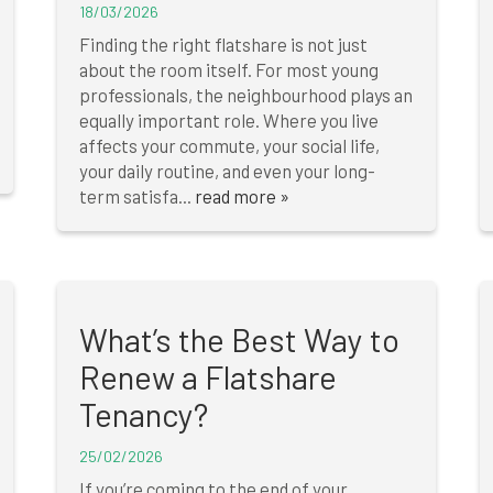
18/03/2026
Finding the right flatshare is not just
about the room itself. For most young
professionals, the neighbourhood plays an
equally important role. Where you live
affects your commute, your social life,
your daily routine, and even your long-
term satisfa...
read more »
What’s the Best Way to
Renew a Flatshare
Tenancy?
25/02/2026
If you’re coming to the end of your