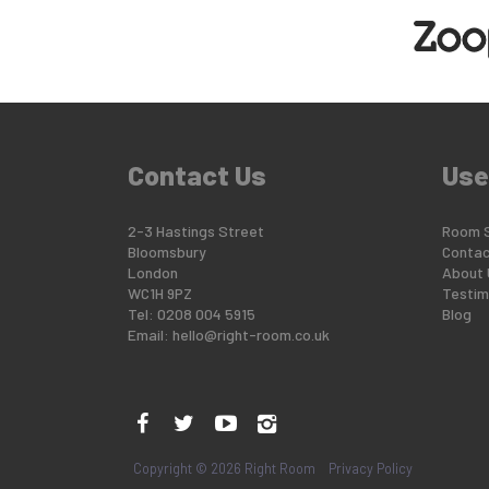
Contact Us
Use
2-3 Hastings Street
Room 
Bloomsbury
Contac
London
About 
WC1H 9PZ
Testim
Tel: 0208 004 5915
Blog
Email:
hello@right-room.co.uk
Copyright © 2026 Right Room
Privacy Policy