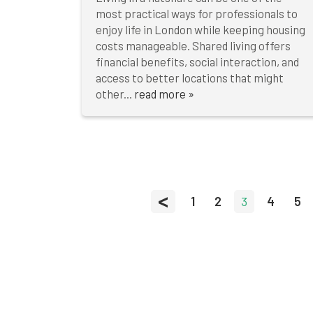
most practical ways for professionals to
enjoy life in London while keeping housing
costs manageable. Shared living offers
financial benefits, social interaction, and
access to better locations that might
other...
read more »
<
1
2
3
4
5