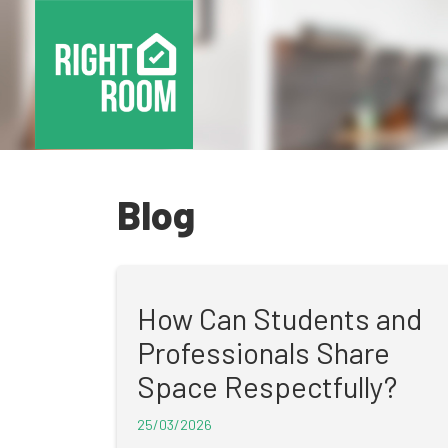
Blog
How Can Students and
Professionals Share
Space Respectfully?
25/03/2026