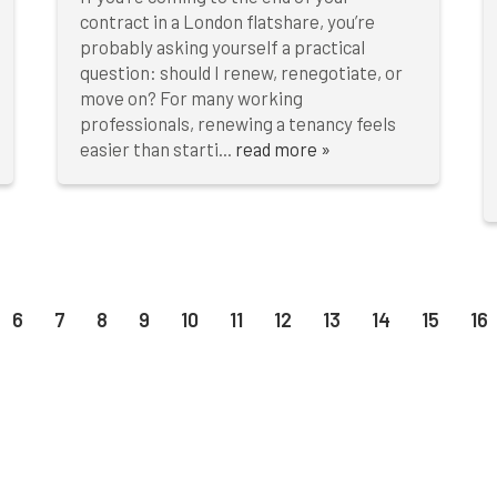
contract in a London flatshare, you’re
probably asking yourself a practical
question: should I renew, renegotiate, or
move on? For many working
professionals, renewing a tenancy feels
easier than starti...
read more »
6
7
8
9
10
11
12
13
14
15
16