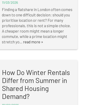
11/03/2026
Finding a flatshare in London often comes
down to one difficult decision: should you
prioritise location or rent? For many
professionals, this is not a simple choice.
A cheaper room might mean a longer
commute, while a prime location might
stretch yo...
read more »
How Do Winter Rentals
Differ from Summer in
Shared Housing
Demand?