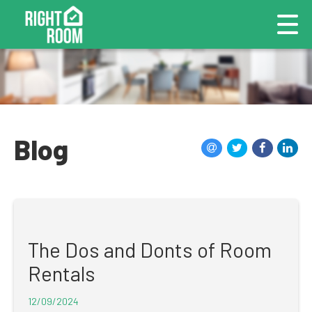
Blog
The Dos and Donts of Room
Rentals
12/09/2024