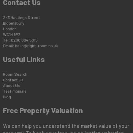
Contact Us
2-3 Hastings Street
Bloomsbury
London
WC1H 9PZ
Tel: 0208 004 5915
Email:
hello@right-room.co.uk
Useful Links
Room Search
Contact Us
About Us
Testimonials
Blog
Free Property Valuation
We can help you understand the market value of your