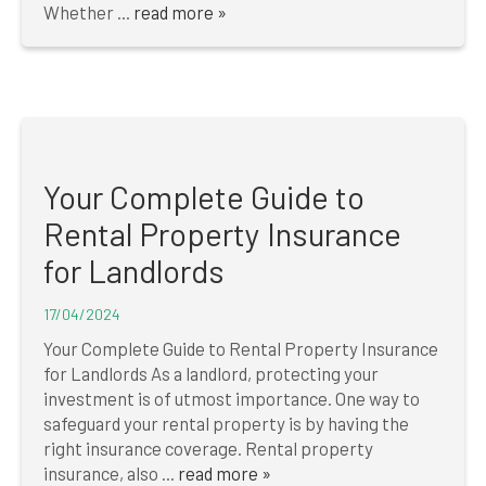
Whether ...
read more »
Your Complete Guide to
Rental Property Insurance
for Landlords
17/04/2024
Your Complete Guide to Rental Property Insurance
for Landlords As a landlord, protecting your
investment is of utmost importance. One way to
safeguard your rental property is by having the
right insurance coverage. Rental property
insurance, also ...
read more »