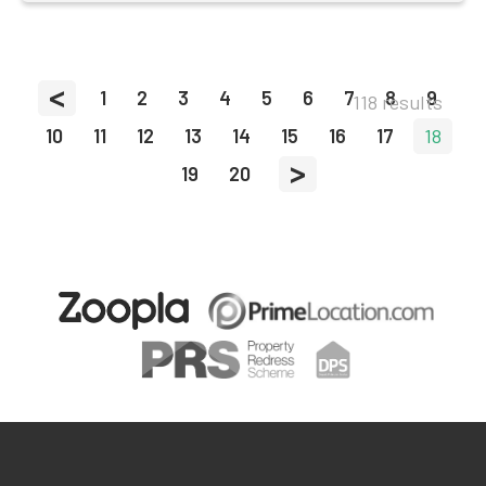
<
1
2
3
4
5
6
7
8
9
118 results
10
11
12
13
14
15
16
17
18
>
19
20