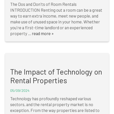
The Dos and Don'ts of Room Rentals
INTRODUCTION Renting out a room can be a great
way to earn extra income, meet new people, and
make use of unused space in your home. Whether
you're a first-time landlord or an experienced
property ...
read more »
The Impact of Technology on
Rental Properties
05/09/2024
Technology has profoundly reshaped various
sectors, and the rental property market is no
exception. From the way properties are listed to