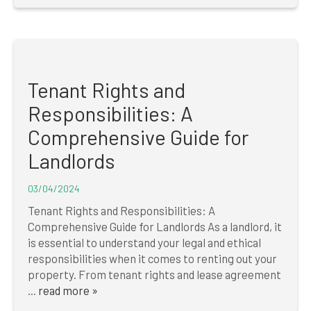
Tenant Rights and
Responsibilities: A
Comprehensive Guide for
Landlords
03/04/2024
Tenant Rights and Responsibilities: A
Comprehensive Guide for Landlords ‍As a landlord, it
is essential to understand your legal and ethical
responsibilities when it comes to renting out your
property. From tenant rights and lease agreement
...
read more »