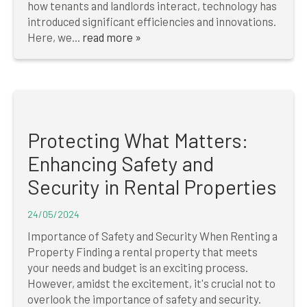
how tenants and landlords interact, technology has
introduced significant efficiencies and innovations.
Here, we...
read more »
Protecting What Matters:
Enhancing Safety and
Security in Rental Properties
24/05/2024
Importance of Safety and Security When Renting a
Property Finding a rental property that meets
your needs and budget is an exciting process.
However, amidst the excitement, it's crucial not to
overlook the importance of safety and security.