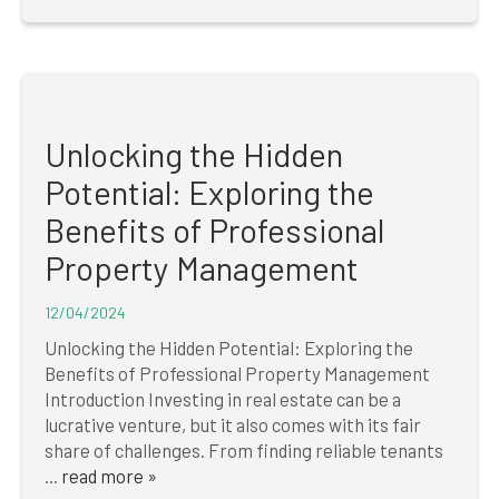
Unlocking the Hidden
Potential: Exploring the
Benefits of Professional
Property Management
12/04/2024
Unlocking the Hidden Potential: Exploring the
Benefits of Professional Property Management
Introduction Investing in real estate can be a
lucrative venture, but it also comes with its fair
share of challenges. From finding reliable tenants
...
read more »