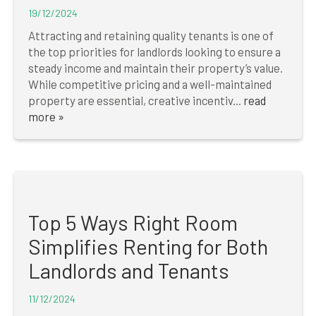
19/12/2024
Attracting and retaining quality tenants is one of
the top priorities for landlords looking to ensure a
steady income and maintain their property’s value.
While competitive pricing and a well-maintained
property are essential, creative incentiv...
read
more »
Top 5 Ways Right Room
Simplifies Renting for Both
Landlords and Tenants
11/12/2024