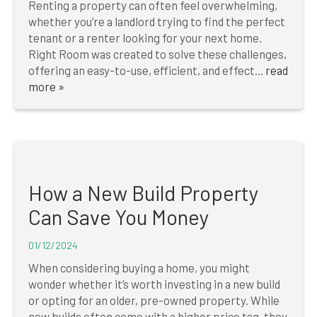
Renting a property can often feel overwhelming,
whether you’re a landlord trying to find the perfect
tenant or a renter looking for your next home.
Right Room was created to solve these challenges,
offering an easy-to-use, efficient, and effect...
read
more »
How a New Build Property
Can Save You Money
01/12/2024
When considering buying a home, you might
wonder whether it’s worth investing in a new build
or opting for an older, pre-owned property. While
new builds often come with a higher price tag, they