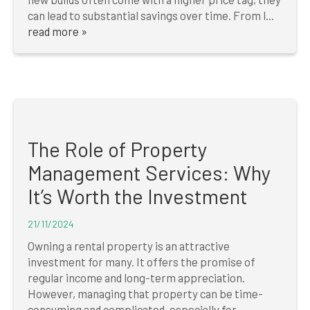
can lead to substantial savings over time. From l...
read more »
The Role of Property
Management Services: Why
It’s Worth the Investment
21/11/2024
Owning a rental property is an attractive
investment for many. It offers the promise of
regular income and long-term appreciation.
However, managing that property can be time-
consuming and complicated, especially for