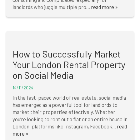
landlords who juggle multiple pro...
read more »
How to Successfully Market
Your London Rental Property
on Social Media
14/11/2024
In the fast-paced world of real estate, social media
has emerged as a powerful tool for landlords to
market their properties effectively. Whether
you’re looking to rent out a flat or an entire house in
London, platforms like Instagram, Facebook...
read
more »