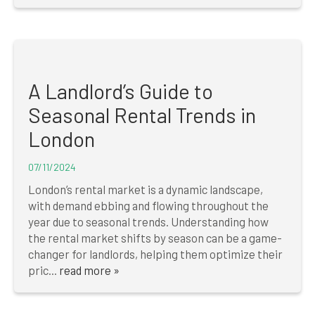
A Landlord’s Guide to
Seasonal Rental Trends in
London
07/11/2024
London’s rental market is a dynamic landscape,
with demand ebbing and flowing throughout the
year due to seasonal trends. Understanding how
the rental market shifts by season can be a game-
changer for landlords, helping them optimize their
pric...
read more »