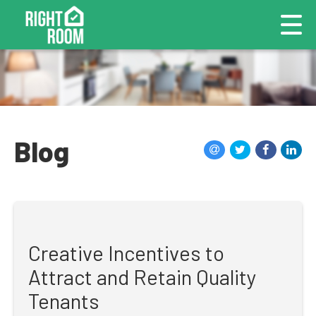
Blog
Creative Incentives to
Attract and Retain Quality
Tenants