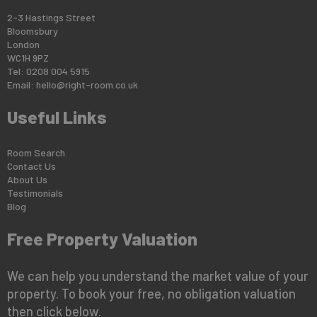
2-3 Hastings Street
Bloomsbury
London
WC1H 9PZ
Tel: 0208 004 5915
Email:
hello@right-room.co.uk
Useful Links
Room Search
Contact Us
About Us
Testimonials
Blog
Free Property Valuation
We can help you understand the market value of your
property. To book your free, no obligation valuation
then click below.