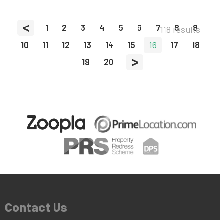
<
1
2
3
4
5
6
7
8
9
118 results
10
11
12
13
14
15
16
17
18
>
19
20
Contact Us