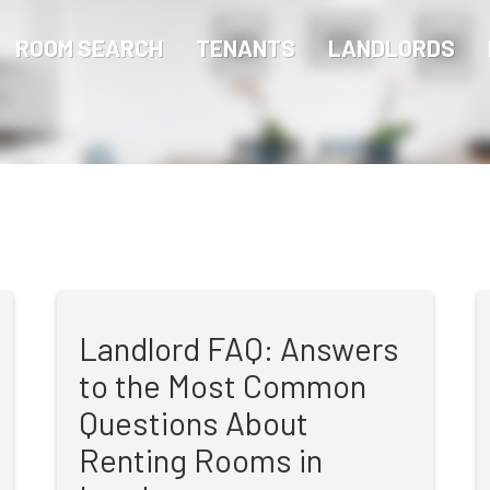
ROOM SEARCH
TENANTS
LANDLORDS
Landlord FAQ: Answers
to the Most Common
Questions About
Renting Rooms in