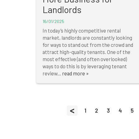
Landlords
16/01/2025
In today’s highly competitive rental
market, landlords are constantly looking
for ways to stand out from the crowd and
attract high-quality tenants. One of the
most effective (and often overlooked)
ways to do this is by leveraging tenant
review...
read more »
<
1
2
3
4
5