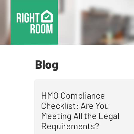
Blog
HMO Compliance
Checklist: Are You
Meeting All the Legal
Requirements?