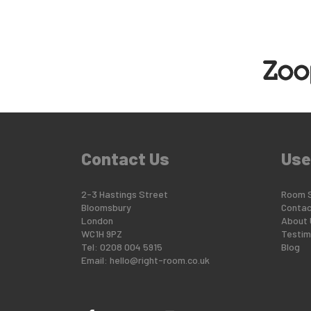
Contact Us
Use
2-3 Hastings Street
Room 
Bloomsbury
Contac
London
About 
WC1H 9PZ
Testim
Tel: 0208 004 5915
Blog
Email:
hello@right-room.co.uk