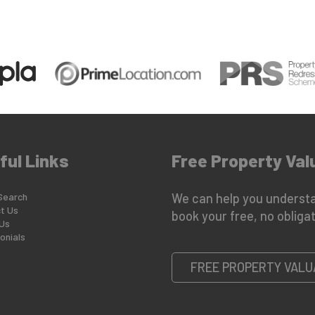
ful Links
Free Property Val
Search
We can help you understa
t Us
book your free, no obligat
Us
onials
FREE PROPERTY VALU