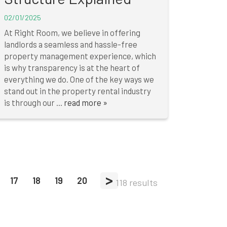
02/01/2025
At Right Room, we believe in offering
landlords a seamless and hassle-free
property management experience, which
is why transparency is at the heart of
everything we do. One of the key ways we
stand out in the property rental industry
is through our ...
read more »
>
17
18
19
20
118 results