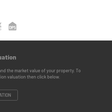
uation
nd the market value of your property. To
ion valuation then click below.
ATION