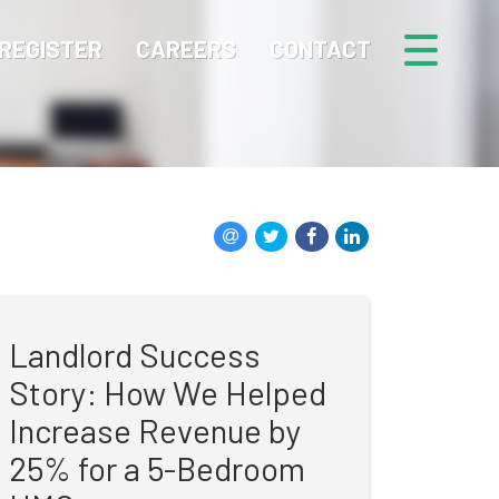
REGISTER
CAREERS
CONTACT
Landlord Success
Story: How We Helped
Increase Revenue by
25% for a 5-Bedroom