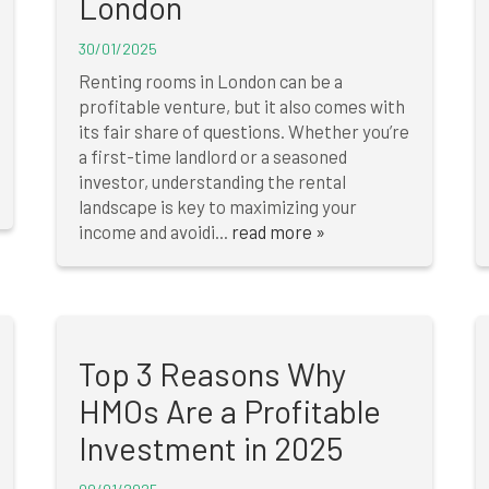
London
30/01/2025
Renting rooms in London can be a
profitable venture, but it also comes with
its fair share of questions. Whether you’re
a first-time landlord or a seasoned
investor, understanding the rental
landscape is key to maximizing your
income and avoidi...
read more »
Top 3 Reasons Why
HMOs Are a Profitable
Investment in 2025