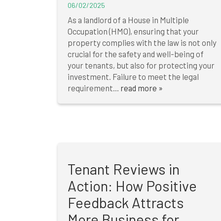
06/02/2025
As a landlord of a House in Multiple
Occupation (HMO), ensuring that your
property complies with the law is not only
crucial for the safety and well-being of
your tenants, but also for protecting your
investment. Failure to meet the legal
requirement...
read more »
Tenant Reviews in
Action: How Positive
Feedback Attracts
More Business for