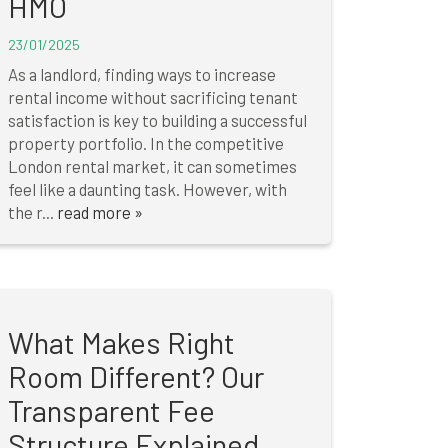
HMO
23/01/2025
As a landlord, finding ways to increase
rental income without sacrificing tenant
satisfaction is key to building a successful
property portfolio. In the competitive
London rental market, it can sometimes
feel like a daunting task. However, with
the r...
read more »
What Makes Right
Room Different? Our
Transparent Fee
Structure Explained