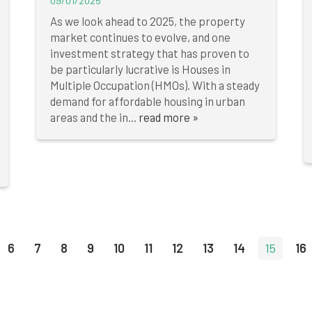
09/01/2025
As we look ahead to 2025, the property
market continues to evolve, and one
investment strategy that has proven to
be particularly lucrative is Houses in
Multiple Occupation (HMOs). With a steady
demand for affordable housing in urban
areas and the in...
read more »
6
7
8
9
10
11
12
13
14
15
16