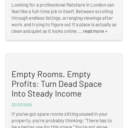
Looking for a professional flatshare in London can
feel like a full-time job in itself. Between scrolling
through endless listings, arranging viewings after
work, and trying to figure out if a place is actually as
clean and quiet as it looks online, ...
read more »
Empty Rooms, Empty
Profits: Turn Dead Space
Into Steady Income
23/07/2025
If you’ve got spare rooms sitting unused in your
property, you’re probably thinking: “There has to
be a better use for this space.” You’re not alone.