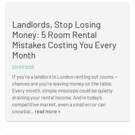
Landlords, Stop Losing
Money: 5 Room Rental
Mistakes Costing You Every
Month
02/07/2025
If you're a landlord in London renting out rooms —
chances are you're leaving money on the table.
Every month, simple missteps could be quietly
draining your rental income. And in today’s
competitive market, even a small error can
snowbal...
read more »