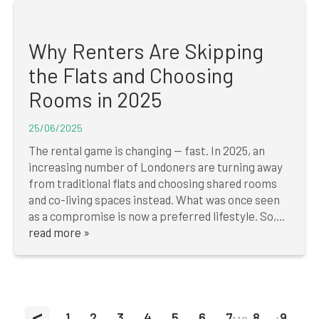
Why Renters Are Skipping
the Flats and Choosing
Rooms in 2025
25/06/2025
The rental game is changing — fast. In 2025, an
increasing number of Londoners are turning away
from traditional flats and choosing shared rooms
and co-living spaces instead. What was once seen
as a compromise is now a preferred lifestyle. So,...
read more »
<
1
2
3
4
5
6
7
8
9