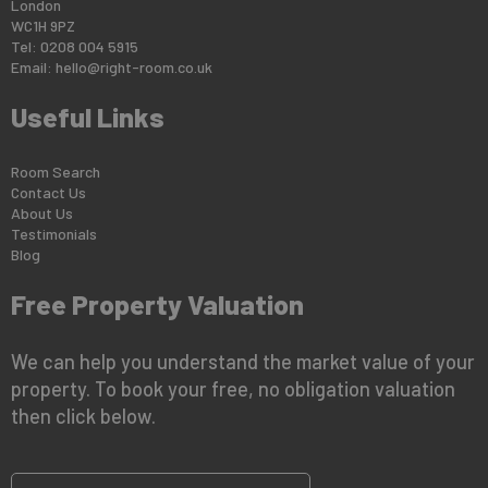
London
WC1H 9PZ
Tel: 0208 004 5915
Email:
hello@right-room.co.uk
Useful Links
Room Search
Contact Us
About Us
Testimonials
Blog
Free Property Valuation
We can help you understand the market value of your
property. To book your free, no obligation valuation
then click below.