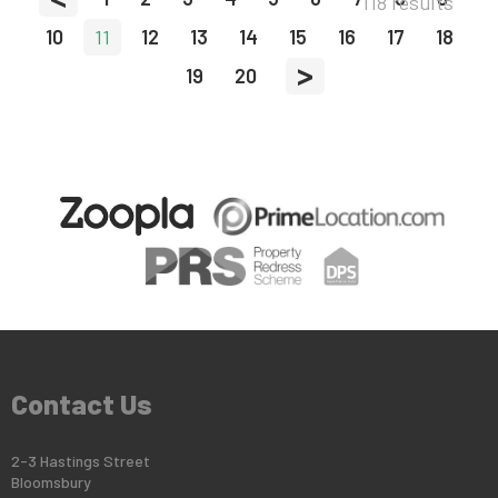
118 results
10
11
12
13
14
15
16
17
18
>
19
20
Contact Us
2-3 Hastings Street
Bloomsbury