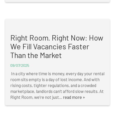
Right Room. Right Now: How
We Fill Vacancies Faster
Than the Market
09/07/2025
In a city where time is money, every day your rental
room sits empty is a day of lost income. And with
rising costs, tighter regulations, and a crowded
marketplace, landlords can’t afford slow results. At
Right Room, we’re not just...
read more »