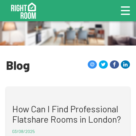
Blog
How Can I Find Professional
Flatshare Rooms in London?
03/08/2025