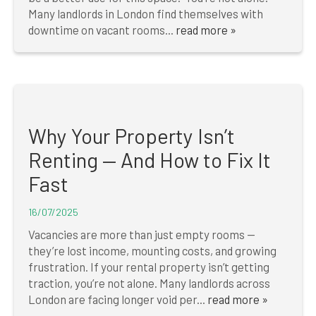
Many landlords in London find themselves with
downtime on vacant rooms...
read more »
Why Your Property Isn’t
Renting — And How to Fix It
Fast
16/07/2025
Vacancies are more than just empty rooms —
they’re lost income, mounting costs, and growing
frustration. If your rental property isn’t getting
traction, you’re not alone. Many landlords across
London are facing longer void per...
read more »