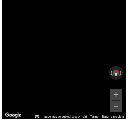
Image may be subject to copyright
Terms
Report a problem