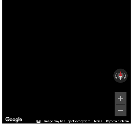
Image may be subject to copyright
Terms
Report a problem