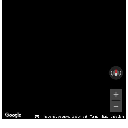
Image may be subject to copyright
Terms
Report a problem