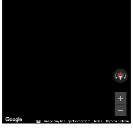
Image may be subject to copyright
Terms
Report a problem