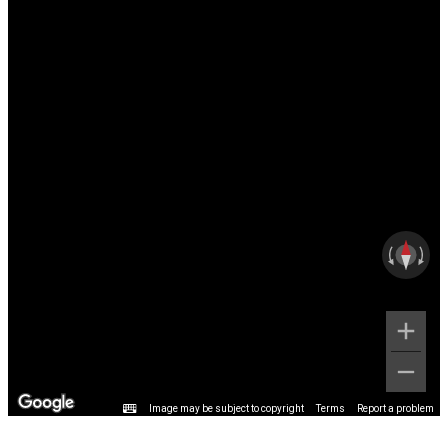
Image may be subject to copyright
Terms
Report a problem