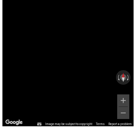
Image may be subject to copyright
Terms
Report a problem