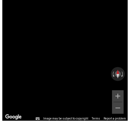
Image may be subject to copyright
Terms
Report a problem