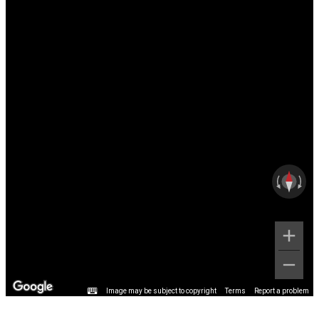
Image may be subject to copyright
Terms
Report a problem