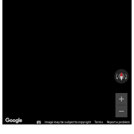
Image may be subject to copyright
Terms
Report a problem