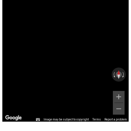
Image may be subject to copyright
Terms
Report a problem