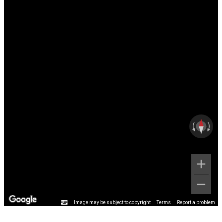
Image may be subject to copyright
Terms
Report a problem