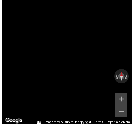
Image may be subject to copyright
Terms
Report a problem