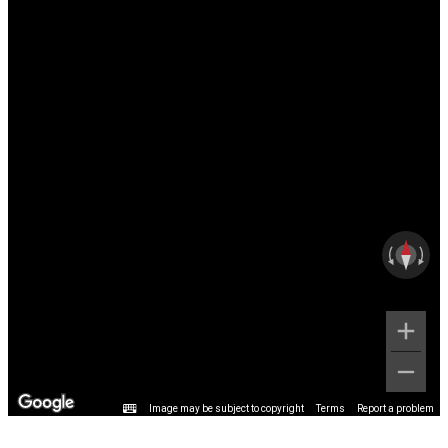
Image may be subject to copyright
Terms
Report a problem