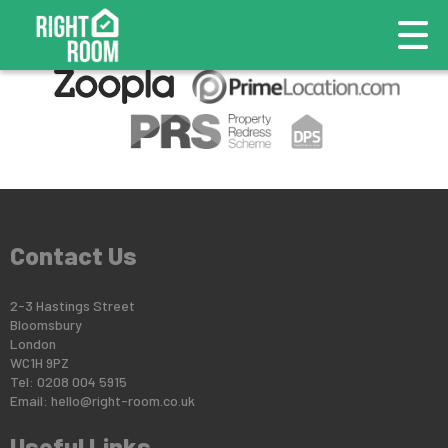
This property is no longer available.
Return to results
.
Contact Us
2-3 Hastings Street
Bloomsbury
London
WC1H 9PZ
Tel: 0208 004 5915
Email:
hello@right-room.co.uk
Useful Links