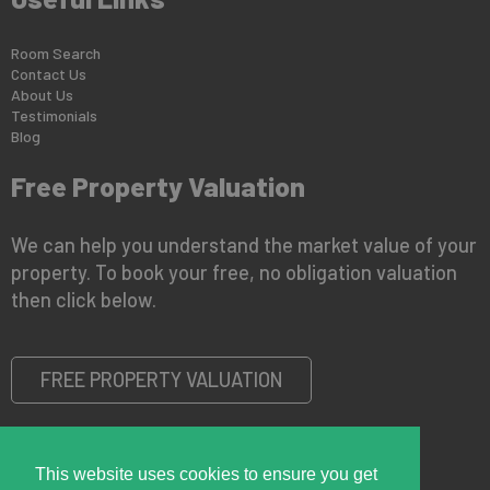
Room Search
Contact Us
About Us
Testimonials
Blog
Free Property Valuation
We can help you understand the market value of your
property. To book your free, no obligation valuation
then click below.
FREE PROPERTY VALUATION
This website uses cookies to ensure you get