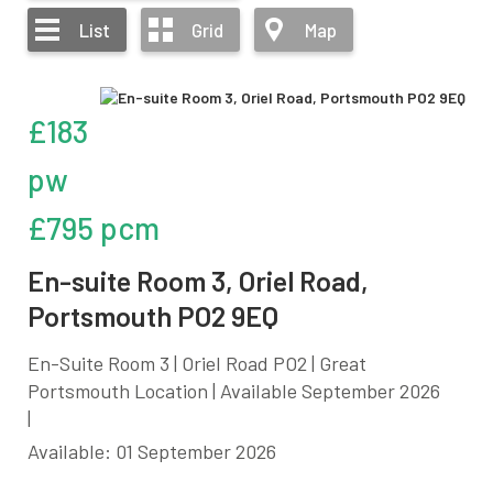
List
Grid
Map
£183
pw
£795 pcm
En-suite Room 3, Oriel Road,
Portsmouth PO2 9EQ
En-Suite Room 3 | Oriel Road PO2 | Great
Portsmouth Location | Available September 2026
|
Available: 01 September 2026