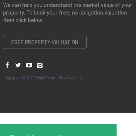
We can help you understand the market value of your
property. To book your free, no obligation valuation
then click below.
FREE PROPERTY VALUATION
Copyright © 2026 Right Room
Privacy Policy