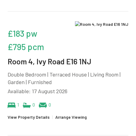
£183 pw
£795 pcm
Room 4, Ivy Road E16 1NJ
Double Bedroom | Terraced House | Living Room |
Garden | Furnished
Available: 17 August 2026
1
0
0
View Property Details
|
Arrange Viewing