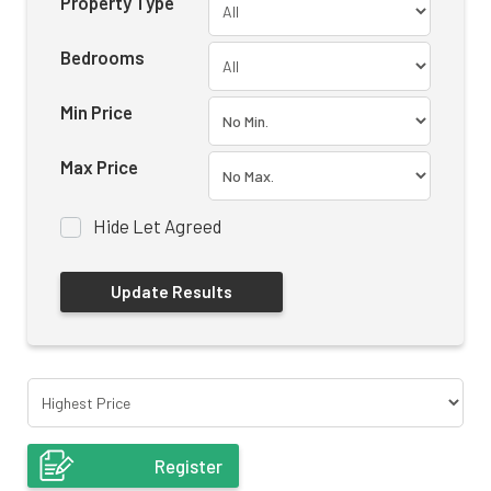
Property Type
Bedrooms
Min Price
Max Price
Hide Let Agreed
Register