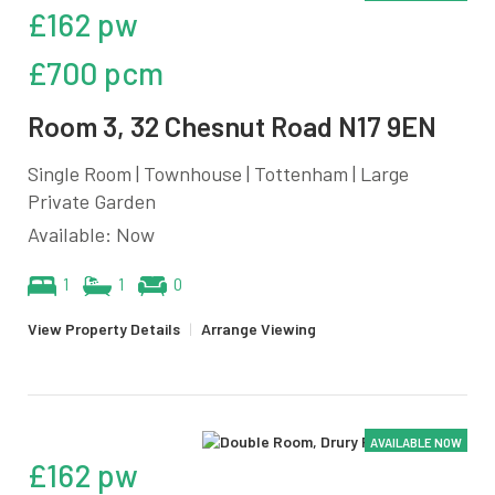
£162 pw
£700 pcm
Room 3, 32 Chesnut Road N17 9EN
Single Room | Townhouse | Tottenham | Large
Private Garden
Available: Now
1
1
0
View Property Details
|
Arrange Viewing
AVAILABLE NOW
£162 pw