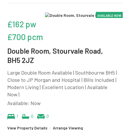
AVAILABLE NOW
£162 pw
£700 pcm
Double Room, Stourvale Road,
BH5 2JZ
Large Double Room Available | Southbourne BH5 |
Close to JP Morgan and Hospital | Bills Included |
Modern Living | Excellent Location | Available
Now |
Available: Now
1
0
0
View Property Details
|
Arrange Viewing