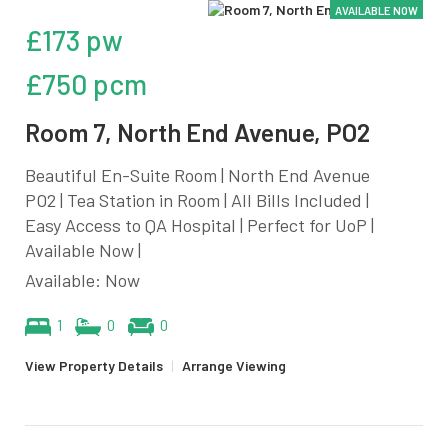
AVAILABLE NOW
£173 pw
£750 pcm
Room 7, North End Avenue, PO2
Beautiful En-Suite Room | North End Avenue
PO2 | Tea Station in Room | All Bills Included |
Easy Access to QA Hospital | Perfect for UoP |
Available Now |
Available: Now
1
0
0
View Property Details
|
Arrange Viewing