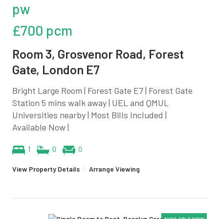
pw
£700 pcm
Room 3, Grosvenor Road, Forest
Gate, London E7
Bright Large Room | Forest Gate E7 | Forest Gate
Station 5 mins walk away | UEL and QMUL
Universities nearby | Most Bills Included |
Available Now |
1
0
0
View Property Details
|
Arrange Viewing