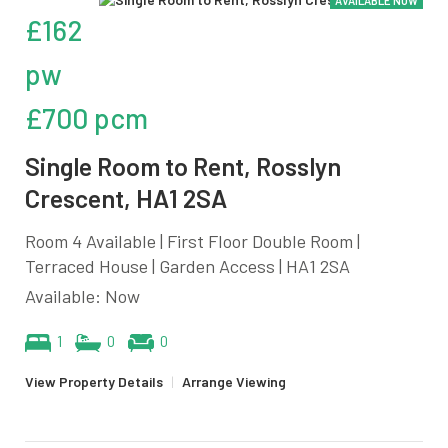
AVAILABLE NOW
£162
pw
£700 pcm
Single Room to Rent, Rosslyn
Crescent, HA1 2SA
Room 4 Available | First Floor Double Room |
Terraced House | Garden Access | HA1 2SA
Available: Now
1
0
0
View Property Details
|
Arrange Viewing