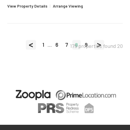
View Property Details
|
Arrange Viewing
<
>
1
...
6
7
8
9
179 properties found
20