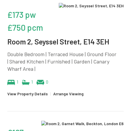
£173 pw
£750 pcm
Room 2, Seyssel Street, E14 3EH
Double Bedroom | Terraced House | Ground Floor
| Shared Kitchen | Furnished | Garden | Canary
Wharf Area |
1
1
0
View Property Details
|
Arrange Viewing