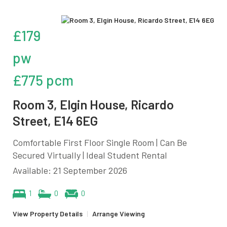
£179
pw
£775 pcm
Room 3, Elgin House, Ricardo
Street, E14 6EG
Comfortable First Floor Single Room | Can Be
Secured Virtually | Ideal Student Rental
Available: 21 September 2026
1
0
0
View Property Details
|
Arrange Viewing