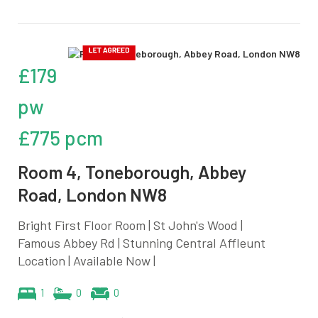
£179
pw
£775 pcm
Room 4, Toneborough, Abbey
Road, London NW8
Bright First Floor Room | St John's Wood |
Famous Abbey Rd | Stunning Central Affleunt
Location | Available Now |
1
0
0