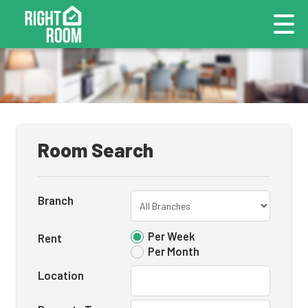
Room Search
Branch
Per Week
Rent
Per Month
Location