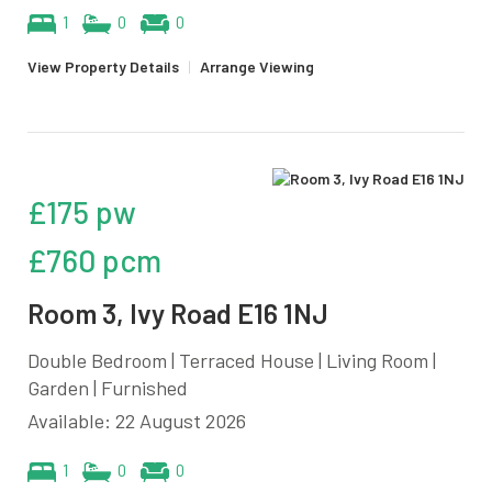
1
0
0
View Property Details
|
Arrange Viewing
£175 pw
£760 pcm
Room 3, Ivy Road E16 1NJ
Double Bedroom | Terraced House | Living Room |
Garden | Furnished
Available: 22 August 2026
1
0
0