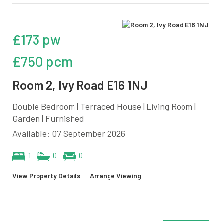
£173 pw
£750 pcm
Room 2, Ivy Road E16 1NJ
Double Bedroom | Terraced House | Living Room |
Garden | Furnished
Available: 07 September 2026
1
0
0
View Property Details
|
Arrange Viewing