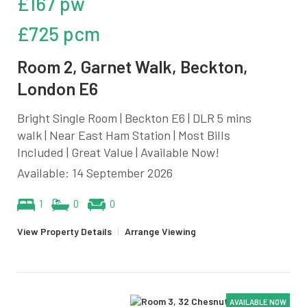
£167 pw
£725 pcm
Room 2, Garnet Walk, Beckton,
London E6
Bright Single Room | Beckton E6 | DLR 5 mins
walk | Near East Ham Station | Most Bills
Included | Great Value | Available Now!
Available: 14 September 2026
1
0
0
View Property Details
|
Arrange Viewing
AVAILABLE NOW