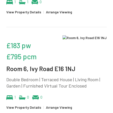
1
1
0
View Property Details
|
Arrange Viewing
£183 pw
£795 pcm
Room 6, Ivy Road E16 1NJ
Double Bedroom | Terraced House | Living Room |
Garden | Furnished Virtual Tour Enclosed
1
0
0
View Property Details
|
Arrange Viewing