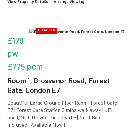
View Property Details
|
Arrange Viewing
£179
pw
£775 pcm
Room 1, Grosvenor Road, Forest
Gate, London E7
Beautiful Large Ground Floor Room | Forest Gate
E7 | Forest Gate Station 5 mins walk away | UEL
and QMUL Universities nearby | Most Bills
Included | Available Now |