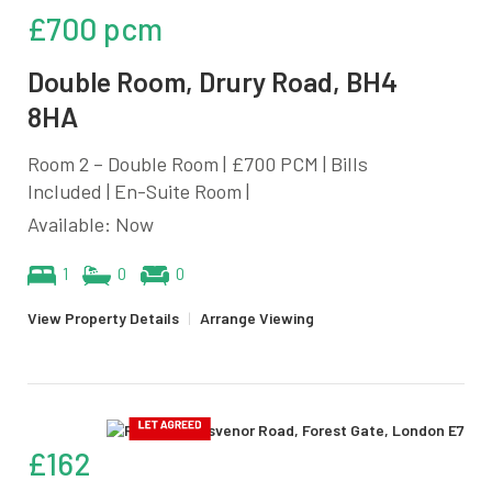
£700 pcm
Double Room, Drury Road, BH4
8HA
Room 2 – Double Room | £700 PCM | Bills
Included | En-Suite Room |
Available: Now
1
0
0
View Property Details
|
Arrange Viewing
£162