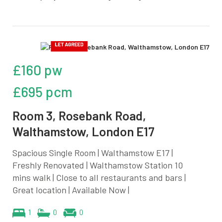
£160 pw
£695 pcm
Room 3, Rosebank Road,
Walthamstow, London E17
Spacious Single Room | Walthamstow E17 |
Freshly Renovated | Walthamstow Station 10
mins walk | Close to all restaurants and bars |
Great location | Available Now |
1
0
0