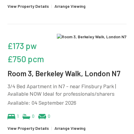
View Property Details
|
Arrange Viewing
£173 pw
£750 pcm
Room 3, Berkeley Walk, London N7
3/4 Bed Apartment in N7 - near Finsbury Park |
Available NOW Ideal for professionals/sharers
Available: 04 September 2026
1
0
0
View Property Details
|
Arrange Viewing