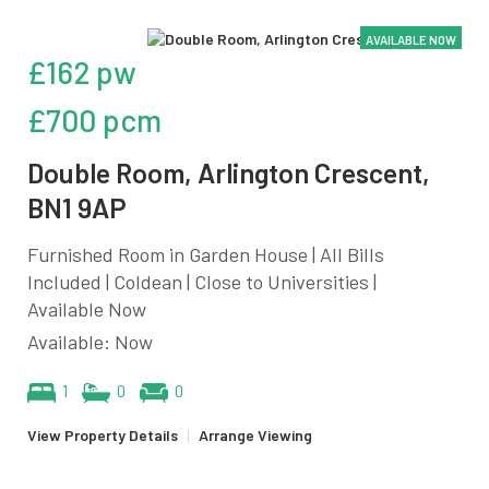
AVAILABLE NOW
£162 pw
£700 pcm
Double Room, Arlington Crescent,
BN1 9AP
Furnished Room in Garden House | All Bills
Included | Coldean | Close to Universities |
Available Now
Available: Now
1
0
0
View Property Details
|
Arrange Viewing