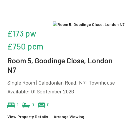
£173 pw
£750 pcm
Room 5, Goodinge Close, London
N7
Single Room | Caledonian Road, N7 | Townhouse
Available: 01 September 2026
1
0
0
View Property Details
|
Arrange Viewing