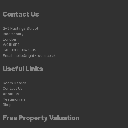
Contact Us
2-3 Hastings Street
Bloomsbury
London
WC1H 9PZ
Tel: 0208 004 5915
Email:
hello@right-room.co.uk
Useful Links
Room Search
Contact Us
About Us
Testimonials
Blog
Free Property Valuation