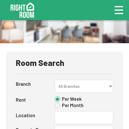
Room Search
Branch
Per Week
Rent
Per Month
Location