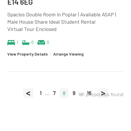
E14 6EG
Spacios Double Room in Poplar | Available ASAP |
Male House Share Ideal Student Rental
Virtual Tour Enclosed
1
0
0
View Property Details
|
Arrange Viewing
<
>
1
...
7
8
9
...
16
181 properties found