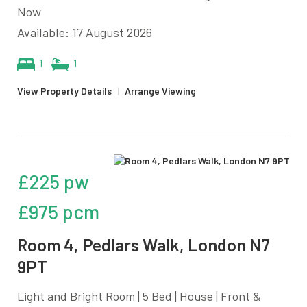
Now
Available: 17 August 2026
1
1
View Property Details
|
Arrange Viewing
£225 pw
£975 pcm
Room 4, Pedlars Walk, London N7
9PT
Light and Bright Room | 5 Bed | House | Front &