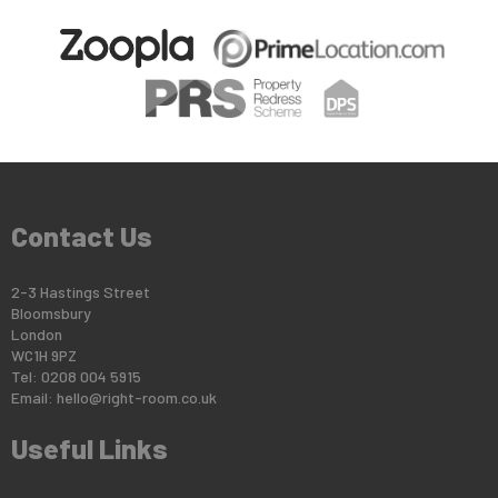
Contact Us
2-3 Hastings Street
Bloomsbury
London
WC1H 9PZ
Tel: 0208 004 5915
Email:
hello@right-room.co.uk
Useful Links