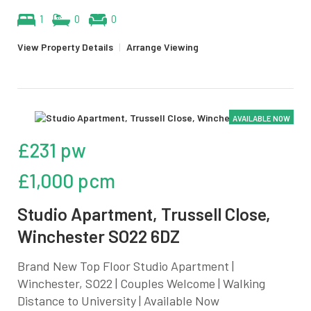
1
0
0
View Property Details
|
Arrange Viewing
AVAILABLE NOW
£231 pw
£1,000 pcm
Studio Apartment, Trussell Close,
Winchester SO22 6DZ
Brand New Top Floor Studio Apartment |
Winchester, SO22 | Couples Welcome | Walking
Distance to University | Available Now