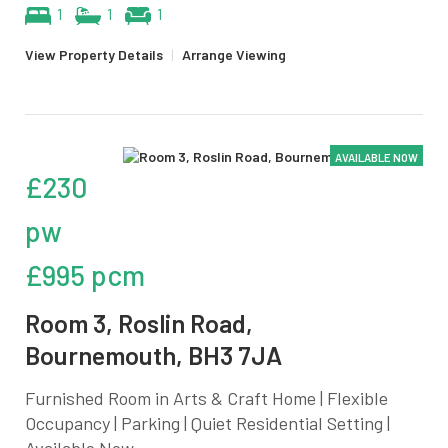
1
1
1
View Property Details
|
Arrange Viewing
AVAILABLE NOW
£230
pw
£995 pcm
Room 3, Roslin Road,
Bournemouth, BH3 7JA
Furnished Room in Arts & Craft Home | Flexible
Occupancy | Parking | Quiet Residential Setting |
Available Now