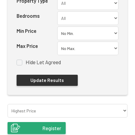
Property Type
Bedrooms
Min Price
Max Price
Hide Let Agreed
Register