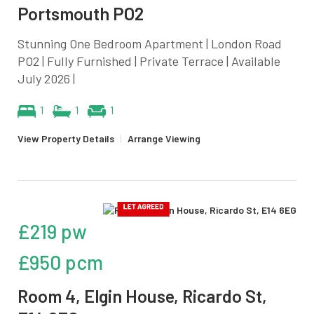
Portsmouth PO2
Stunning One Bedroom Apartment | London Road
PO2 | Fully Furnished | Private Terrace | Available
July 2026 |
1
1
1
View Property Details
|
Arrange Viewing
£219 pw
£950 pcm
Room 4, Elgin House, Ricardo St,