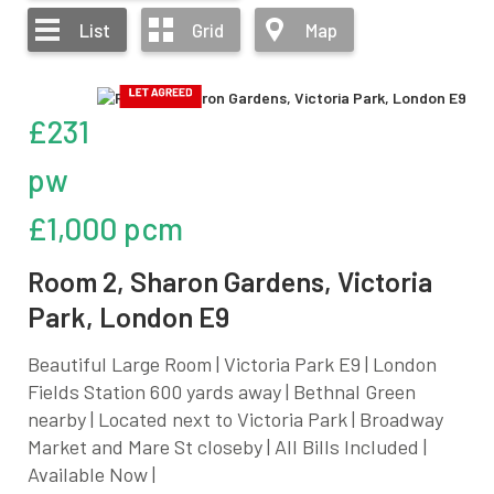
List
Grid
Map
£231
pw
£1,000 pcm
Room 2, Sharon Gardens, Victoria
Park, London E9
Beautiful Large Room | Victoria Park E9 | London
Fields Station 600 yards away | Bethnal Green
nearby | Located next to Victoria Park | Broadway
Market and Mare St closeby | All Bills Included |
Available Now |