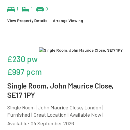
1
1
0
View Property Details
|
Arrange Viewing
£230 pw
£997 pcm
Single Room, John Maurice Close,
SE17 1PY
Single Room | John Maurice Close, London |
Furnished | Great Location | Available Now |
Available: 04 September 2026