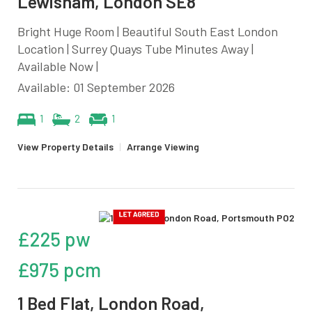
Lewisham, London SE8
Bright Huge Room | Beautiful South East London
Location | Surrey Quays Tube Minutes Away |
Available Now |
Available: 01 September 2026
1
2
1
View Property Details
|
Arrange Viewing
£225 pw
£975 pcm
1 Bed Flat, London Road,