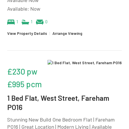
Available: Now
1
1
0
View Property Details
|
Arrange Viewing
£230 pw
£995 pcm
1 Bed Flat, West Street, Fareham
PO16
Stunning New Build One Bedroom Flat | Fareham
PO16 | Great Location | Modern Living | Available