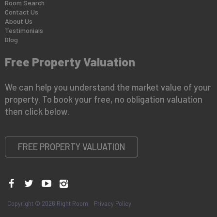
Room Search
Contact Us
About Us
Testimonials
Blog
Free Property Valuation
We can help you understand the market value of your
property. To book your free, no obligation valuation
then click below.
FREE PROPERTY VALUATION
Copyright © 2026 Right Room
Privacy Policy