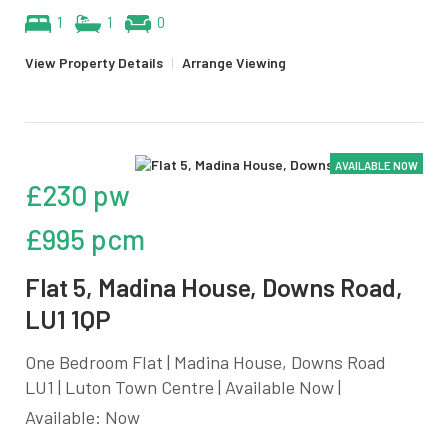
1
1
0
View Property Details
|
Arrange Viewing
AVAILABLE NOW
£230 pw
£995 pcm
Flat 5, Madina House, Downs Road,
LU1 1QP
One Bedroom Flat | Madina House, Downs Road
LU1 | Luton Town Centre | Available Now |
Available: Now