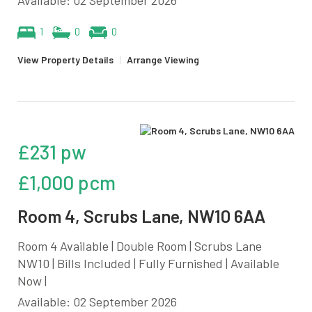
1
0
0
View Property Details
|
Arrange Viewing
£231 pw
£1,000 pcm
Room 4, Scrubs Lane, NW10 6AA
Room 4 Available | Double Room | Scrubs Lane
NW10 | Bills Included | Fully Furnished | Available
Now |
Available: 02 September 2026