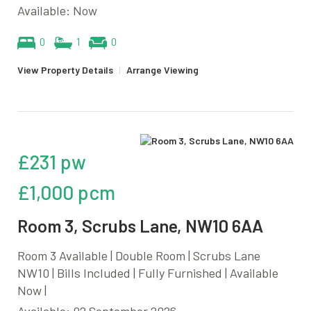
Available: Now
0
1
0
View Property Details
|
Arrange Viewing
£231 pw
£1,000 pcm
Room 3, Scrubs Lane, NW10 6AA
Room 3 Available | Double Room | Scrubs Lane
NW10 | Bills Included | Fully Furnished | Available
Now |
Available: 02 September 2026