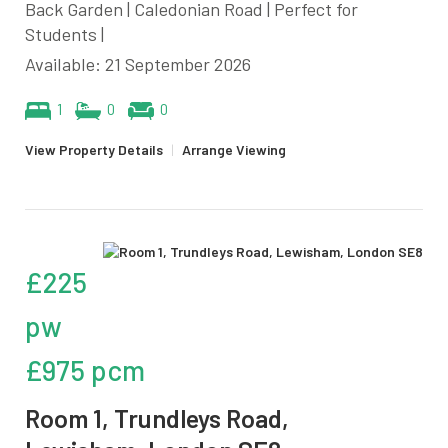
Back Garden | Caledonian Road | Perfect for
Students |
Available: 21 September 2026
1
0
0
View Property Details
|
Arrange Viewing
£225
pw
£975 pcm
Room 1, Trundleys Road,